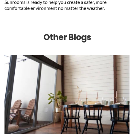
Sunrooms is ready to help you create a safer, more 
comfortable environment no matter the weather.
Other Blogs