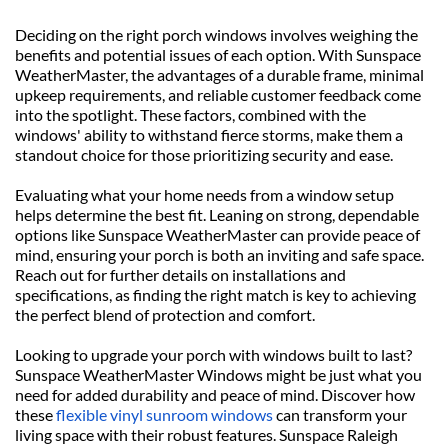
Deciding on the right porch windows involves weighing the 
benefits and potential issues of each option. With Sunspace 
WeatherMaster, the advantages of a durable frame, minimal 
upkeep requirements, and reliable customer feedback come 
into the spotlight. These factors, combined with the 
windows' ability to withstand fierce storms, make them a 
standout choice for those prioritizing security and ease.
Evaluating what your home needs from a window setup 
helps determine the best fit. Leaning on strong, dependable 
options like Sunspace WeatherMaster can provide peace of 
mind, ensuring your porch is both an inviting and safe space. 
Reach out for further details on installations and 
specifications, as finding the right match is key to achieving 
the perfect blend of protection and comfort.
Looking to upgrade your porch with windows built to last? 
Sunspace WeatherMaster Windows might be just what you 
need for added durability and peace of mind. Discover how 
these 
flexible vinyl sunroom windows
 can transform your 
living space with their robust features. Sunspace Raleigh 