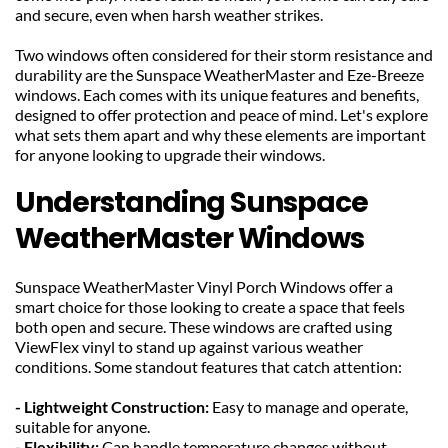
and secure, even when harsh weather strikes.
Two windows often considered for their storm resistance and 
durability are the Sunspace WeatherMaster and Eze-Breeze 
windows. Each comes with its unique features and benefits, 
designed to offer protection and peace of mind. Let's explore 
what sets them apart and why these elements are important 
for anyone looking to upgrade their windows.
Understanding Sunspace 
WeatherMaster Windows
Sunspace WeatherMaster Vinyl Porch Windows offer a 
smart choice for those looking to create a space that feels 
both open and secure. These windows are crafted using 
ViewFlex vinyl to stand up against various weather 
conditions. Some standout features that catch attention:
- Lightweight Construction: 
Easy to manage and operate, 
suitable for anyone.
- Flexibility: 
Can handle temperature changes without 