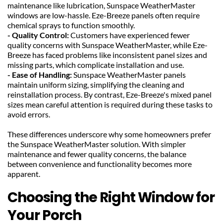
maintenance like lubrication, Sunspace WeatherMaster 
windows are low-hassle. Eze-Breeze panels often require 
chemical sprays to function smoothly.
- Quality Control: 
Customers have experienced fewer 
quality concerns with Sunspace WeatherMaster, while Eze-
Breeze has faced problems like inconsistent panel sizes and 
missing parts, which complicate installation and use.
- Ease of Handling:
 Sunspace WeatherMaster panels 
maintain uniform sizing, simplifying the cleaning and 
reinstallation process. By contrast, Eze-Breeze's mixed panel 
sizes mean careful attention is required during these tasks to 
avoid errors.
These differences underscore why some homeowners prefer 
the Sunspace WeatherMaster solution. With simpler 
maintenance and fewer quality concerns, the balance 
between convenience and functionality becomes more 
apparent.
Choosing the Right Window for 
Your Porch