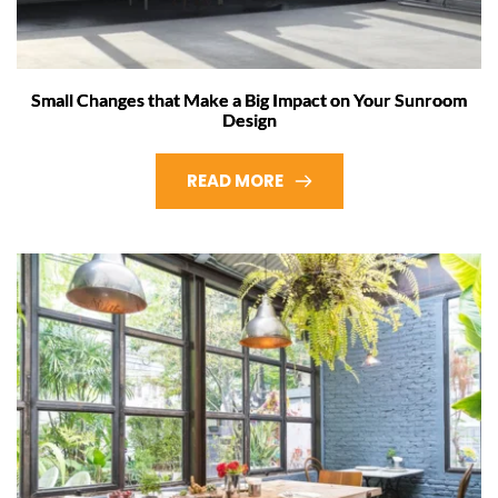
Small Changes that Make a Big Impact on Your Sunroom
Design
READ MORE