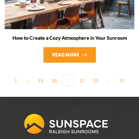
How to Create a Cozy Atmosphere in Your Sunroom
READ MORE
1
…
19
20
21
22
23
…
31