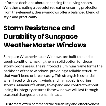
informed decisions about enhancing their living spaces. 
Whether creating a peaceful retreat or ensuring protection 
from the elements, these windows offer a balanced blend of 
style and practicality.
Storm Resistance and 
Durability of Sunspace 
WeatherMaster Windows
Sunspace WeatherMaster Windows are built to handle 
tough conditions, making them a solid option for those in 
storm-prone areas. The reinforced aluminum frame forms the 
backbone of these windows, providing a reliable structure 
that won't bend or break easily. This strength is essential 
when faced with strong winds and flying debris during 
storms. Aluminum’s ability to expand and contract without 
losing its integrity ensures these windows will last through 
seasonal changes and remain intact.
Customers often commend the durability and effectiveness 