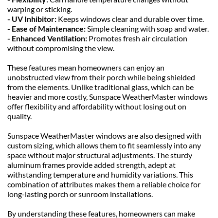
warping or sticking.
- UV Inhibitor: 
Keeps windows clear and durable over time.
- Ease of Maintenance: 
Simple cleaning with soap and water.
- Enhanced Ventilation: 
Promotes fresh air circulation 
without compromising the view.
These features mean homeowners can enjoy an 
unobstructed view from their porch while being shielded 
from the elements. Unlike traditional glass, which can be 
heavier and more costly, Sunspace WeatherMaster windows 
offer flexibility and affordability without losing out on 
quality.
Sunspace WeatherMaster windows are also designed with 
custom sizing, which allows them to fit seamlessly into any 
space without major structural adjustments. The sturdy 
aluminum frames provide added strength, adept at 
withstanding temperature and humidity variations. This 
combination of attributes makes them a reliable choice for 
long-lasting porch or sunroom installations.
By understanding these features, homeowners can make 