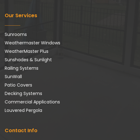
Our Services
Sunrooms
Weathermaster Windows
WeatherMaster Plus
Sunshades & Sunlight
Railing Systems
SunWall
Patio Covers
Decking Systems
Commercial Applications
Louvered Pergola
Contact Info