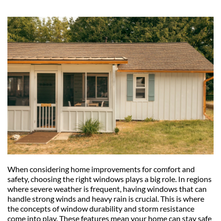
When considering home improvements for comfort and 
safety, choosing the right windows plays a big role. In regions 
where severe weather is frequent, having windows that can 
handle strong winds and heavy rain is crucial. This is where 
the concepts of window durability and storm resistance 
come into play. These features mean your home can stay safe 