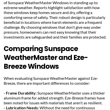
of Sunspace WeatherMaster Windows in standing up to 
extreme weather. Reports highlight satisfaction with how 
these windows keep homes secure and dry, offering a 
comforting sense of safety. Their robust design is particularly 
beneficial in locations where harsh elements are a frequent 
challenge. By choosing windows that don't give way under 
pressure, homeowners can rest easy knowing that their 
investments are safeguarded and their families are protected.
Comparing Sunspace 
WeatherMaster and Eze-
Breeze Windows
When evaluating Sunspace WeatherMaster against Eze-
Breeze, there are important differences to consider:
- Frame Durability: 
Sunspace WeatherMaster uses a thicker 
aluminum frame for added strength. Eze-Breeze frames have 
been noted for issues with materials that aren't as resilient.
- Lubrication Needs: 
Without the need for continuous 