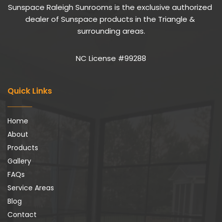
Sunspace Raleigh Sunrooms is the exclusive authorized 
dealer of Sunspace products in the Triangle & 
surrounding areas.
NC License #99288
Quick Links
Home
About
Products
Gallery
FAQs
Service Areas
Blog
Contact