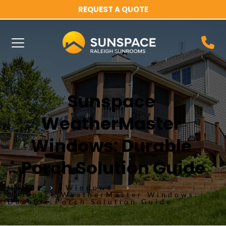
REQUEST A QUOTE
Sunspace 
WeatherMaster 
Windows: Durable 
Porch Solution Guide
Home
Windows
Sunspace WeatherMaster Windows:
Durable Porch Solution Guide