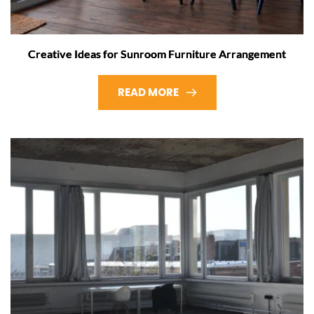
Creative Ideas for Sunroom Furniture Arrangement
READ MORE