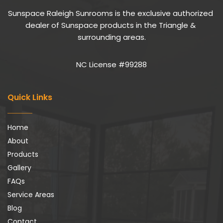
Sunspace Raleigh Sunrooms is the exclusive authorized 
dealer of Sunspace products in the Triangle & 
surrounding areas.
NC License #99288
Quick Links
Home
About
Products
Gallery
FAQs
Service Areas
Blog
Contact