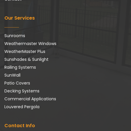
Our Services
Sunrooms
Weathermaster Windows
WeatherMaster Plus
Sunshades & Sunlight
Railing Systems
SunWall
Patio Covers
Decking Systems
Commercial Applications
Louvered Pergola
Contact Info