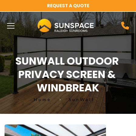
REQUEST A QUOTE
SUNWALL OUTDOOR 
PRIVACY SCREEN & 
WINDBREAK
Home
SunWall