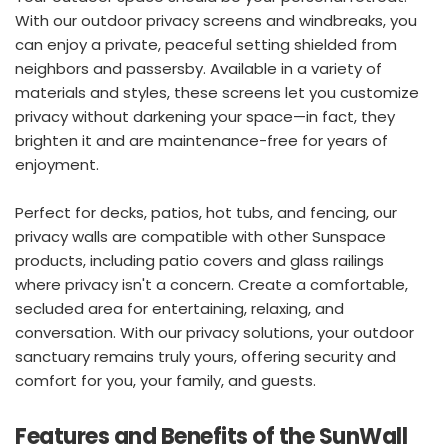
With our outdoor privacy screens and windbreaks, you 
can enjoy a private, peaceful setting shielded from 
neighbors and passersby. Available in a variety of 
materials and styles, these screens let you customize 
privacy without darkening your space—in fact, they 
brighten it and are maintenance-free for years of 
enjoyment.
Perfect for decks, patios, hot tubs, and fencing, our 
privacy walls are compatible with other Sunspace 
products, including patio covers and glass railings 
where privacy isn't a concern. Create a comfortable, 
secluded area for entertaining, relaxing, and 
conversation. With our privacy solutions, your outdoor 
sanctuary remains truly yours, offering security and 
comfort for you, your family, and guests.
Features and Benefits of the SunWall