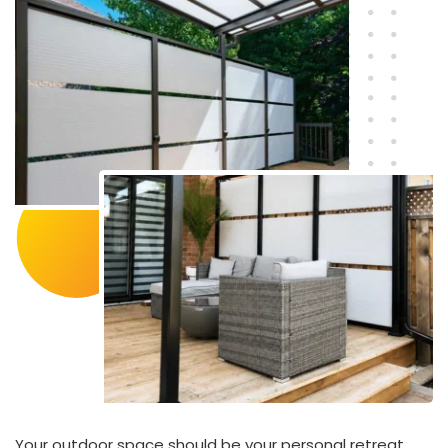
Your outdoor space should be your personal retreat. 