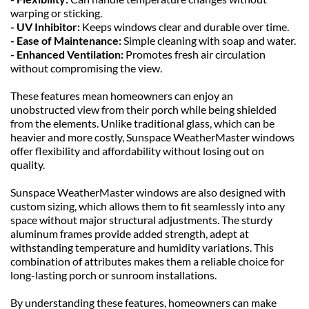
warping or sticking.
- UV Inhibitor: 
Keeps windows clear and durable over time.
- Ease of Maintenance: 
Simple cleaning with soap and water.
- Enhanced Ventilation: 
Promotes fresh air circulation 
without compromising the view.
These features mean homeowners can enjoy an 
unobstructed view from their porch while being shielded 
from the elements. Unlike traditional glass, which can be 
heavier and more costly, Sunspace WeatherMaster windows 
offer flexibility and affordability without losing out on 
quality.
Sunspace WeatherMaster windows are also designed with 
custom sizing, which allows them to fit seamlessly into any 
space without major structural adjustments. The sturdy 
aluminum frames provide added strength, adept at 
withstanding temperature and humidity variations. This 
combination of attributes makes them a reliable choice for 
long-lasting porch or sunroom installations.
By understanding these features, homeowners can make 