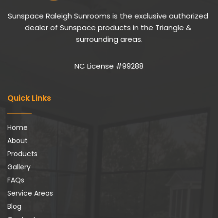
Sunspace Raleigh Sunrooms is the exclusive authorized 
dealer of Sunspace products in the Triangle & 
surrounding areas.
NC License #99288
Quick Links
Home
About
Products
Gallery
FAQs
Service Areas
Blog