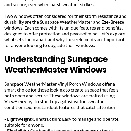
and secure, even when harsh weather strikes.
Two windows often considered for their storm resistance and 
durability are the Sunspace WeatherMaster and Eze-Breeze 
windows. Each comes with its unique features and benefits, 
designed to offer protection and peace of mind. Let's explore 
what sets them apart and why these elements are important 
for anyone looking to upgrade their windows.
Understanding Sunspace 
WeatherMaster Windows
Sunspace WeatherMaster Vinyl Porch Windows offer a 
smart choice for those looking to create a space that feels 
both open and secure. These windows are crafted using 
ViewFlex vinyl to stand up against various weather 
conditions. Some standout features that catch attention:
- Lightweight Construction: 
Easy to manage and operate, 
suitable for anyone.
- Flexibility: 
Can handle temperature changes without 