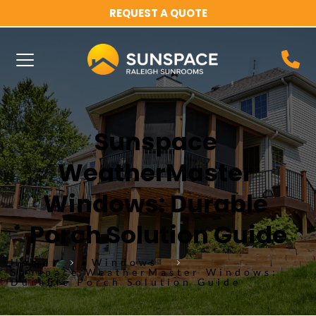
REQUEST A QUOTE
Sunspace 
WeatherMaster 
Windows: Durable 
Porch Solution Guide
Home
Windows
Sunspace WeatherMaster Windows:
Durable Porch Solution Guide