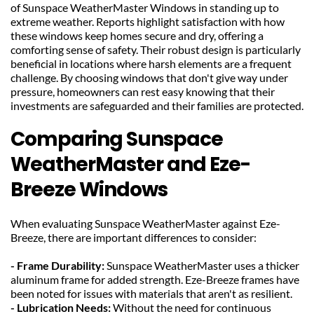
of Sunspace WeatherMaster Windows in standing up to 
extreme weather. Reports highlight satisfaction with how 
these windows keep homes secure and dry, offering a 
comforting sense of safety. Their robust design is particularly 
beneficial in locations where harsh elements are a frequent 
challenge. By choosing windows that don't give way under 
pressure, homeowners can rest easy knowing that their 
investments are safeguarded and their families are protected.
Comparing Sunspace 
WeatherMaster and Eze-
Breeze Windows
When evaluating Sunspace WeatherMaster against Eze-
Breeze, there are important differences to consider:
- Frame Durability: 
Sunspace WeatherMaster uses a thicker 
aluminum frame for added strength. Eze-Breeze frames have 
been noted for issues with materials that aren't as resilient.
- Lubrication Needs: 
Without the need for continuous 