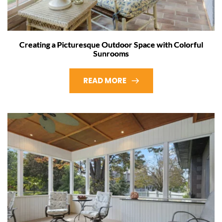
Creating a Picturesque Outdoor Space with Colorful
Sunrooms
READ MORE