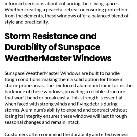
informed decisions about enhancing their living spaces. 
Whether creating a peaceful retreat or ensuring protection 
from the elements, these windows offer a balanced blend of 
style and practicality.
Storm Resistance and 
Durability of Sunspace 
WeatherMaster Windows
Sunspace WeatherMaster Windows are built to handle 
tough conditions, making them a solid option for those in 
storm-prone areas. The reinforced aluminum frame forms the 
backbone of these windows, providing a reliable structure 
that won't bend or break easily. This strength is essential 
when faced with strong winds and flying debris during 
storms. Aluminum’s ability to expand and contract without 
losing its integrity ensures these windows will last through 
seasonal changes and remain intact.
Customers often commend the durability and effectiveness 