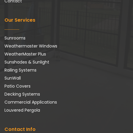
Contact
Our Services
Sunrooms
Weathermaster Windows
WeatherMaster Plus
Sunshades & Sunlight
Railing Systems
SunWall
Patio Covers
Decking Systems
Commercial Applications
Louvered Pergola
Contact Info