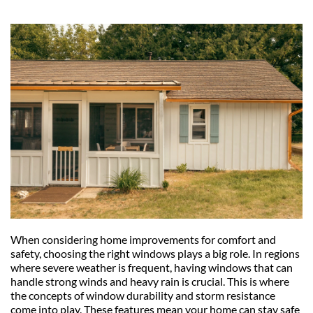
When considering home improvements for comfort and 
safety, choosing the right windows plays a big role. In regions 
where severe weather is frequent, having windows that can 
handle strong winds and heavy rain is crucial. This is where 
the concepts of window durability and storm resistance 
come into play. These features mean your home can stay safe 