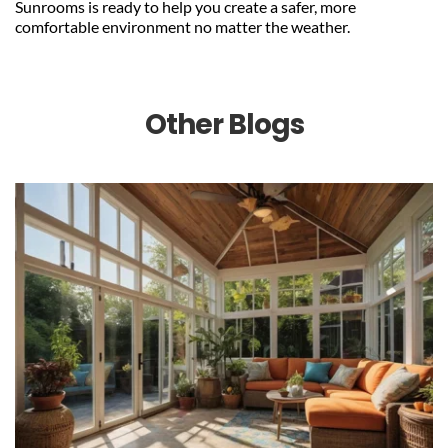
Sunrooms is ready to help you create a safer, more 
comfortable environment no matter the weather.
Other Blogs