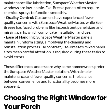
maintenance like lubrication, Sunspace WeatherMaster 
windows are low-hassle. Eze-Breeze panels often require 
chemical sprays to function smoothly.
- Quality Control: 
Customers have experienced fewer 
quality concerns with Sunspace WeatherMaster, while Eze-
Breeze has faced problems like inconsistent panel sizes and 
missing parts, which complicate installation and use.
- Ease of Handling:
 Sunspace WeatherMaster panels 
maintain uniform sizing, simplifying the cleaning and 
reinstallation process. By contrast, Eze-Breeze's mixed panel 
sizes mean careful attention is required during these tasks to 
avoid errors.
These differences underscore why some homeowners prefer 
the Sunspace WeatherMaster solution. With simpler 
maintenance and fewer quality concerns, the balance 
between convenience and functionality becomes more 
apparent.
Choosing the Right Window for 
Your Porch