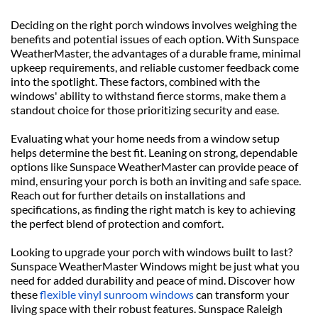
Deciding on the right porch windows involves weighing the 
benefits and potential issues of each option. With Sunspace 
WeatherMaster, the advantages of a durable frame, minimal 
upkeep requirements, and reliable customer feedback come 
into the spotlight. These factors, combined with the 
windows' ability to withstand fierce storms, make them a 
standout choice for those prioritizing security and ease.
Evaluating what your home needs from a window setup 
helps determine the best fit. Leaning on strong, dependable 
options like Sunspace WeatherMaster can provide peace of 
mind, ensuring your porch is both an inviting and safe space. 
Reach out for further details on installations and 
specifications, as finding the right match is key to achieving 
the perfect blend of protection and comfort.
Looking to upgrade your porch with windows built to last? 
Sunspace WeatherMaster Windows might be just what you 
need for added durability and peace of mind. Discover how 
these 
flexible vinyl sunroom windows
 can transform your 
living space with their robust features. Sunspace Raleigh 