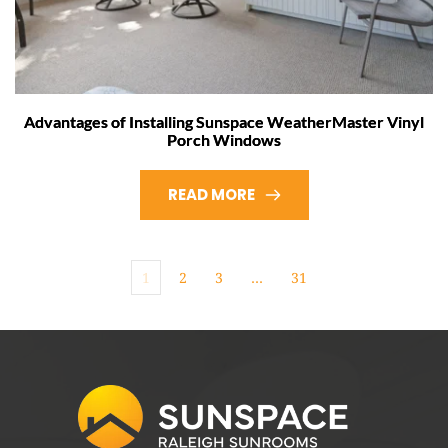
Advantages of Installing Sunspace WeatherMaster Vinyl
Porch Windows
READ MORE
1
2
3
…
31