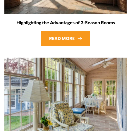
Highlighting the Advantages of 3-Season Rooms
READ MORE