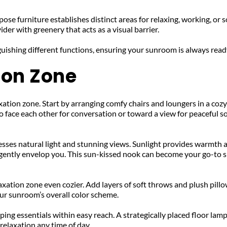
 furniture establishes distinct areas for relaxing, working, or soci
der with greenery that acts as a visual barrier. 
uishing different functions, ensuring your sunroom is always read
ion Zone
ation zone. Start by arranging comfy chairs and loungers in a cozy 
o face each other for conversation or toward a view for peaceful so
sses natural light and stunning views. Sunlight provides warmth an
 gently envelop you. This sun-kissed nook can become your go-to s
ation zone even cozier. Add layers of soft throws and plush pillow
ur sunroom’s overall color scheme. 
eeping essentials within easy reach. A strategically placed floor lam
relaxation any time of day.