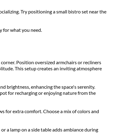
alizing. Try positioning a small bistro set near the 
y for what you need.
corner. Position oversized armchairs or recliners 
litude. This setup creates an inviting atmosphere 
d brightness, enhancing the space's serenity. 
pot for recharging or enjoying nature from the 
s for extra comfort. Choose a mix of colors and 
p or a lamp on a side table adds ambiance during 