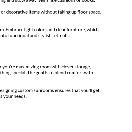
 or decorative items without taking up floor space. 
. Embrace light colors and clear furniture, which 
nto functional and stylish retreats.
you’re maximizing room with clever storage, 
hing special. The goal is to blend comfort with 
esigning custom sunrooms ensures that you'll get 
ts your needs.