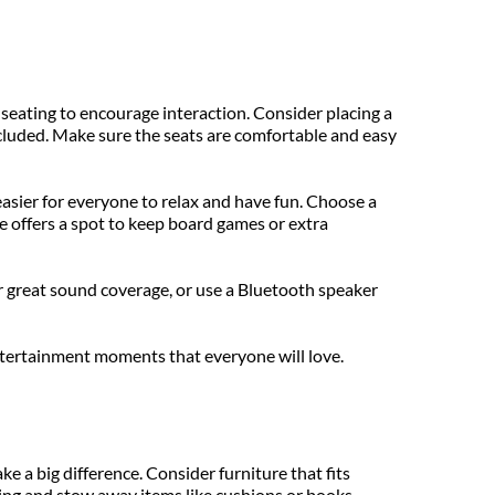
 seating to encourage interaction. Consider placing a 
ncluded. Make sure the seats are comfortable and easy 
 easier for everyone to relax and have fun. Choose a 
 offers a spot to keep board games or extra 
 great sound coverage, or use a Bluetooth speaker 
ntertainment moments that everyone will love.
a big difference. Consider furniture that fits 
ing and stow away items like cushions or books.