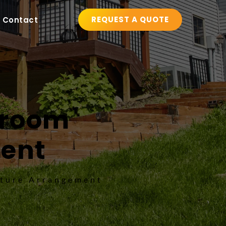
REQUEST A QUOTE
Contact
nroom 
ment
iture Arrangement