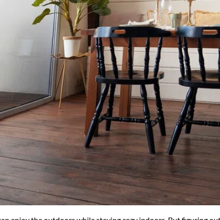
 enjoy the outdoors while staying cozy indoors. But figuring out h