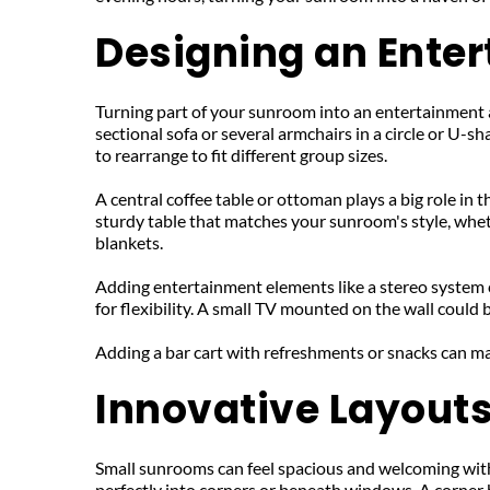
Designing an Ente
Turning part of your sunroom into an entertainment ar
sectional sofa or several armchairs in a circle or U-
to rearrange to fit different group sizes.
A central coffee table or ottoman plays a big role in t
sturdy table that matches your sunroom's style, wheth
blankets.
Adding entertainment elements like a stereo system c
for flexibility. A small TV mounted on the wall could 
Adding a bar cart with refreshments or snacks can m
Innovative Layout
Small sunrooms can feel spacious and welcoming with 
perfectly into corners or beneath windows. A corner