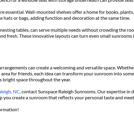
are essential. Wall-mounted shelves offer a home for books, plants,
e hats or bags, adding function and decoration at the same time.
 nesting tables, can serve multiple needs without crowding the room
 and fresh. These innovative layouts can turn even small sunrooms i
rrangements can create a welcoming and versatile space. Whether 
n area for friends, each idea can transform your sunroom into somet
is bright space throughout the year.
aleigh, NC
, contact Sunspace Raleigh Sunrooms. Our expertise in d
help you create a sunroom that reflects your personal taste and mee
formation!