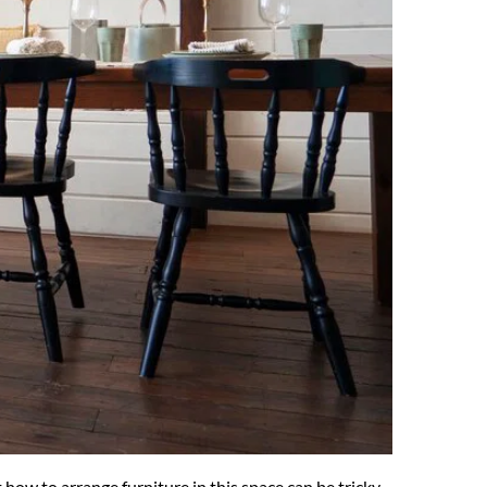
ow to arrange furniture in this space can be tricky. 