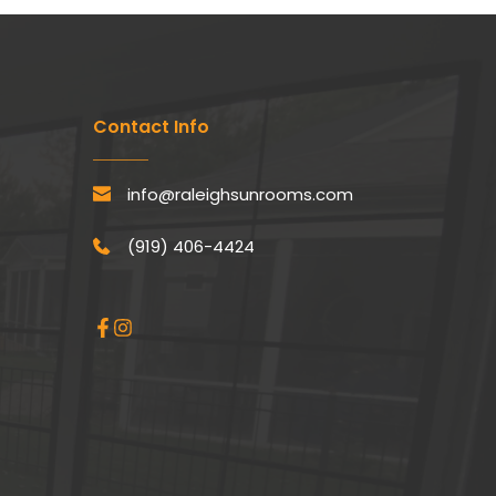
Contact Info
info@raleighsunrooms.com
(919) 406-4424