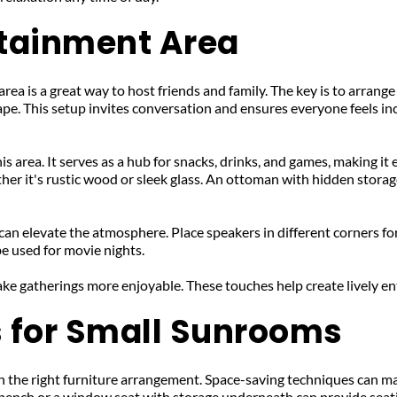
rtainment Area
ea is a great way to host friends and family. The key is to arrange
shape. This setup invites conversation and ensures everyone feels i
his area. It serves as a hub for snacks, drinks, and games, making it
er it's rustic wood or sleek glass. An ottoman with hidden storage
an elevate the atmosphere. Place speakers in different corners for
be used for movie nights. 
ake gatherings more enjoyable. These touches help create lively e
s for Small Sunrooms
the right furniture arrangement. Space-saving techniques can make 
 bench or a window seat with storage underneath can provide seat