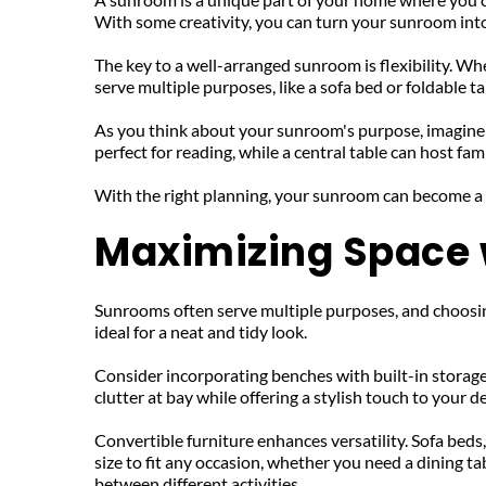
With some creativity, you can turn your sunroom into a
The key to a well-arranged sunroom is flexibility. Whe
serve multiple purposes, like a sofa bed or foldable tab
As you think about your sunroom's purpose, imagine b
perfect for reading, while a central table can host fam
With the right planning, your sunroom can become a
Maximizing Space w
Sunrooms often serve multiple purposes, and choosing 
ideal for a neat and tidy look. 
Consider incorporating benches with built-in storage
clutter at bay while offering a stylish touch to your d
Convertible furniture enhances versatility. Sofa beds,
size to fit any occasion, whether you need a dining t
between different activities.