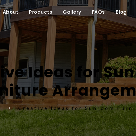
About
Products
Gallery
FAQs
Blog
ive Ideas for Su
niture Arrange
s
Creative Ideas for Sunroom Furn