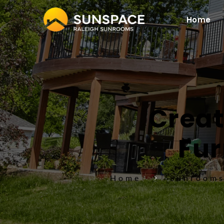
Home
Creat
Fur
Home
Sunroom