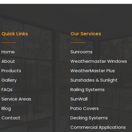
Quick Links
Our Services
Home
Sunrooms
About
Weathermaster Windows
Products
WeatherMaster Plus
Gallery
Sunshades & Sunlight
FAQs
Railing Systems
Service Areas
SunWall
Blog
Patio Covers
Contact
Decking Systems
Commercial Applications