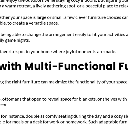
 warm retreat, a lively gathering spot, or a peaceful place to relax
ther your space is large or small, a few clever furniture choices ca
le, to create a versatile space.
eing able to change the arrangement easily to fit your activities 
ily game nights. 
 favorite spot in your home where joyful moments are made.
ith Multi-Functional F
the right furniture can maximize the functionality of your space.
, ottomans that open to reveal space for blankets, or shelves wit
ecor.
 for instance, double as comfy seating during the day and a cozy sle
able for meals or a desk for work or homework. Such adaptable furn