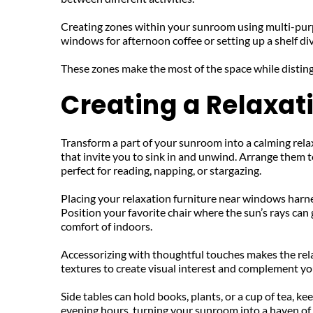
Creating zones within your sunroom using multi-purpose
windows for afternoon coffee or setting up a shelf divi
These zones make the most of the space while disting
Creating a Relaxat
Transform a part of your sunroom into a calming relax
that invite you to sink in and unwind. Arrange them t
perfect for reading, napping, or stargazing.
Placing your relaxation furniture near windows harne
Position your favorite chair where the sun’s rays can
comfort of indoors.
Accessorizing with thoughtful touches makes the relax
textures to create visual interest and complement yo
Side tables can hold books, plants, or a cup of tea, k
evening hours, turning your sunroom into a haven of 