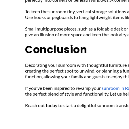
To keep the sunroom tidy, vertical storage solutions 
Use hooks or pegboards to hang lightweight items lik
Small multipurpose pieces, such as a foldable desk or
give an illusion of more space and keep the look airy
Conclusion
Decorating your sunroom with thoughtful furniture a
creating the perfect spot to unwind, or planning a fu
function, allowing your family and guests to enjoy th
If you've been inspired to revamp your 
sunroom in R
the perfect blend of style and functionality. Let us 
Reach out today to start a delightful sunroom trans