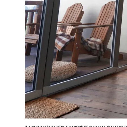
A sunroom is a unique part of your home where you can