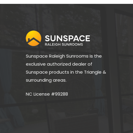
Sunspace Raleigh Sunrooms is the 
exclusive authorized dealer of 
Sunspace products in the Triangle & 
surrounding areas.
NC License #99288