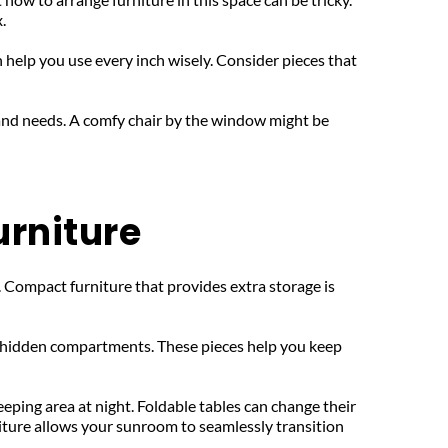
.
n help you use every inch wisely. Consider pieces that 
and needs. A comfy chair by the window might be 
urniture
 Compact furniture that provides extra storage is 
h hidden compartments. These pieces help you keep 
eping area at night. Foldable tables can change their 
iture allows your sunroom to seamlessly transition 