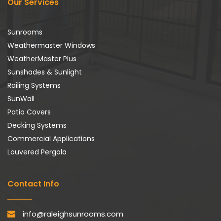
Our Services
Sunrooms
Weathermaster Windows
WeatherMaster Plus
Sunshades & Sunlight
Railing Systems
SunWall
Patio Covers
Decking Systems
Commercial Applications
Louvered Pergola
Contact Info
info@raleighsunrooms.com