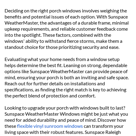
Deciding on the right porch windows involves weighing the 
benefits and potential issues of each option. With Sunspace 
WeatherMaster, the advantages of a durable frame, minimal 
upkeep requirements, and reliable customer feedback come 
into the spotlight. These factors, combined with the 
windows' ability to withstand fierce storms, make them a 
standout choice for those prioritizing security and ease.
Evaluating what your home needs from a window setup 
helps determine the best fit. Leaning on strong, dependable 
options like Sunspace WeatherMaster can provide peace of 
mind, ensuring your porch is both an inviting and safe space. 
Reach out for further details on installations and 
specifications, as finding the right match is key to achieving 
the perfect blend of protection and comfort.
Looking to upgrade your porch with windows built to last? 
Sunspace WeatherMaster Windows might be just what you 
need for added durability and peace of mind. Discover how 
these 
flexible vinyl sunroom windows
 can transform your 
living space with their robust features. Sunspace Raleigh 