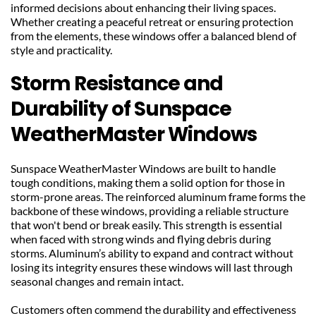
informed decisions about enhancing their living spaces. 
Whether creating a peaceful retreat or ensuring protection 
from the elements, these windows offer a balanced blend of 
style and practicality.
Storm Resistance and 
Durability of Sunspace 
WeatherMaster Windows
Sunspace WeatherMaster Windows are built to handle 
tough conditions, making them a solid option for those in 
storm-prone areas. The reinforced aluminum frame forms the 
backbone of these windows, providing a reliable structure 
that won't bend or break easily. This strength is essential 
when faced with strong winds and flying debris during 
storms. Aluminum’s ability to expand and contract without 
losing its integrity ensures these windows will last through 
seasonal changes and remain intact.
Customers often commend the durability and effectiveness 