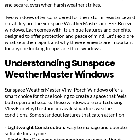
and secure, even when harsh weather strikes.
Two windows often considered for their storm resistance and 
durability are the Sunspace WeatherMaster and Eze-Breeze 
windows. Each comes with its unique features and benefits, 
designed to offer protection and peace of mind. Let's explore 
what sets them apart and why these elements are important 
for anyone looking to upgrade their windows.
Understanding Sunspace 
WeatherMaster Windows
Sunspace WeatherMaster Vinyl Porch Windows offer a 
smart choice for those looking to create a space that feels 
both open and secure. These windows are crafted using 
ViewFlex vinyl to stand up against various weather 
conditions. Some standout features that catch attention:
- Lightweight Construction: 
Easy to manage and operate, 
suitable for anyone.
- Flexibility: 
Can handle temperature changes without 