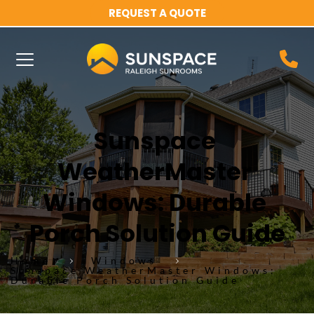
REQUEST A QUOTE
Sunspace 
WeatherMaster 
Windows: Durable 
Porch Solution Guide
Home
Windows
Sunspace WeatherMaster Windows:
Durable Porch Solution Guide