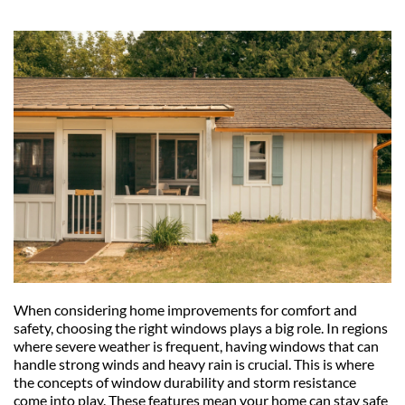
When considering home improvements for comfort and 
safety, choosing the right windows plays a big role. In regions 
where severe weather is frequent, having windows that can 
handle strong winds and heavy rain is crucial. This is where 
the concepts of window durability and storm resistance 
come into play. These features mean your home can stay safe 