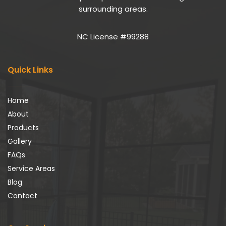
surrounding areas.
NC License #99288
Quick Links
Home
About
Products
Gallery
FAQs
Service Areas
Blog
Contact