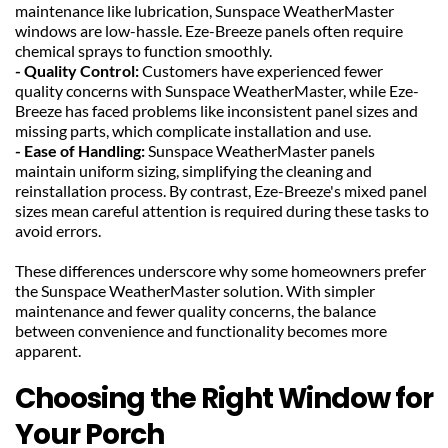
maintenance like lubrication, Sunspace WeatherMaster 
windows are low-hassle. Eze-Breeze panels often require 
chemical sprays to function smoothly.
- Quality Control: 
Customers have experienced fewer 
quality concerns with Sunspace WeatherMaster, while Eze-
Breeze has faced problems like inconsistent panel sizes and 
missing parts, which complicate installation and use.
- Ease of Handling:
 Sunspace WeatherMaster panels 
maintain uniform sizing, simplifying the cleaning and 
reinstallation process. By contrast, Eze-Breeze's mixed panel 
sizes mean careful attention is required during these tasks to 
avoid errors.
These differences underscore why some homeowners prefer 
the Sunspace WeatherMaster solution. With simpler 
maintenance and fewer quality concerns, the balance 
between convenience and functionality becomes more 
apparent.
Choosing the Right Window for 
Your Porch