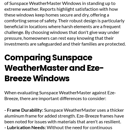
of Sunspace WeatherMaster Windows in standing up to 
extreme weather. Reports highlight satisfaction with how 
these windows keep homes secure and dry, offering a 
comforting sense of safety. Their robust design is particularly 
beneficial in locations where harsh elements are a frequent 
challenge. By choosing windows that don't give way under 
pressure, homeowners can rest easy knowing that their 
investments are safeguarded and their families are protected.
Comparing Sunspace 
WeatherMaster and Eze-
Breeze Windows
When evaluating Sunspace WeatherMaster against Eze-
Breeze, there are important differences to consider:
- Frame Durability: 
Sunspace WeatherMaster uses a thicker 
aluminum frame for added strength. Eze-Breeze frames have 
been noted for issues with materials that aren't as resilient.
- Lubrication Needs: 
Without the need for continuous 