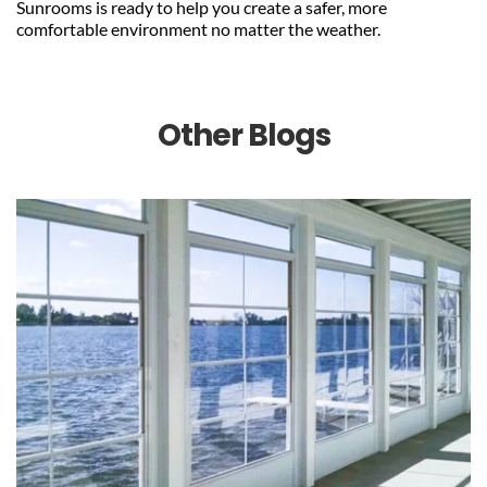
Sunrooms is ready to help you create a safer, more 
comfortable environment no matter the weather.
Other Blogs