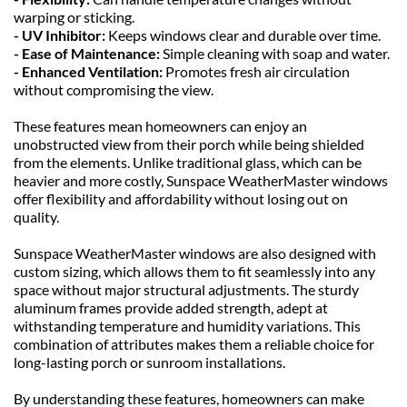
warping or sticking.
- UV Inhibitor: 
Keeps windows clear and durable over time.
- Ease of Maintenance: 
Simple cleaning with soap and water.
- Enhanced Ventilation: 
Promotes fresh air circulation 
without compromising the view.
These features mean homeowners can enjoy an 
unobstructed view from their porch while being shielded 
from the elements. Unlike traditional glass, which can be 
heavier and more costly, Sunspace WeatherMaster windows 
offer flexibility and affordability without losing out on 
quality.
Sunspace WeatherMaster windows are also designed with 
custom sizing, which allows them to fit seamlessly into any 
space without major structural adjustments. The sturdy 
aluminum frames provide added strength, adept at 
withstanding temperature and humidity variations. This 
combination of attributes makes them a reliable choice for 
long-lasting porch or sunroom installations.
By understanding these features, homeowners can make 