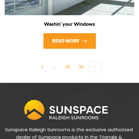
Washin’ your Windows
READ MORE
1
…
29
30
31
Sunspace Raleigh Sunrooms is the exclusive authorized 
dealer of Sunspace products in the Triangle & 