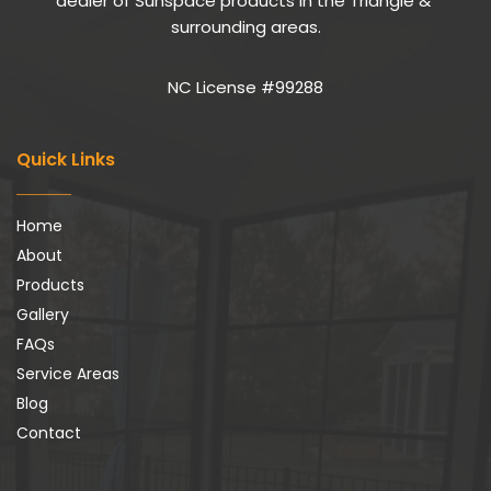
dealer of Sunspace products in the Triangle & 
surrounding areas.
NC License #99288
Quick Links
Home
About
Products
Gallery
FAQs
Service Areas
Blog
Contact