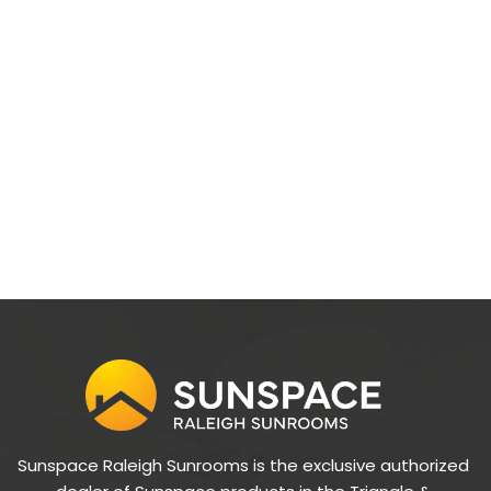
Sunspace Raleigh Sunrooms is the exclusive authorized 