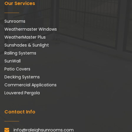
Our Services
Sunrooms
Weathermaster Windows
WeatherMaster Plus
Sunshades & Sunlight
Railing Systems
SunWall
Patio Covers
Decking Systems
Commercial Applications
Louvered Pergola
Contact Info
info@raleighsunrooms.com