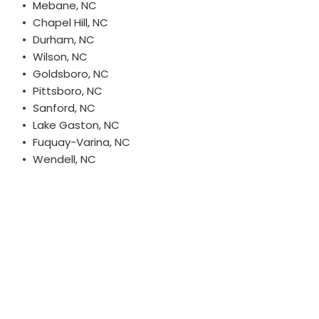
Mebane, NC
Chapel Hill, NC
Durham, NC
Wilson, NC
Goldsboro, NC
Pittsboro, NC
Sanford, NC
Lake Gaston, NC
Fuquay-Varina, NC
Wendell, NC