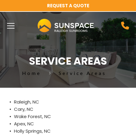
REQUEST A QUOTE
SERVICE AREAS
Home
Service Areas
Raleigh, NC
Cary, NC
Wake Forest, NC
Apex, NC
Holly Springs, NC