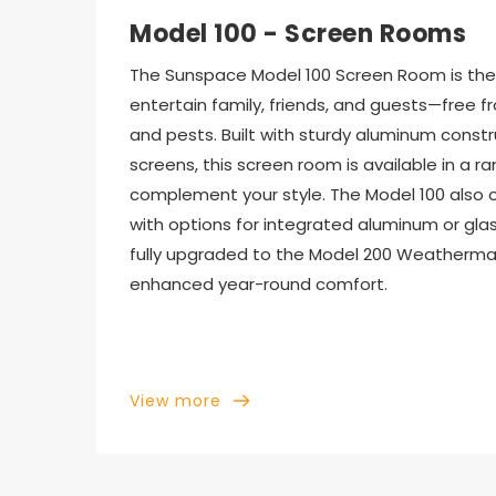
Model 100 - Screen Rooms
The Sunspace Model 100 Screen Room is the 
entertain family, friends, and guests—free f
and pests. Built with sturdy aluminum constr
screens, this screen room is available in a ra
complement your style. The Model 100 also off
with options for integrated aluminum or glass
fully upgraded to the Model 200 Weatherma
enhanced year-round comfort.
View more