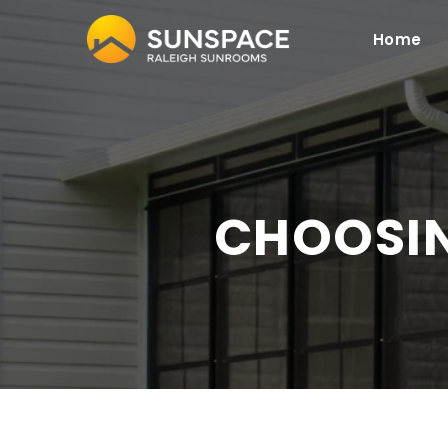
Home
CHOOSI