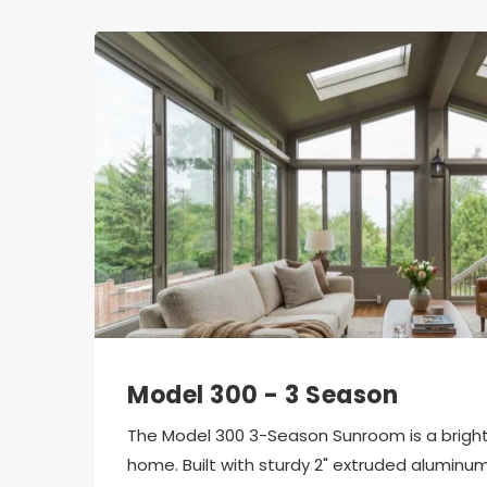
Model 300 - 3 Season
The Model 300 3-Season Sunroom is a bright, 
home. Built with sturdy 2" extruded aluminum