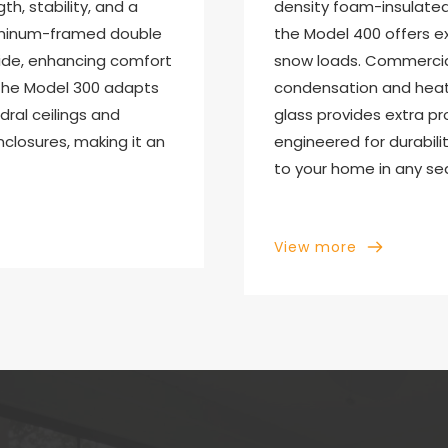
h, stability, and a 
density foam-insulated 
luminum-framed double 
the Model 400 offers e
side, enhancing comfort 
snow loads. Commercia
, the Model 300 adapts 
condensation and heat l
dral ceilings and 
glass provides extra pr
losures, making it an 
engineered for durabili
to your home in any se
View more