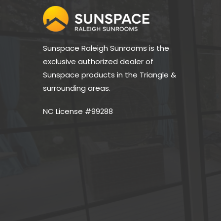
Sunspace Raleigh Sunrooms is the 
exclusive authorized dealer of 
Sunspace products in the Triangle & 
surrounding areas.
NC License #99288