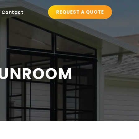
REQUEST A QUOTE
Contact
SUNROOM