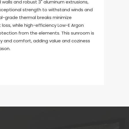
walls and robust 3" aluminum extrusions, 
xceptional strength to withstand winds and 
l-grade thermal breaks minimize 
oss, while high-efficiency Low-E Argon 
otection from the elements. This sunroom is 
ty and comfort, adding value and coziness 
ason.