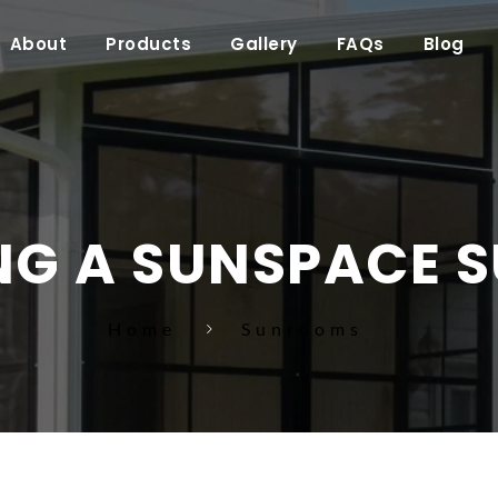
About
Products
Gallery
FAQs
Blog
NG A SUNSPACE 
Home
Sunrooms