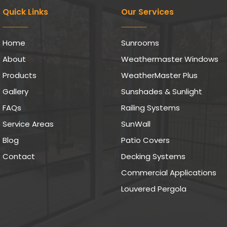
Quick Links
Our Services
Home
Sunrooms
About
Weathermaster Windows
Products
WeatherMaster Plus
Gallery
Sunshades & Sunlight
FAQs
Railing Systems
Service Areas
SunWall
Blog
Patio Covers
Contact
Decking Systems
Commercial Applications
Louvered Pergola