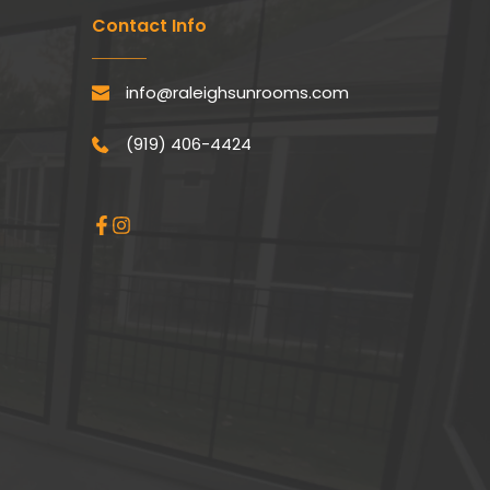
Contact Info
info@raleighsunrooms.com
(919) 406-4424