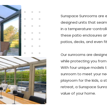
Sunspace Sunrooms are ex
designed units that seaml
in a temperature-controll
these patio enclosures an
patios, decks, and even fi
Our sunrooms are designe
while protecting you from w
With four unique models t
sunroom to meet your need
playroom for the kids, a s
retreat, a Sunspace Sunro
value of your home.