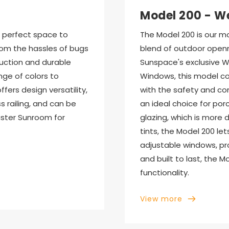
Model 200 - W
perfect space to 
The Model 200 is our mo
rom the hassles of bugs 
blend of outdoor openn
uction and durable 
Sunspace's exclusive We
nge of colors to 
Windows, this model co
ers design versatility, 
with the safety and co
 railing, and can be 
an ideal choice for porch
ster Sunroom for 
glazing, which is more d
tints, the Model 200 lets
adjustable windows, prov
and built to last, the 
functionality.
View more