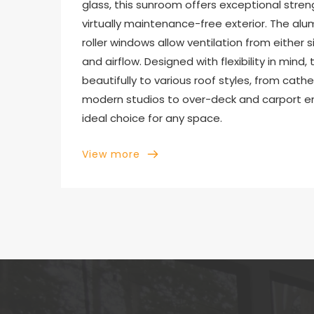
glass, this sunroom offers exceptional strengt
virtually maintenance-free exterior. The a
roller windows allow ventilation from either 
and airflow. Designed with flexibility in mind
beautifully to various roof styles, from cathe
modern studios to over-deck and carport enc
ideal choice for any space.
View more