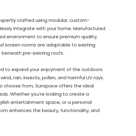
pertly crafted using modular, custom-
essly integrate with your home. Manufactured 
ed environment to ensure premium quality, 
d screen rooms are adaptable to existing 
t beneath pre-existing roofs.
d to expand your enjoyment of the outdoors 
ind, rain, insects, pollen, and harmful UV rays. 
o choose from, Sunspace offers the ideal 
s. Whether you’re looking to create a 
tylish entertainment space, or a personal 
om enhances the beauty, functionality, and 