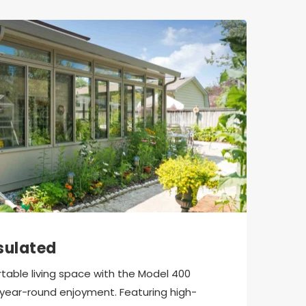
sulated
able living space with the Model 400 
year-round enjoyment. Featuring high-