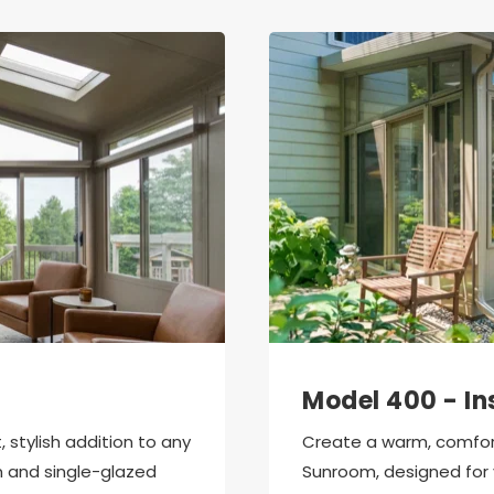
Model 400 - In
stylish addition to any 
Create a warm, comfort
 and single-glazed 
Sunroom, designed for 