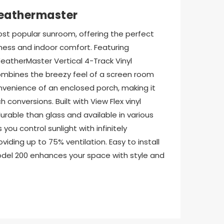
eathermaster
st popular sunroom, offering the perfect 
ess and indoor comfort. Featuring 
atherMaster Vertical 4-Track Vinyl 
mbines the breezy feel of a screen room 
nvenience of an enclosed porch, making it 
 conversions. Built with View Flex vinyl 
urable than glass and available in various 
 you control sunlight with infinitely 
iding up to 75% ventilation. Easy to install 
Model 200 enhances your space with style and 