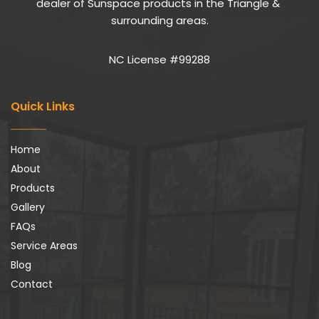
dealer of Sunspace products in the Triangle & 
surrounding areas.
NC License #99288
Quick Links
Home
About
Products
Gallery
FAQs
Service Areas
Blog
Contact