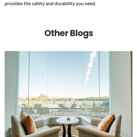
provides the safety and durability you need.
Other Blogs