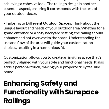
achieving a cohesive look. The railing’s design is another 
essential aspect, ensuring it corresponds with the rest of 
your outdoor decor.
- Tailoring to Different Outdoor Spaces:
 Think about the 
unique layout and needs of your outdoor area. Whether for a 
grand entrance or a cozy backyard setting, the railing should 
enhance and not overwhelm the space. Understanding the 
use and flow of the area will guide your customization 
choices, resulting in a harmonious fit.
Customization allows you to create an inviting space that's 
perfectly aligned with your style and functional needs. It also 
adds a personal touch, making your property truly feel like 
home.
Enhancing Safety and 
Functionality with Sunspace 
Railings