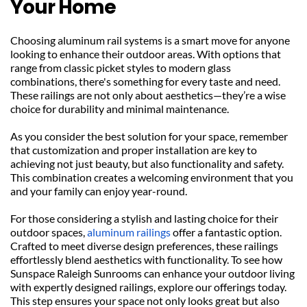
Your Home
Choosing aluminum rail systems is a smart move for anyone 
looking to enhance their outdoor areas. With options that 
range from classic picket styles to modern glass 
combinations, there's something for every taste and need. 
These railings are not only about aesthetics—they’re a wise 
choice for durability and minimal maintenance.
As you consider the best solution for your space, remember 
that customization and proper installation are key to 
achieving not just beauty, but also functionality and safety. 
This combination creates a welcoming environment that you 
and your family can enjoy year-round.
For those considering a stylish and lasting choice for their 
outdoor spaces, 
aluminum railings
 offer a fantastic option. 
Crafted to meet diverse design preferences, these railings 
effortlessly blend aesthetics with functionality. To see how 
Sunspace Raleigh Sunrooms can enhance your outdoor living 
with expertly designed railings, explore our offerings today. 
This step ensures your space not only looks great but also 