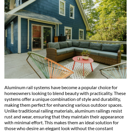
Aluminum rail systems have become a popular choice for 
homeowners looking to blend beauty with practicality. These 
systems offer a unique combination of style and durability, 
making them perfect for enhancing various outdoor spaces. 
Unlike traditional railing materials, aluminum railings resist 
rust and wear, ensuring that they maintain their appearance 
with minimal effort. This makes them an ideal solution for 
those who desire an elegant look without the constant 