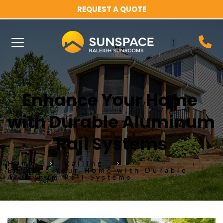
REQUEST A QUOTE
Enhance Your Home 
with Durable Aluminum 
Rail Systems
Home
Railing
Enhance Your Home with Durable
Aluminum Rail Systems