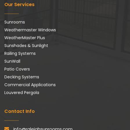
Our Services
Sunrooms
Weathermaster Windows
WeatherMaster Plus
Sunshades & Sunlight
Railing Systems
SunWall
Patio Covers
Decking Systems
Commercial Applications
Louvered Pergola
Contact Info
info@raleighsunrooms.com