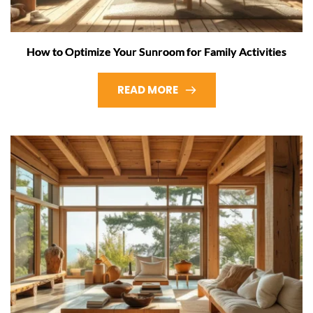
How to Optimize Your Sunroom for Family Activities
READ MORE