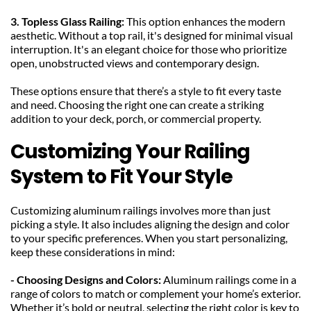
3. Topless Glass Railing: 
This option enhances the modern 
aesthetic. Without a top rail, it's designed for minimal visual 
interruption. It's an elegant choice for those who prioritize 
open, unobstructed views and contemporary design.
These options ensure that there’s a style to fit every taste 
and need. Choosing the right one can create a striking 
addition to your deck, porch, or commercial property.
Customizing Your Railing 
System to Fit Your Style
Customizing aluminum railings involves more than just 
picking a style. It also includes aligning the design and color 
to your specific preferences. When you start personalizing, 
keep these considerations in mind:
- Choosing Designs and Colors: 
Aluminum railings come in a 
range of colors to match or complement your home’s exterior. 
Whether it’s bold or neutral, selecting the right color is key to 