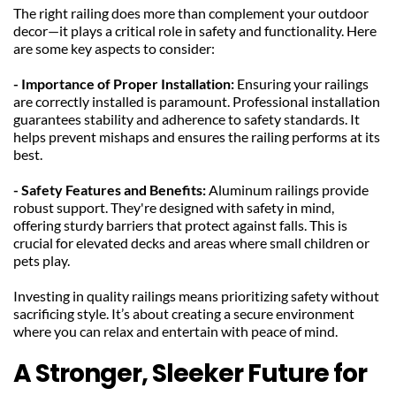
The right railing does more than complement your outdoor 
decor—it plays a critical role in safety and functionality. Here 
are some key aspects to consider:
- Importance of Proper Installation: 
Ensuring your railings 
are correctly installed is paramount. Professional installation 
guarantees stability and adherence to safety standards. It 
helps prevent mishaps and ensures the railing performs at its 
best.
- Safety Features and Benefits: 
Aluminum railings provide 
robust support. They're designed with safety in mind, 
offering sturdy barriers that protect against falls. This is 
crucial for elevated decks and areas where small children or 
pets play.
Investing in quality railings means prioritizing safety without 
sacrificing style. It’s about creating a secure environment 
where you can relax and entertain with peace of mind.
A Stronger, Sleeker Future for 