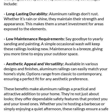
include:
- Long-Lasting Durability: 
Aluminum railings don't rust. 
Whether it’s rain or shine, they maintain their strength and 
appearance. This makes them a smart investment for areas 
exposed to the elements.
- Low Maintenance Requirements: 
Say goodbye to yearly 
sanding and painting. A simple occasional wash will keep 
these railings looking new. Maintenance is a breeze, giving 
you more time to enjoy your outdoor space.
- Aesthetic Appeal and Versatility: 
Available in various 
designs and finishes, aluminum railings can easily match your 
home’s style. Options range from classic to contemporary, 
ensuring a perfect fit for any aesthetic preference.
These benefits make aluminum railings a practical and 
attractive addition to your home. They're not just about 
looks; they offer dependable safety features that protect you 
and your loved ones. Whether you're hosting a barbecue or 
simply enjoying a quiet afternoon, these railings ensure a safe 