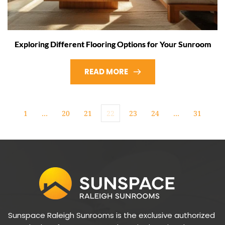
Exploring Different Flooring Options for Your Sunroom
READ MORE
1
…
20
21
22
23
24
…
31
Sunspace Raleigh Sunrooms is the exclusive authorized 