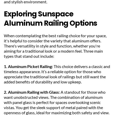
and stylish environment.
Exploring Sunspace 
Aluminum Railing Options
When contemplating the best railing choice for your space, 
it's helpful to consider the variety that aluminum offers. 
There's versatility in style and function, whether you're 
aiming for a traditional look or a modern feel. Three main 
types that stand out include:
1. Aluminum Picket Railing: 
This choice delivers a classic and 
timeless appearance. It’s a reliable option for those who 
appreciate the traditional look of railings but still want the 
added benefits of durability and low upkeep.
2. Aluminum Railing with Glass: 
A standout for those who 
want unobstructed views. The combination of aluminum 
with panel glass is perfect for spaces overlooking scenic 
vistas. You get the sleek support of metal paired with the 
openness of glass, ideal for maximizing both safety and view.