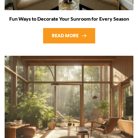
Fun Ways to Decorate Your Sunroom for Every Season
READ MORE