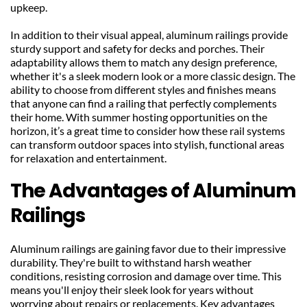
upkeep.
In addition to their visual appeal, aluminum railings provide 
sturdy support and safety for decks and porches. Their 
adaptability allows them to match any design preference, 
whether it's a sleek modern look or a more classic design. The 
ability to choose from different styles and finishes means 
that anyone can find a railing that perfectly complements 
their home. With summer hosting opportunities on the 
horizon, it’s a great time to consider how these rail systems 
can transform outdoor spaces into stylish, functional areas 
for relaxation and entertainment.
The Advantages of Aluminum 
Railings
Aluminum railings are gaining favor due to their impressive 
durability. They're built to withstand harsh weather 
conditions, resisting corrosion and damage over time. This 
means you'll enjoy their sleek look for years without 
worrying about repairs or replacements. Key advantages 