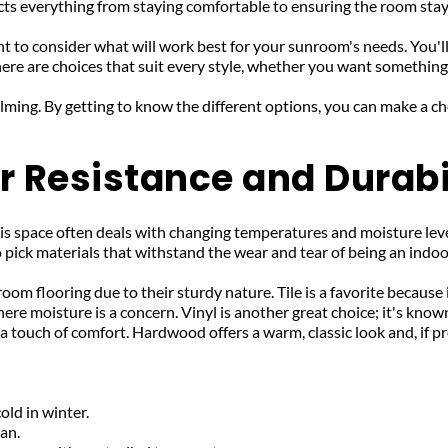
ects everything from staying comfortable to ensuring the room sta
nt to consider what will work best for your sunroom's needs. You'
ere are choices that suit every style, whether you want something 
elming. By getting to know the different options, you can make a c
 Resistance and Durabi
his space often deals with changing temperatures and moisture lev
o pick materials that withstand the wear and tear of being an indo
om flooring due to their sturdy nature. Tile is a favorite because i
e moisture is a concern. Vinyl is another great choice; it's known fo
dds a touch of comfort. Hardwood offers a warm, classic look and, if
old in winter.
ean.