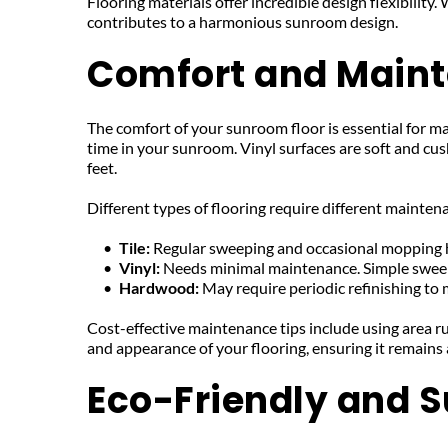
Flooring materials offer incredible design flexibility
contributes to a harmonious sunroom design.
Comfort and Main
The comfort of your sunroom floor is essential for mak
time in your sunroom. Vinyl surfaces are soft and cus
feet.
Different types of flooring require different mainte
Tile: 
Regular sweeping and occasional mopping hel
Vinyl: 
Needs minimal maintenance. Simple swee
Hardwood: 
May require periodic refinishing to 
Cost-effective maintenance tips include using area ru
and appearance of your flooring, ensuring it remains
Eco-Friendly and S