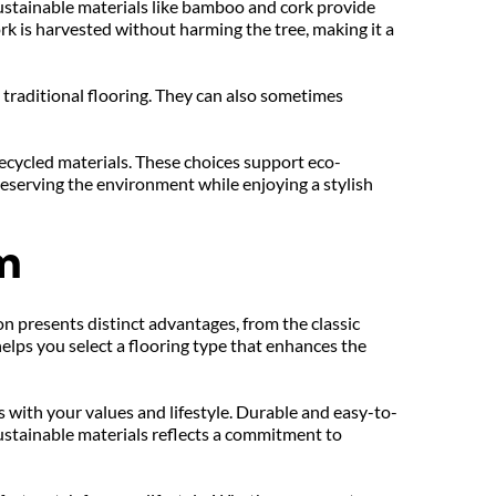
ustainable materials like bamboo and cork provide 
rk is harvested without harming the tree, making it a 
traditional flooring. They can also sometimes 
ecycled materials. These choices support eco-
eserving the environment while enjoying a stylish 
om
on presents distinct advantages, from the classic 
lps you select a flooring type that enhances the 
s with your values and lifestyle. Durable and easy-to-
stainable materials reflects a commitment to 