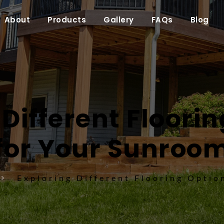
About
Products
Gallery
FAQs
Blog
Different Floorin
for Your Sunroo
Exploring Different Flooring Optio