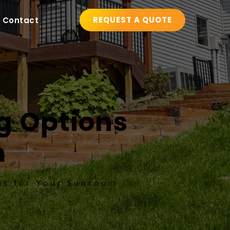
REQUEST A QUOTE
Contact
g Options 
m
ns for Your Sunroom