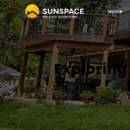
Home
Exploring 
Home
Sunrooms