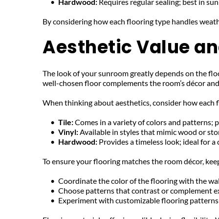
Hardwood: 
Requires regular sealing; best in s
By considering how each flooring type handles weath
Aesthetic Value and
The look of your sunroom greatly depends on the floo
well-chosen floor complements the room’s décor and e
When thinking about aesthetics, consider how each f
Tile: 
Comes in a variety of colors and patterns; p
Vinyl: 
Available in styles that mimic wood or stone
Hardwood: 
Provides a timeless look; ideal for a 
To ensure your flooring matches the room décor, keep
Coordinate the color of the flooring with the wal
Choose patterns that contrast or complement ex
Experiment with customizable flooring patterns 