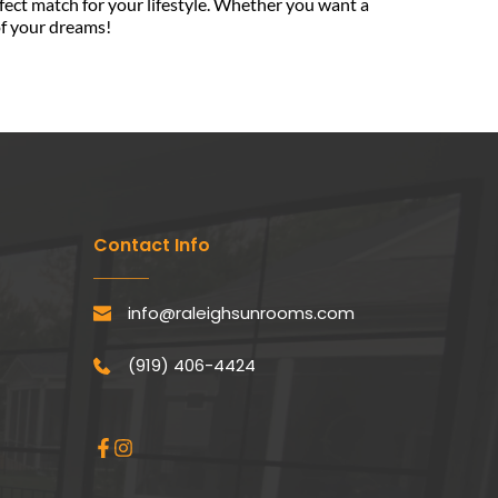
rfect match for your lifestyle. Whether you want a 
of your dreams!
Contact Info
info@raleighsunrooms.com
(919) 406-4424