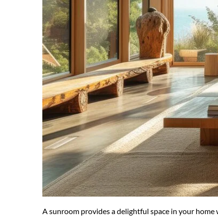
A sunroom provides a delightful space in your home wh