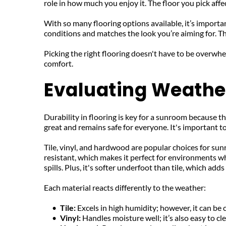
role in how much you enjoy it. The floor you pick aff
With so many flooring options available, it’s importa
conditions and matches the look you’re aiming for. Th
Picking the right flooring doesn't have to be overwh
comfort.
Evaluating Weather
Durability in flooring is key for a sunroom because t
great and remains safe for everyone. It's important t
Tile, vinyl, and hardwood are popular choices for sunro
resistant, which makes it perfect for environments wher
spills. Plus, it's softer underfoot than tile, which a
Each material reacts differently to the weather:
Tile: 
Excels in high humidity; however, it can be c
Vinyl: 
Handles moisture well; it’s also easy to cl