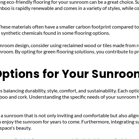
ng eco-friendly flooring for your sunroom can be a great choice. S
mboo is rapidly renewable and comes in a variety of styles, while co
These materials often have a smaller carbon footprint compared to 
 synthetic chemicals found in some flooring options.
sunroom design, consider using reclaimed wood or tiles made from r
room. By opting for green flooring solutions, you contribute to pr
 Options for Your Sunro
balancing durability, style, comfort, and sustainability. Each opti
boo and cork. Understanding the specific needs of your sunroom he
 a sunroom that is not only inviting and comfortable but also align
 enjoy the sunroom for years to come. Furthermore, integrating su
space's beauty.