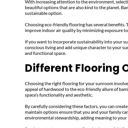
With increasing attention to the environment, selecti
beautiful options that are also kind to the planet. Ba
sustainable option.
Choosing eco-friendly flooring has several benefits. 
improve indoor air quality by minimizing exposure to
If you want to incorporate sustainability into your 
conscious living and add unique character to your sun
and functional space.
Different Flooring
Choosing the right flooring for your sunroom involves 
appeal of hardwood to the eco-friendly allure of bam
space’s functionality and aesthetic.
By carefully considering these factors, you can create
maintain options ensure that you and your family can
environmental stewardship, adding meaning to your 