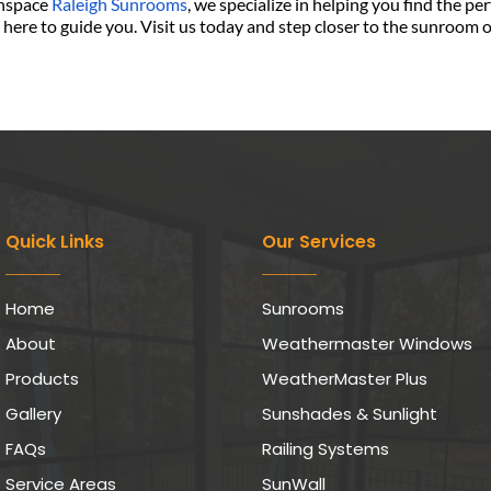
nspace 
Raleigh Sunrooms
, we specialize in helping you find the pe
e here to guide you. Visit us today and step closer to the sunroom 
Quick Links
Our Services
Home
Sunrooms
About
Weathermaster Windows
Products
WeatherMaster Plus
Gallery
Sunshades & Sunlight
FAQs
Railing Systems
Service Areas
SunWall