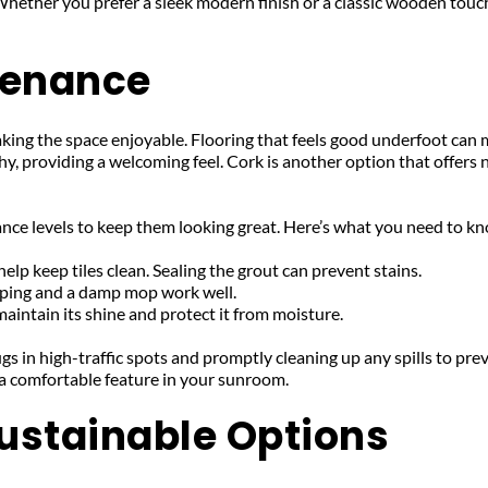
. Whether you prefer a sleek modern finish or a classic wooden touch,
tenance
ing the space enjoyable. Flooring that feels good underfoot can mak
hy, providing a welcoming feel. Cork is another option that offers 
nance levels to keep them looking great. Here’s what you need to k
p keep tiles clean. Sealing the grout can prevent stains.
ping and a damp mop work well.
maintain its shine and protect it from moisture.
gs in high-traffic spots and promptly cleaning up any spills to pre
 a comfortable feature in your sunroom.
ustainable Options