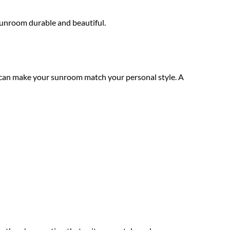
sunroom durable and beautiful.
 can make your sunroom match your personal style. A 