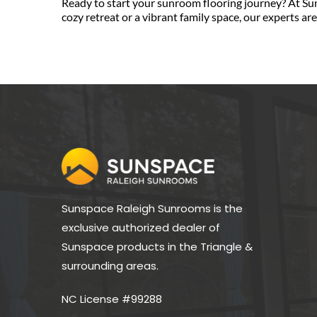
Ready to start your sunroom flooring journey? At Su
cozy retreat or a vibrant family space, our experts ar
Sunspace Raleigh Sunrooms is the 
exclusive authorized dealer of 
Sunspace products in the Triangle & 
surrounding areas.
NC License #99288