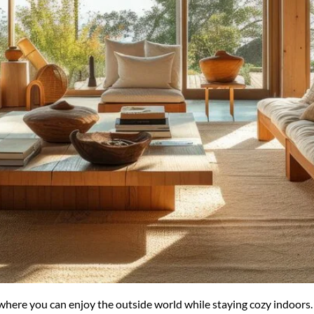
ere you can enjoy the outside world while staying cozy indoors. Ch