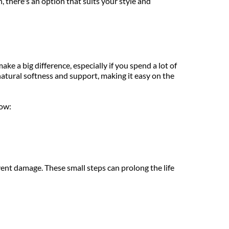
 there's an option that suits your style and 
e a big difference, especially if you spend a lot of 
natural softness and support, making it easy on the 
now:
vent damage. These small steps can prolong the life 