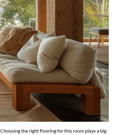
oosing the right flooring for this room plays a big 