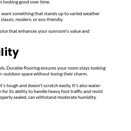
ys looking good over time.
ll want something that stands up to varied weather 
classic, modern, or eco-friendly.
hoice that enhances your sunroom's value and 
lity
els. Durable flooring ensures your room stays looking 
or-outdoor space without losing their charm.
t's tough and doesn't scratch easily. It's also water-
r its ability to handle heavy foot traffic and resist 
 properly sealed, can withstand moderate humidity.