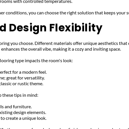
unrooms with controlled temperatures.
er conditions, you can choose the right solution that keeps your 
 Design Flexibility
ring you choose. Different materials offer unique aesthetics that
nhances the overall vibe, making it a cozy and inviting space.
looring type impacts the room's look:
erfect for a modern feel.
; great for versatility.
classic or rustic theme.
 these tips in mind:
ls and furniture.
isting design elements.
to create a unique look.