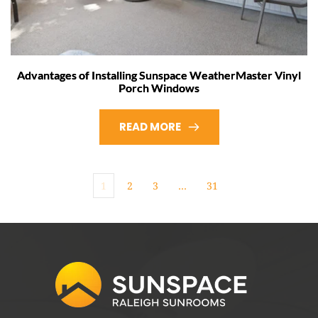
Advantages of Installing Sunspace WeatherMaster Vinyl
Porch Windows
READ MORE
1
2
3
…
31