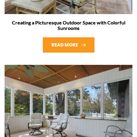
Creating a Picturesque Outdoor Space with Colorful
Sunrooms
READ MORE