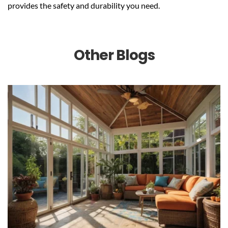
provides the safety and durability you need.
Other Blogs