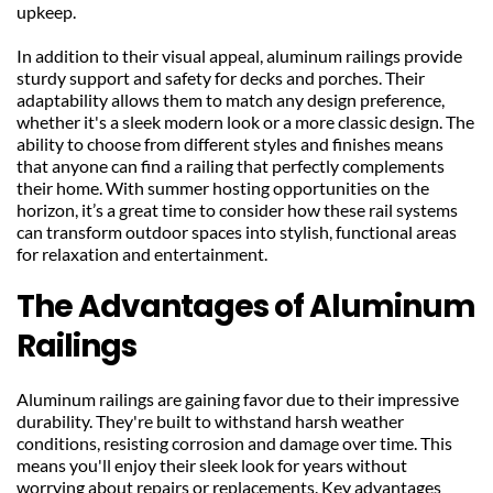
upkeep.
In addition to their visual appeal, aluminum railings provide 
sturdy support and safety for decks and porches. Their 
adaptability allows them to match any design preference, 
whether it's a sleek modern look or a more classic design. The 
ability to choose from different styles and finishes means 
that anyone can find a railing that perfectly complements 
their home. With summer hosting opportunities on the 
horizon, it’s a great time to consider how these rail systems 
can transform outdoor spaces into stylish, functional areas 
for relaxation and entertainment.
The Advantages of Aluminum 
Railings
Aluminum railings are gaining favor due to their impressive 
durability. They're built to withstand harsh weather 
conditions, resisting corrosion and damage over time. This 
means you'll enjoy their sleek look for years without 
worrying about repairs or replacements. Key advantages 