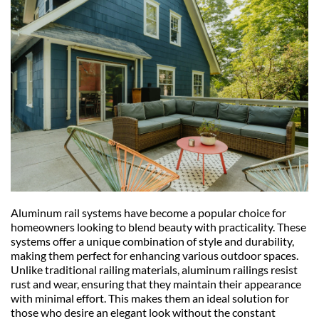
Aluminum rail systems have become a popular choice for 
homeowners looking to blend beauty with practicality. These 
systems offer a unique combination of style and durability, 
making them perfect for enhancing various outdoor spaces. 
Unlike traditional railing materials, aluminum railings resist 
rust and wear, ensuring that they maintain their appearance 
with minimal effort. This makes them an ideal solution for 
those who desire an elegant look without the constant 