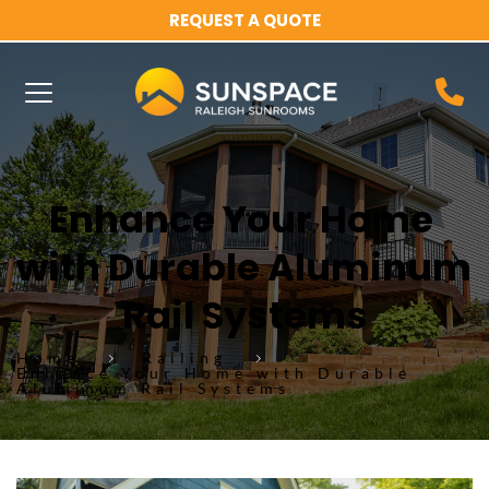
REQUEST A QUOTE
Enhance Your Home 
with Durable Aluminum 
Rail Systems
Home
Railing
Enhance Your Home with Durable
Aluminum Rail Systems