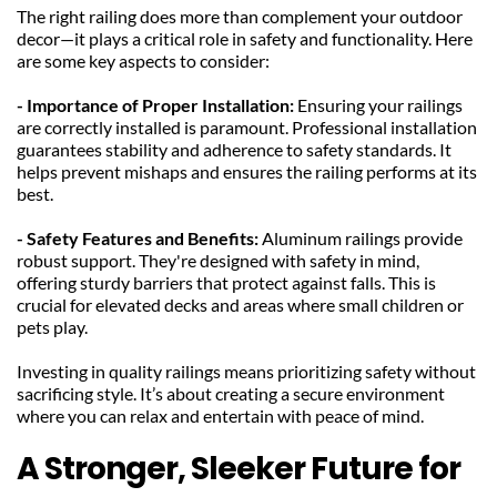
The right railing does more than complement your outdoor 
decor—it plays a critical role in safety and functionality. Here 
are some key aspects to consider:
- Importance of Proper Installation: 
Ensuring your railings 
are correctly installed is paramount. Professional installation 
guarantees stability and adherence to safety standards. It 
helps prevent mishaps and ensures the railing performs at its 
best.
- Safety Features and Benefits: 
Aluminum railings provide 
robust support. They're designed with safety in mind, 
offering sturdy barriers that protect against falls. This is 
crucial for elevated decks and areas where small children or 
pets play.
Investing in quality railings means prioritizing safety without 
sacrificing style. It’s about creating a secure environment 
where you can relax and entertain with peace of mind.
A Stronger, Sleeker Future for 