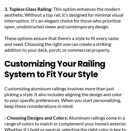
3. Topless Glass Railing: 
This option enhances the modern 
aesthetic. Without a top rail, it's designed for minimal visual 
interruption. It's an elegant choice for those who prioritize 
open, unobstructed views and contemporary design.
These options ensure that there’s a style to fit every taste 
and need. Choosing the right one can create a striking 
addition to your deck, porch, or commercial property.
Customizing Your Railing 
System to Fit Your Style
Customizing aluminum railings involves more than just 
picking a style. It also includes aligning the design and color 
to your specific preferences. When you start personalizing, 
keep these considerations in mind:
- Choosing Designs and Colors: 
Aluminum railings come in a 
range of colors to match or complement your home’s exterior. 
Whether it’s bold or neutral, selecting the right color is key to 