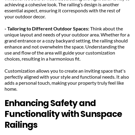
achieving a cohesive look. The railing’s design is another 
essential aspect, ensuring it corresponds with the rest of 
your outdoor decor.
- Tailoring to Different Outdoor Spaces:
 Think about the 
unique layout and needs of your outdoor area. Whether for a 
grand entrance or a cozy backyard setting, the railing should 
enhance and not overwhelm the space. Understanding the 
use and flow of the area will guide your customization 
choices, resulting in a harmonious fit.
Customization allows you to create an inviting space that's 
perfectly aligned with your style and functional needs. It also 
adds a personal touch, making your property truly feel like 
home.
Enhancing Safety and 
Functionality with Sunspace 
Railings