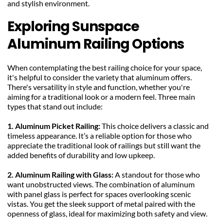
and stylish environment.
Exploring Sunspace 
Aluminum Railing Options
When contemplating the best railing choice for your space, 
it's helpful to consider the variety that aluminum offers. 
There's versatility in style and function, whether you're 
aiming for a traditional look or a modern feel. Three main 
types that stand out include:
1. Aluminum Picket Railing: 
This choice delivers a classic and 
timeless appearance. It’s a reliable option for those who 
appreciate the traditional look of railings but still want the 
added benefits of durability and low upkeep.
2. Aluminum Railing with Glass: 
A standout for those who 
want unobstructed views. The combination of aluminum 
with panel glass is perfect for spaces overlooking scenic 
vistas. You get the sleek support of metal paired with the 
openness of glass, ideal for maximizing both safety and view.