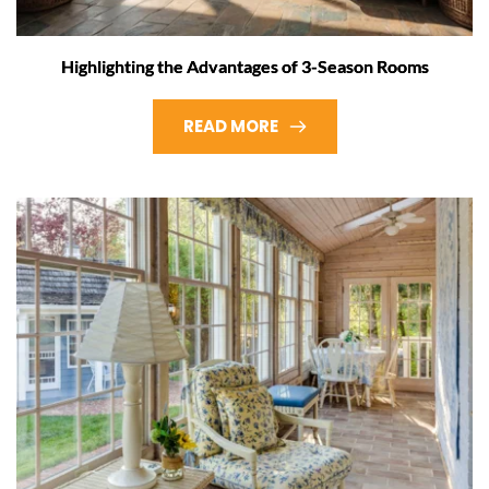
Highlighting the Advantages of 3-Season Rooms
READ MORE