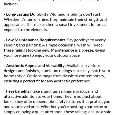
include:
- Long-Lasting Durability: 
Aluminum railings don't rust. 
Whether it’s rain or shine, they maintain their strength and 
appearance. This makes them a smart investment for areas 
exposed to the elements.
- Low Maintenance Requirements: 
Say goodbye to yearly 
sanding and painting. A simple occasional wash will keep 
these railings looking new. Maintenance is a breeze, giving 
you more time to enjoy your outdoor space.
- Aesthetic Appeal and Versatility: 
Available in various 
designs and finishes, aluminum railings can easily match your 
home’s style. Options range from classic to contemporary, 
ensuring a perfect fit for any aesthetic preference.
These benefits make aluminum railings a practical and 
attractive addition to your home. They're not just about 
looks; they offer dependable safety features that protect you 
and your loved ones. Whether you're hosting a barbecue or 
simply enjoying a quiet afternoon, these railings ensure a safe 