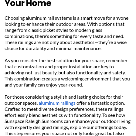
Your Home
Choosing aluminum rail systems is a smart move for anyone 
looking to enhance their outdoor areas. With options that 
range from classic picket styles to modern glass 
combinations, there's something for every taste and need. 
These railings are not only about aesthetics—they’re a wise 
choice for durability and minimal maintenance.
As you consider the best solution for your space, remember 
that customization and proper installation are key to 
achieving not just beauty, but also functionality and safety. 
This combination creates a welcoming environment that you 
and your family can enjoy year-round.
For those considering a stylish and lasting choice for their 
outdoor spaces, 
aluminum railings
 offer a fantastic option. 
Crafted to meet diverse design preferences, these railings 
effortlessly blend aesthetics with functionality. To see how 
Sunspace Raleigh Sunrooms can enhance your outdoor living 
with expertly designed railings, explore our offerings today. 
This step ensures your space not only looks great but also 