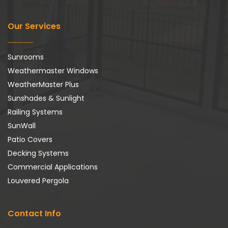
Our Services
Sunrooms
Weathermaster Windows
WeatherMaster Plus
Sunshades & Sunlight
Railing Systems
SunWall
Patio Covers
Decking Systems
Commercial Applications
Louvered Pergola
Contact Info