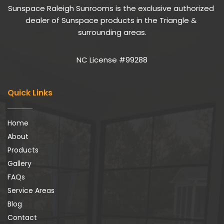
Sunspace Raleigh Sunrooms is the exclusive authorized 
dealer of Sunspace products in the Triangle & 
surrounding areas.
NC License #99288
Quick Links
Home
About
Products
Gallery
FAQs
Service Areas
Blog
Contact