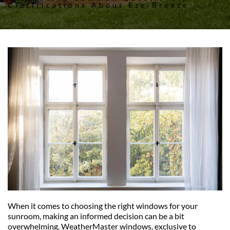
Clarifications About Eze-Breeze
When it comes to choosing the right windows for your 
sunroom, making an informed decision can be a bit 
overwhelming. WeatherMaster windows, exclusive to 