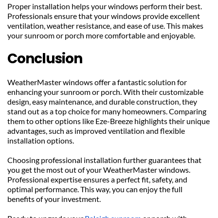
Proper installation helps your windows perform their best. 
Professionals ensure that your windows provide excellent 
ventilation, weather resistance, and ease of use. This makes 
your sunroom or porch more comfortable and enjoyable.
Conclusion
WeatherMaster windows offer a fantastic solution for 
enhancing your sunroom or porch. With their customizable 
design, easy maintenance, and durable construction, they 
stand out as a top choice for many homeowners. Comparing 
them to other options like Eze-Breeze highlights their unique 
advantages, such as improved ventilation and flexible 
installation options.
Choosing professional installation further guarantees that 
you get the most out of your WeatherMaster windows. 
Professional expertise ensures a perfect fit, safety, and 
optimal performance. This way, you can enjoy the full 
benefits of your investment.