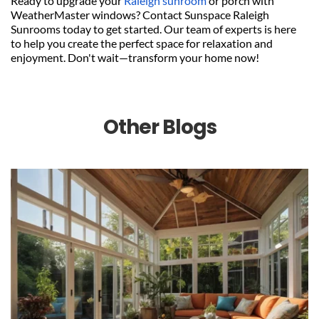
Ready to upgrade your 
Raleigh sunroom
 or porch with 
WeatherMaster windows? Contact Sunspace Raleigh 
Sunrooms today to get started. Our team of experts is here 
to help you create the perfect space for relaxation and 
enjoyment. Don't wait—transform your home now!
Other Blogs