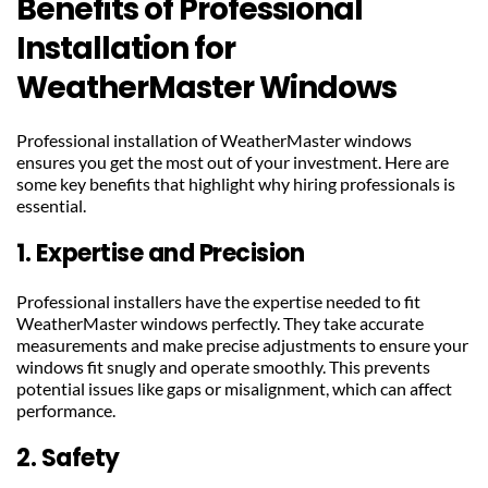
Benefits of Professional 
Installation for 
WeatherMaster Windows
Professional installation of WeatherMaster windows 
ensures you get the most out of your investment. Here are 
some key benefits that highlight why hiring professionals is 
essential.
1. Expertise and Precision
Professional installers have the expertise needed to fit 
WeatherMaster windows perfectly. They take accurate 
measurements and make precise adjustments to ensure your 
windows fit snugly and operate smoothly. This prevents 
potential issues like gaps or misalignment, which can affect 
performance.
2. Safety