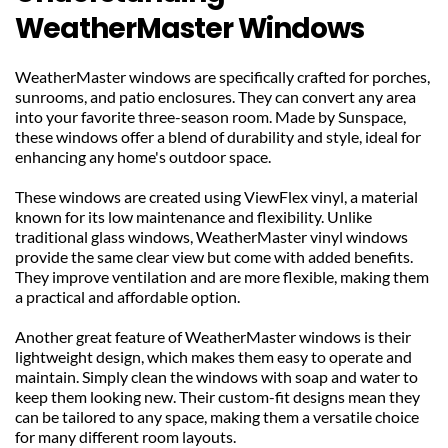
WeatherMaster Windows
WeatherMaster windows are specifically crafted for porches, 
sunrooms, and patio enclosures. They can convert any area 
into your favorite three-season room. Made by Sunspace, 
these windows offer a blend of durability and style, ideal for 
enhancing any home's outdoor space.
These windows are created using ViewFlex vinyl, a material 
known for its low maintenance and flexibility. Unlike 
traditional glass windows, WeatherMaster vinyl windows 
provide the same clear view but come with added benefits. 
They improve ventilation and are more flexible, making them 
a practical and affordable option.
Another great feature of WeatherMaster windows is their 
lightweight design, which makes them easy to operate and 
maintain. Simply clean the windows with soap and water to 
keep them looking new. Their custom-fit designs mean they 
can be tailored to any space, making them a versatile choice 
for many different room layouts.