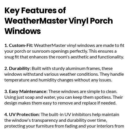
Key Features of 
WeatherMaster Vinyl Porch 
Windows
1. Custom-Fit: 
WeatherMaster vinyl windows are made to fit 
your porch or sunroom openings perfectly. This ensures a 
snug fit that enhances the room's aesthetic and functionality.
2. Durability: 
Built with sturdy aluminum frames, these 
windows withstand various weather conditions. They handle 
temperature and humidity changes without any issues.
3. Easy Maintenance: 
These windows are simple to clean. 
Using just soap and water, you can keep them spotless. Their 
design makes them easy to remove and replace if needed.
4. UV Protection: 
The built-in UV inhibitors help maintain 
the window's transparency and durability over time, 
protecting your furniture from fading and your interiors from 