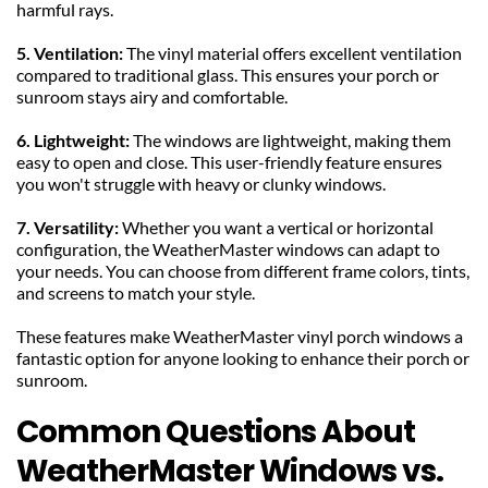
harmful rays.
5. Ventilation: 
The vinyl material offers excellent ventilation 
compared to traditional glass. This ensures your porch or 
sunroom stays airy and comfortable.
6. Lightweight: 
The windows are lightweight, making them 
easy to open and close. This user-friendly feature ensures 
you won't struggle with heavy or clunky windows.
7. Versatility: 
Whether you want a vertical or horizontal 
configuration, the WeatherMaster windows can adapt to 
your needs. You can choose from different frame colors, tints, 
and screens to match your style.
These features make WeatherMaster vinyl porch windows a 
fantastic option for anyone looking to enhance their porch or 
sunroom.
Common Questions About 
WeatherMaster Windows vs. 