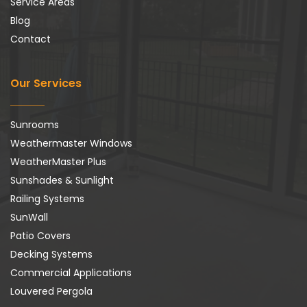
Service Areas
Blog
Contact
Our Services
Sunrooms
Weathermaster Windows
WeatherMaster Plus
Sunshades & Sunlight
Railing Systems
SunWall
Patio Covers
Decking Systems
Commercial Applications
Louvered Pergola