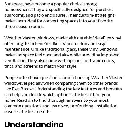
Sunspace, have become a popular choice among 
homeowners. They are specifically designed for porches, 
sunrooms, and patio enclosures. Their custom-fit designs 
make them ideal for converting spaces into your favorite 
three-season rooms.
WeatherMaster windows, made with durable ViewFlex vinyl, 
offer long-term benefits like UV protection and easy 
maintenance. Unlike traditional glass, these vinyl windows 
make the space feel open and airy while providing improved 
ventilation. They also come with options for frame colors, 
tints, and screens to match your style.
People often have questions about choosing WeatherMaster 
windows, especially when comparing them to other brands 
like Eze-Breeze. Understanding the key features and benefits 
can help you decide which option is the best fit for your 
home. Read on to find thorough answers to your most 
common questions and learn why professional installation 
ensures the best results.
Understanding 