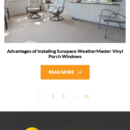
Advantages of Installing Sunspace WeatherMaster Vinyl
Porch Windows
READ MORE
1
2
3
…
31