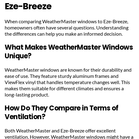
Eze-Breeze
When comparing WeatherMaster windows to Eze-Breeze, 
homeowners often have several questions. Understanding 
the differences can help you make an informed decision.
What Makes WeatherMaster Windows 
Unique?
WeatherMaster windows are known for their durability and 
ease of use. They feature sturdy aluminum frames and 
ViewFlex vinyl that handles temperature changes well. This 
makes them suitable for different climates and ensures a 
long-lasting product.
How Do They Compare in Terms of 
Ventilation?
Both WeatherMaster and Eze-Breeze offer excellent 
ventilation. However, WeatherMaster windows might have a 