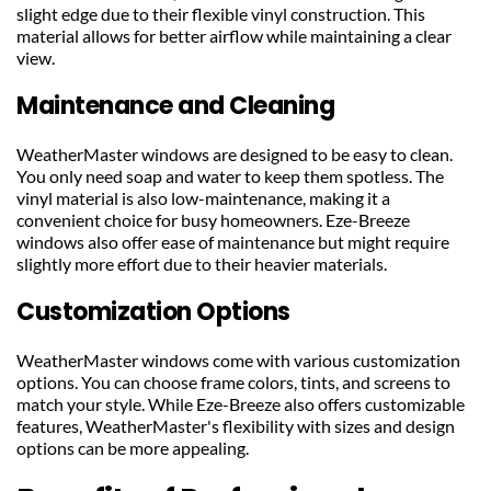
slight edge due to their flexible vinyl construction. This 
material allows for better airflow while maintaining a clear 
view.
Maintenance and Cleaning
WeatherMaster windows are designed to be easy to clean. 
You only need soap and water to keep them spotless. The 
vinyl material is also low-maintenance, making it a 
convenient choice for busy homeowners. Eze-Breeze 
windows also offer ease of maintenance but might require 
slightly more effort due to their heavier materials.
Customization Options
WeatherMaster windows come with various customization 
options. You can choose frame colors, tints, and screens to 
match your style. While Eze-Breeze also offers customizable 
features, WeatherMaster's flexibility with sizes and design 
options can be more appealing.