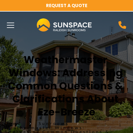
REQUEST A QUOTE
Weathermaster 
Windows: Addressing 
Common Questions & 
Clarifications About 
Eze-Breeze
Home
Sunrooms
Weathermaster Windows:
Addressing Common Questions &