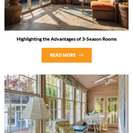
Highlighting the Advantages of 3-Season Rooms
READ MORE