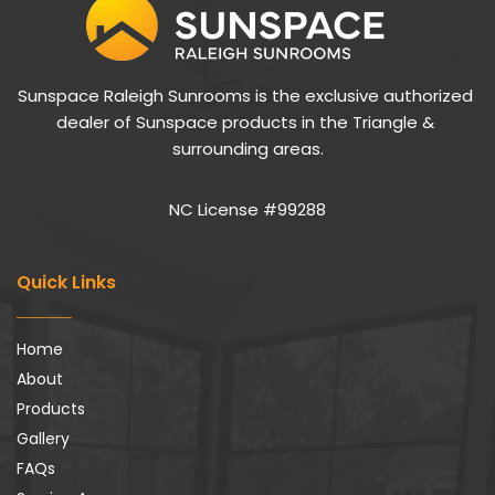
Sunspace Raleigh Sunrooms is the exclusive authorized 
dealer of Sunspace products in the Triangle & 
surrounding areas.
NC License #99288
Quick Links
Home
About
Products
Gallery
FAQs