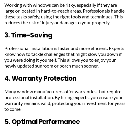
Working with windows can be risky, especially if they are 
large or located in hard-to-reach areas. Professionals handle 
these tasks safely, using the right tools and techniques. This 
reduces the risk of injury or damage to your property.
3. Time-Saving
Professional installation is faster and more efficient. Experts 
know how to tackle challenges that might slow you down if 
you were doing it yourself. This allows you to enjoy your 
newly updated sunroom or porch much sooner.
4. Warranty Protection
Many window manufacturers offer warranties that require 
professional installation. By hiring experts, you ensure your 
warranty remains valid, protecting your investment for years 
to come.
5. Optimal Performance