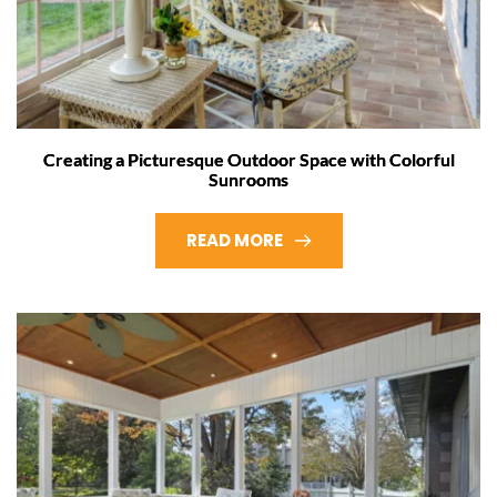
Creating a Picturesque Outdoor Space with Colorful
Sunrooms
READ MORE