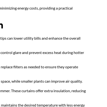
nimizing energy costs, providing a practical 
n
s can lower utility bills and enhance the overall 
control glare and prevent excess heat during hotter 
replace filters as needed to ensure they operate 
pace, while smaller plants can improve air quality.
ummer. These curtains offer extra insulation, reducing 
k maintains the desired temperature with less energy 