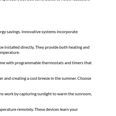
rgy savings. Innovative systems incorporate 
 installed directly. They provide both heating and 
temperature.
come with programmable thermostats and timers that 
nter and creating a cool breeze in the summer. Choose 
ons work by capturing sunlight to warm the sunroom, 
perature remotely. These devices learn your 