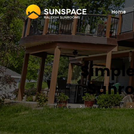
Home
Simple
Sunro
Home
Sunrooms