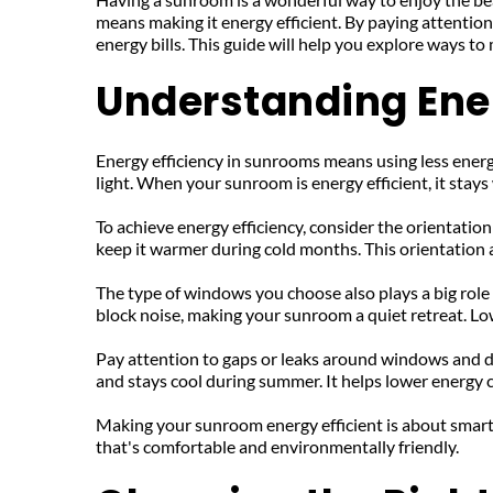
means making it energy efficient. By paying attentio
energy bills. This guide will help you explore ways to
Understanding Ene
Energy efficiency in sunrooms means using less energ
light. When your sunroom is energy efficient, it stay
To achieve energy efficiency, consider the orientatio
keep it warmer during cold months. This orientation a
The type of windows you choose also plays a big role
block noise, making your sunroom a quiet retreat. Lo
Pay attention to gaps or leaks around windows and doo
and stays cool during summer. It helps lower energy 
Making your sunroom energy efficient is about smart 
that's comfortable and environmentally friendly.