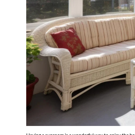
Having a sunroom is a wonderful way to enjoy the bea