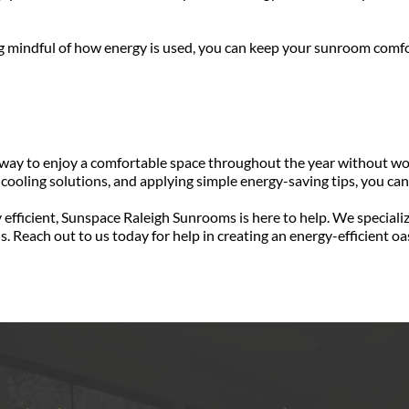
ng mindful of how energy is used, you can keep your sunroom comfo
 way to enjoy a comfortable space throughout the year without worr
 cooling solutions, and applying simple energy-saving tips, you ca
efficient, Sunspace Raleigh Sunrooms is here to help. We speciali
ls. Reach out to us today for help in creating an energy-efficient 