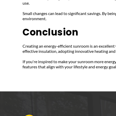
use.
Small changes can lead to significant savings. By bei
environment.
Conclusion
Creating an energy-efficient sunroom is an excellent
effective insulation, adopting innovative heating and
If you're inspired to make your sunroom more energy 
features that align with your lifestyle and energy goa