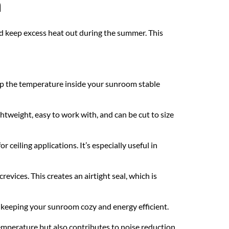
n
and keep excess heat out during the summer. This 
keep the temperature inside your sunroom stable 
ghtweight, easy to work with, and can be cut to size 
ceiling applications. It’s especially useful in 
evices. This creates an airtight seal, which is 
 keeping your sunroom cozy and energy efficient.
mperature but also contributes to noise reduction, 