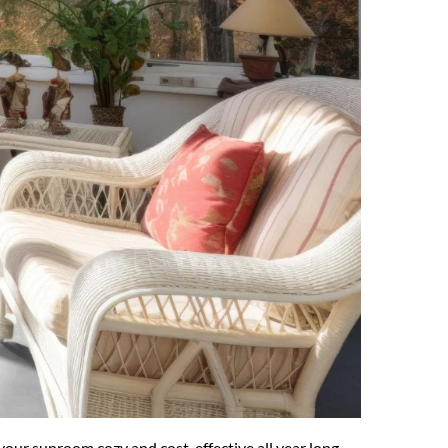
our sunroom cozy and cost-effective all year long 