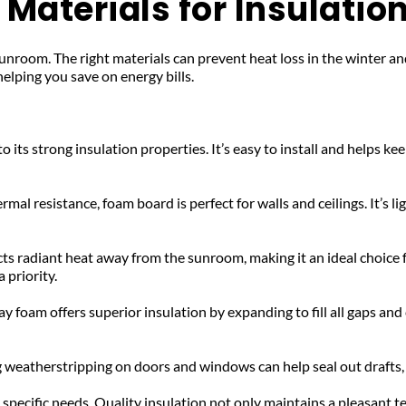
Materials for Insulatio
t sunroom. The right materials can prevent heat loss in the winter 
helping you save on energy bills.
to its strong insulation properties. It’s easy to install and helps 
mal resistance, foam board is perfect for walls and ceilings. It’s li
cts radiant heat away from the sunroom, making it an ideal choice for 
 priority.
 foam offers superior insulation by expanding to fill all gaps and cr
 weatherstripping on doors and windows can help seal out drafts,
pecific needs. Quality insulation not only maintains a pleasant te