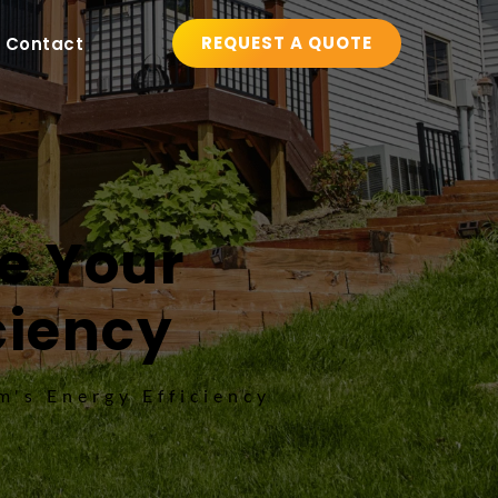
REQUEST A QUOTE
Contact
 Your 
ciency
's Energy Efficiency