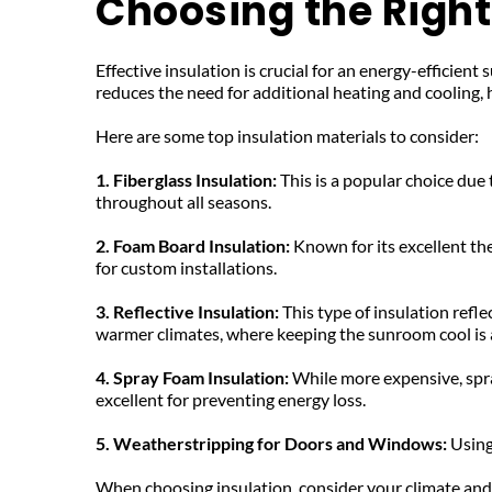
Choosing the Right 
Effective insulation is crucial for an energy-efficien
reduces the need for additional heating and cooling, 
Here are some top insulation materials to consider:
1. Fiberglass Insulation: 
This is a popular choice due 
throughout all seasons.
2. Foam Board Insulation: 
Known for its excellent ther
for custom installations.
3. Reflective Insulation: 
This type of insulation refle
warmer climates, where keeping the sunroom cool is a
4. Spray Foam Insulation: 
While more expensive, spray
excellent for preventing energy loss.
5. Weatherstripping for Doors and Windows: 
Using
When choosing insulation, consider your climate and s