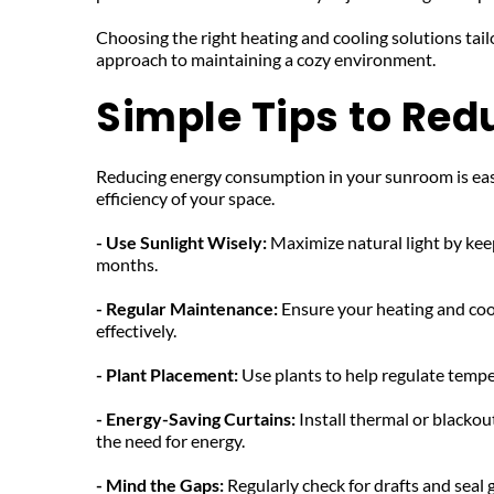
Choosing the right heating and cooling solutions tail
approach to maintaining a cozy environment.
Simple Tips to Re
Reducing energy consumption in your sunroom is easily
efficiency of your space.
- Use Sunlight Wisely: 
Maximize natural light by kee
months.
- Regular Maintenance: 
Ensure your heating and cool
effectively.
- Plant Placement: 
Use plants to help regulate tempe
- Energy-Saving Curtains:
 Install thermal or blackou
the need for energy.
- Mind the Gaps: 
Regularly check for drafts and seal