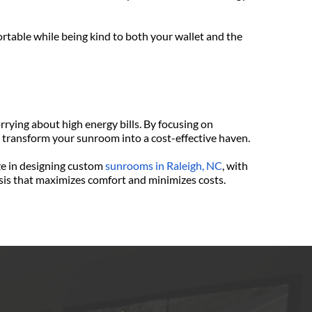
rtable while being kind to both your wallet and the 
ying about high energy bills. By focusing on 
n transform your sunroom into a cost-effective haven.
ze in designing custom 
sunrooms in Raleigh, NC
, with 
oasis that maximizes comfort and minimizes costs. 