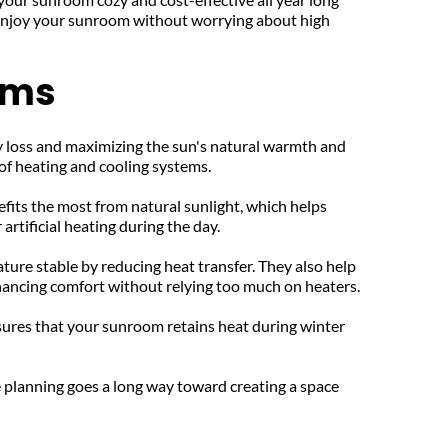
 enjoy your sunroom without worrying about high 
oms
y loss and maximizing the sun's natural warmth and 
 of heating and cooling systems.
fits the most from natural sunlight, which helps 
rtificial heating during the day.
ure stable by reducing heat transfer. They also help 
nhancing comfort without relying too much on heaters.
sures that your sunroom retains heat during winter 
 planning goes a long way toward creating a space 