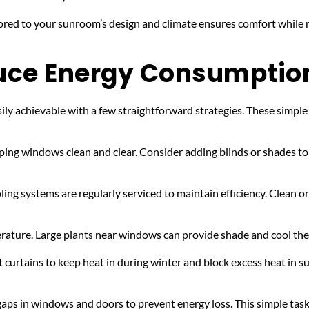
ored to your sunroom’s design and climate ensures comfort while mi
duce Energy Consumptio
 achievable with a few straightforward strategies. These simple tip
ping windows clean and clear. Consider adding blinds or shades to 
ing systems are regularly serviced to maintain efficiency. Clean or 
rature. Large plants near windows can provide shade and cool the s
t curtains to keep heat in during winter and block excess heat in s
 gaps in windows and doors to prevent energy loss. This simple tas