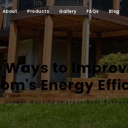
About
Products
Gallery
FAQs
Blog
 Ways to Improve
om's Energy Effi
Simple Ways to Improve Your Sunroom