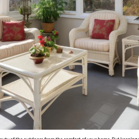
uty of the outdoors from the comfort of your home. But keeping y