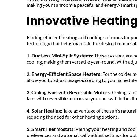
making your sunroom a peaceful and energy-smart s
Innovative Heating
Finding efficient heating and cooling solutions for 
technology that helps maintain the desired temperat
1. Ductless Mini-Split Systems:
 These systems are p
cooling, making them versatile year-round. With adju
2. Energy-Efficient Space Heaters: 
For the colder m
allow you to adjust usage according to your schedule
3. Ceiling Fans with Reversible Motors: 
Ceiling fans
fans with reversible motors so you can switch the di
4. Solar Heating: 
Take advantage of the sun's natural
reducing the need for other heating options.
5. Smart Thermostats: 
Pairing your heating and cool
preferences and automatically adjust settings for opti