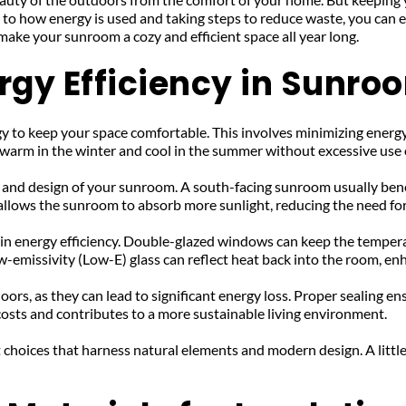
n to how energy is used and taking steps to reduce waste, you can
 make your sunroom a cozy and efficient space all year long.
rgy Efficiency in Sunro
y to keep your space comfortable. This involves minimizing energ
s warm in the winter and cool in the summer without excessive use
n and design of your sunroom. A south-facing sunroom usually bene
llows the sunroom to absorb more sunlight, reducing the need for a
 in energy efficiency. Double-glazed windows can keep the temperat
w-emissivity (Low-E) glass can reflect heat back into the room, e
rs, as they can lead to significant energy loss. Proper sealing en
costs and contributes to a more sustainable living environment.
choices that harness natural elements and modern design. A little