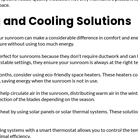
pace.
 and Cooling Solutions
your sunroom can make a considerable difference in comfort and ene
ure without using too much energy.
erfect for sunrooms because they don't require ductwork and can be
stable settings, they ensure your sunroom is always at the right 
onths, consider using eco-friendly space heaters. These heaters 
, saving energy when the sunroom is not in use.
 help circulate air in the sunroom, distributing warm air in the wi
rection of the blades depending on the season.
 heat by using solar panels or solar thermal systems. These soluti
ing systems with a smart thermostat allows you to control the tem
mal efficiency.