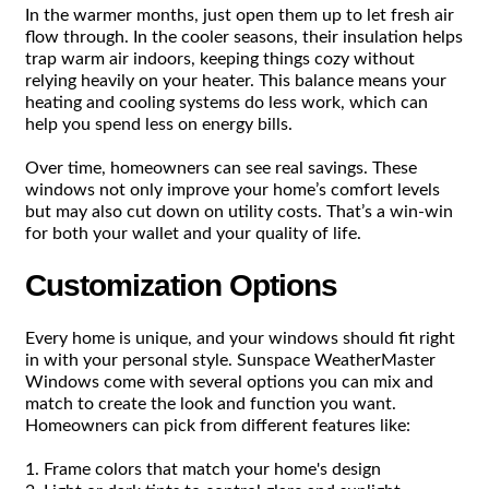
In the warmer months, just open them up to let fresh air
flow through. In the cooler seasons, their insulation helps
trap warm air indoors, keeping things cozy without
relying heavily on your heater. This balance means your
heating and cooling systems do less work, which can
help you spend less on energy bills.
Over time, homeowners can see real savings. These
windows not only improve your home’s comfort levels
but may also cut down on utility costs. That’s a win-win
for both your wallet and your quality of life.
Customization Options
Every home is unique, and your windows should fit right
in with your personal style. Sunspace WeatherMaster
Windows come with several options you can mix and
match to create the look and function you want.
Homeowners can pick from different features like:
1. Frame colors that match your home's design