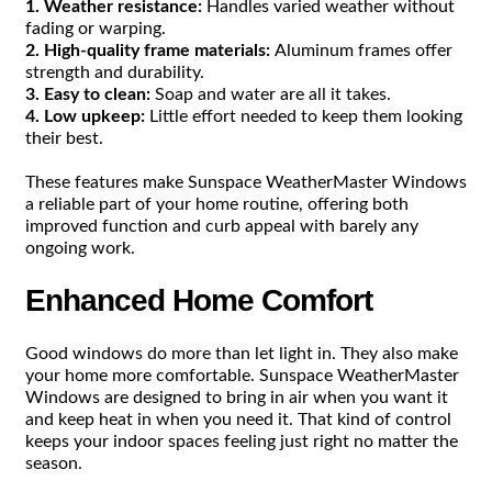
1. Weather resistance:
Handles varied weather without
fading or warping.
2. High-quality frame materials:
Aluminum frames offer
strength and durability.
3. Easy to clean:
Soap and water are all it takes.
4. Low upkeep:
Little effort needed to keep them looking
their best.
These features make Sunspace WeatherMaster Windows
a reliable part of your home routine, offering both
improved function and curb appeal with barely any
ongoing work.
Enhanced Home Comfort
Good windows do more than let light in. They also make
your home more comfortable. Sunspace WeatherMaster
Windows are designed to bring in air when you want it
and keep heat in when you need it. That kind of control
keeps your indoor spaces feeling just right no matter the
season.