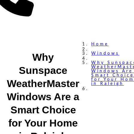
Home
Why
Windows
Why Sunspac
Sunspace
WeatherMast
Windows Are
Smart Choice
for Your Ho
WeatherMaster
in Raleigh
Windows Are a
Smart Choice
for Your Home