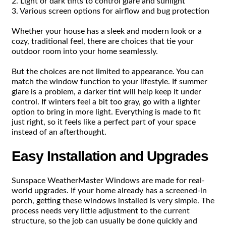
2. Light or dark tints to control glare and sunlight
3. Various screen options for airflow and bug protection
Whether your house has a sleek and modern look or a
cozy, traditional feel, there are choices that tie your
outdoor room into your home seamlessly.
But the choices are not limited to appearance. You can
match the window function to your lifestyle. If summer
glare is a problem, a darker tint will help keep it under
control. If winters feel a bit too gray, go with a lighter
option to bring in more light. Everything is made to fit
just right, so it feels like a perfect part of your space
instead of an afterthought.
Easy Installation and Upgrades
Sunspace WeatherMaster Windows are made for real-
world upgrades. If your home already has a screened-in
porch, getting these windows installed is very simple. The
process needs very little adjustment to the current
structure, so the job can usually be done quickly and