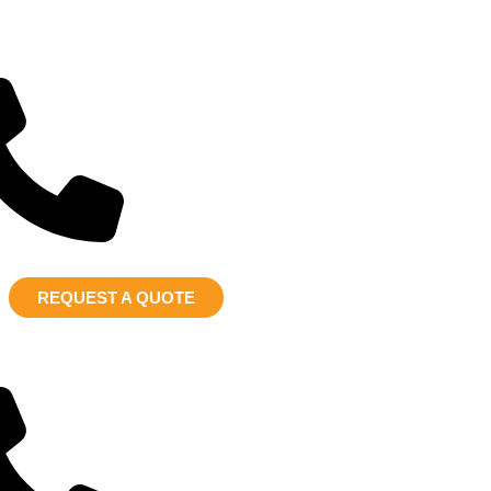
REQUEST A QUOTE