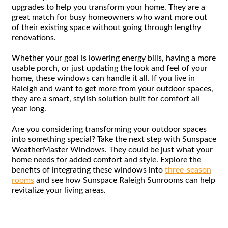
upgrades to help you transform your home. They are a
great match for busy homeowners who want more out
of their existing space without going through lengthy
renovations.
Whether your goal is lowering energy bills, having a more
usable porch, or just updating the look and feel of your
home, these windows can handle it all. If you live in
Raleigh and want to get more from your outdoor spaces,
they are a smart, stylish solution built for comfort all
year long.
Are you considering transforming your outdoor spaces
into something special? Take the next step with Sunspace
WeatherMaster Windows. They could be just what your
home needs for added comfort and style. Explore the
benefits of integrating these windows into
three-season
rooms
and see how Sunspace Raleigh Sunrooms can help
revitalize your living areas.