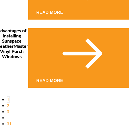
READ MORE
dvantages of
Installing
Sunspace
eatherMaster
Vinyl Porch
Windows
READ MORE
1
2
3
…
31