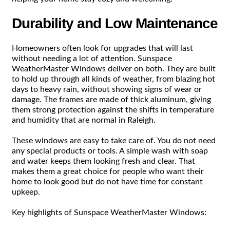
Durability and Low Maintenance
Homeowners often look for upgrades that will last
without needing a lot of attention. Sunspace
WeatherMaster Windows deliver on both. They are built
to hold up through all kinds of weather, from blazing hot
days to heavy rain, without showing signs of wear or
damage. The frames are made of thick aluminum, giving
them strong protection against the shifts in temperature
and humidity that are normal in Raleigh.
These windows are easy to take care of. You do not need
any special products or tools. A simple wash with soap
and water keeps them looking fresh and clear. That
makes them a great choice for people who want their
home to look good but do not have time for constant
upkeep.
Key highlights of Sunspace WeatherMaster Windows: