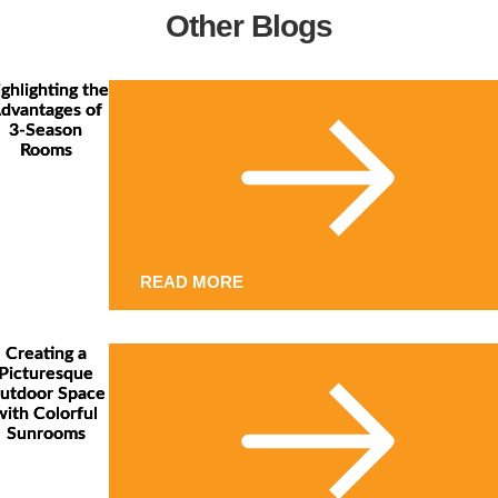
Other Blogs
ghlighting the
dvantages of
3-Season
Rooms
READ MORE
Creating a
Picturesque
utdoor Space
with Colorful
Sunrooms