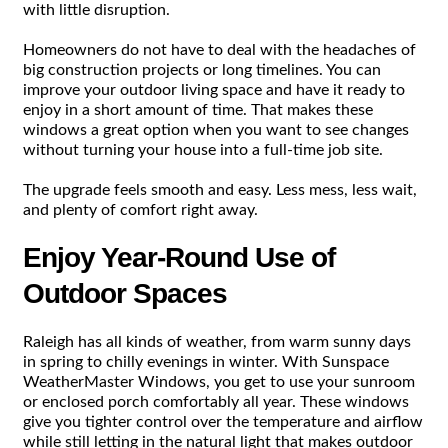
with little disruption.
Homeowners do not have to deal with the headaches of
big construction projects or long timelines. You can
improve your outdoor living space and have it ready to
enjoy in a short amount of time. That makes these
windows a great option when you want to see changes
without turning your house into a full-time job site.
The upgrade feels smooth and easy. Less mess, less wait,
and plenty of comfort right away.
Enjoy Year-Round Use of
Outdoor Spaces
Raleigh has all kinds of weather, from warm sunny days
in spring to chilly evenings in winter. With Sunspace
WeatherMaster Windows, you get to use your sunroom
or enclosed porch comfortably all year. These windows
give you tighter control over the temperature and airflow
while still letting in the natural light that makes outdoor