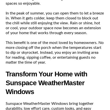
spaces so enjoyable.
In the peak of summer, you can open them to let a breeze
in. When it gets colder, keep them closed to block out
the chill while still enjoying the view. Rain or shine, hot
or cool, your outdoor space now becomes an extension
of your home that works through every season.
This benefit is one of the most loved by homeowners. No
more closing off the porch when the temperatures start
to dip or skyrocket. Instead, you enjoy an inviting area
for reading, sipping coffee, or entertaining guests no
matter the time of year.
Transform Your Home with
Sunspace WeatherMaster
Windows
Sunspace WeatherMaster Windows bring together
durability, low effort care, custom looks, and easy