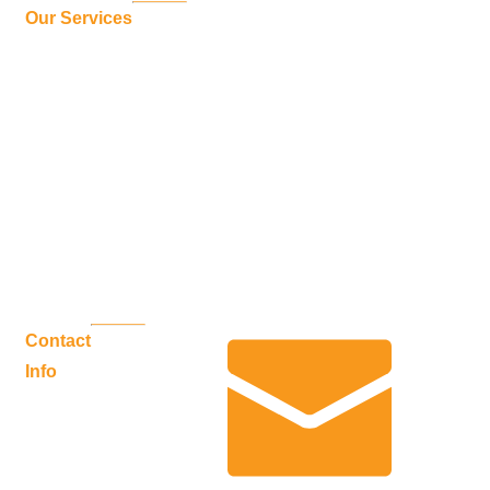
Sunrooms
Our Services
Weathermaster Windows
WeatherMaster Plus
Sunshades & Sunlight
Railing Systems
SunWall
Patio Covers
Decking Systems
Commercial Applications
Louvered Pergola
Contact
Info