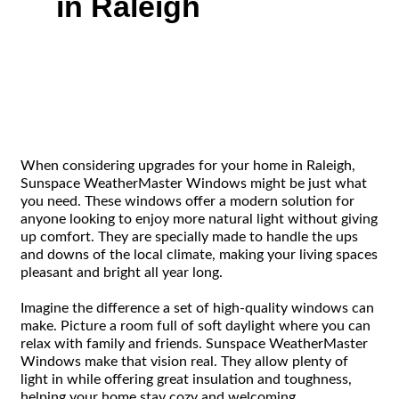
in Raleigh
When considering upgrades for your home in Raleigh,
Sunspace WeatherMaster Windows might be just what
you need. These windows offer a modern solution for
anyone looking to enjoy more natural light without giving
up comfort. They are specially made to handle the ups
and downs of the local climate, making your living spaces
pleasant and bright all year long.
Imagine the difference a set of high-quality windows can
make. Picture a room full of soft daylight where you can
relax with family and friends. Sunspace WeatherMaster
Windows make that vision real. They allow plenty of
light in while offering great insulation and toughness,
helping your home stay cozy and welcoming.