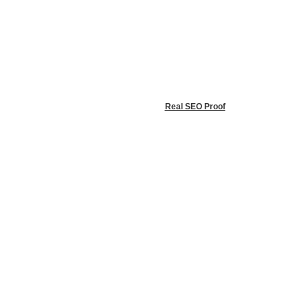
info@raleighsunrooms.com
© 2026 All Rights Reserved | Sunspace Raleigh Sunrooms |
Privacy
Policy
Website Designed by
Real SEO Proof