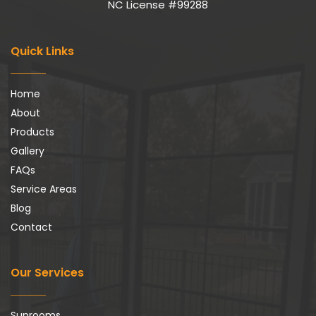
NC License #99288
Quick Links
Home
About
Products
Gallery
FAQs
Service Areas
Blog
Contact
Our Services
Sunrooms