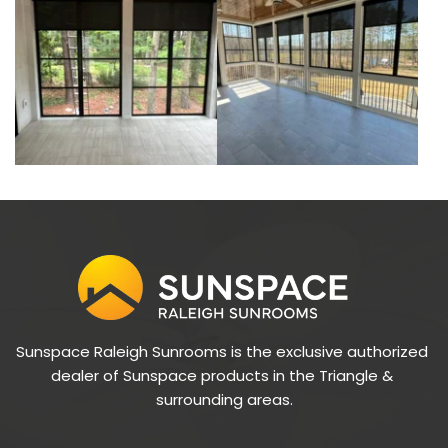
Sunspace Raleigh Sunrooms is the exclusive authorized 
dealer of Sunspace products in the Triangle & 
surrounding areas.