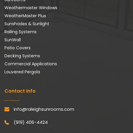
Weathermaster Windows
WeatherMaster Plus
Sunshades & Sunlight
Railing Systems
SunWall
Patio Covers
Decking Systems
Commercial Applications
Louvered Pergola
Contact Info
info@raleighsunrooms.com
(919) 406-4424