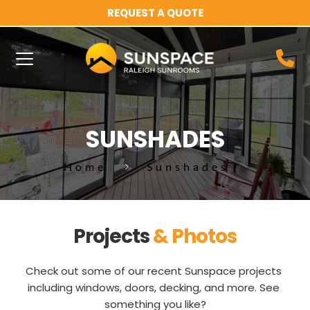
REQUEST A QUOTE
SUNSHADES
Home
Sunshades
Projects 
& Photos
Check out some of our recent Sunspace projects 
including windows, doors, decking, and more. See 
something you like?