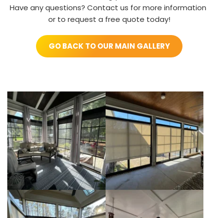
Have any questions? Contact us for more information 
or to request a free quote today!
GO BACK TO OUR MAIN GALLERY