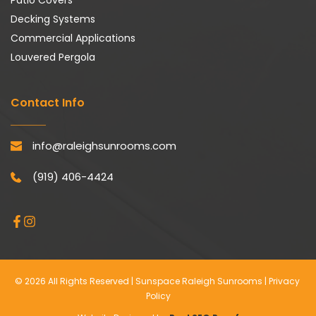
Patio Covers
Decking Systems
Commercial Applications
Louvered Pergola
Contact Info
info@raleighsunrooms.com
(919) 406-4424
© 2026 All Rights Reserved | Sunspace Raleigh Sunrooms | 
Privacy 
Policy