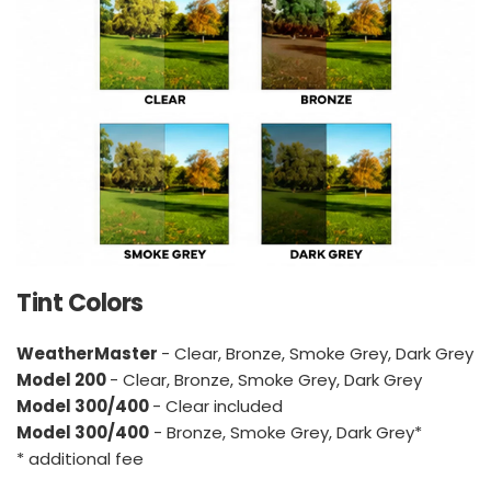
Tint Colors
WeatherMaster 
- Clear, Bronze, Smoke Grey, Dark Grey
Model 200 
- Clear, Bronze, Smoke Grey, Dark Grey
Model 300/400 
- Clear included
Model 300/400
 - Bronze, Smoke Grey, Dark Grey*
* additional fee