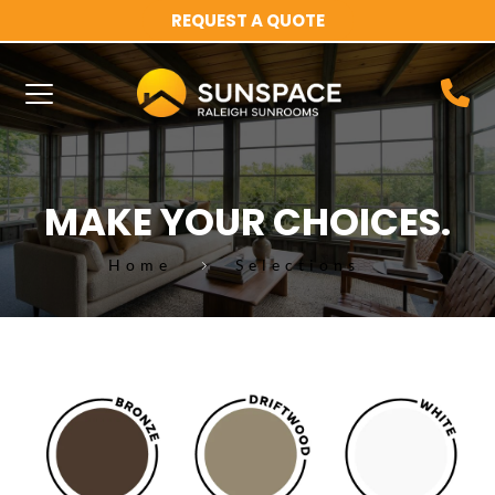
REQUEST A QUOTE
MAKE YOUR CHOICES.
Home
Selections