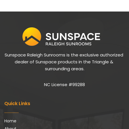
Sunspace Raleigh Sunrooms is the exclusive authorized 
dealer of Sunspace products in the Triangle & 
surrounding areas.
NC License #99288
Quick Links
Home
About