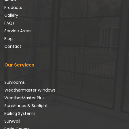
Products
Gallery
FAQs
Service Areas
Blog
Contact
Our Services
Sunrooms
Weathermaster Windows
WeatherMaster Plus
Sunshades & Sunlight
Railing Systems
SunWall