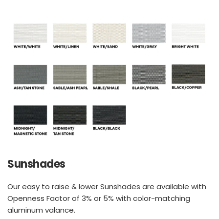
Sunshades
Our easy to raise & lower Sunshades are available with 
Openness Factor of 3% or 5% with color-matching 
aluminum valance.