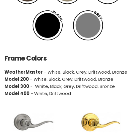
Frame Colors
WeatherMaster
 - White, Black, Grey, Driftwood, Bronze
Model 200
 - White, Black, Grey, Driftwood, Bronze
Model 300
 -  White, Black, Grey, Driftwood, Bronze
Model 400
 - White, Driftwood