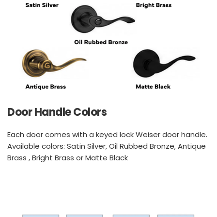
Door Handle Colors
Each door comes with a keyed lock Weiser door handle. 
Available colors: Satin Silver, Oil Rubbed Bronze, Antique 
Brass , Bright Brass or Matte Black