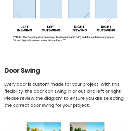
Door Swing
Every door is custom made for your project. With this 
flexibility, the door can swing in or out and left or right. 
Please review the diagram to ensure you are selecting 
the correct door swing for your project.