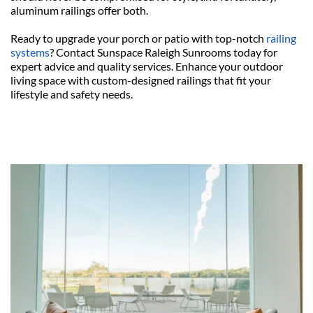
aluminum railings offer both.
Ready to upgrade your porch or patio with top-notch 
railing 
systems
? Contact Sunspace Raleigh Sunrooms today for 
expert advice and quality services. Enhance your outdoor 
living space with custom-designed railings that fit your 
lifestyle and safety needs.