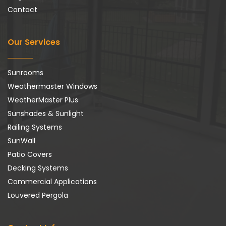
Contact
Our Services
Sunrooms
Weathermaster Windows
WeatherMaster Plus
Sunshades & Sunlight
Railing Systems
SunWall
Patio Covers
Decking Systems
Commercial Applications
Louvered Pergola