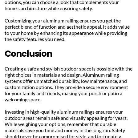
options, you can choose a look that complements your 
home's architecture while ensuring safety.
Customizing your aluminum railing ensures you get the 
perfect blend of function and aesthetic appeal. It adds value 
to your home by enhancing its appearance while providing 
the safety features you need.
Conclusion
Creating a safe and stylish outdoor space is possible with the 
right choices in materials and design. Aluminum railing 
systems offer unmatched durability, low maintenance, and 
customization options. They provide a secure environment 
for your family and friends, making your porch or patio a 
welcoming space.
Investing in high-quality aluminum railings ensures your 
outdoor areas remain safe and visually appealing for years. 
While weighing your options, remember that durable 
materials save you time and money in the long run. Safety 
should never be compromised for style, and fortunately, 