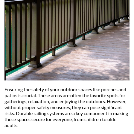
Ensuring the safety of your outdoor spaces like porches and 
patios is crucial. These areas are often the favorite spots for 
gatherings, relaxation, and enjoying the outdoors. However, 
without proper safety measures, they can pose significant 
risks. Durable railing systems are a key component in making 
these spaces secure for everyone, from children to older 
adults.