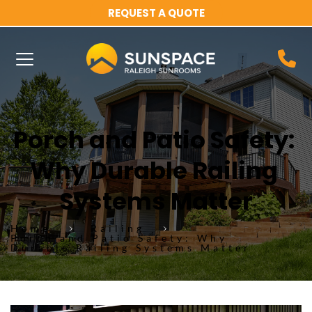
REQUEST A QUOTE
Porch and Patio Safety: 
Why Durable Railing 
Systems Matter
Home
Railing
Porch and Patio Safety: Why
Durable Railing Systems Matter