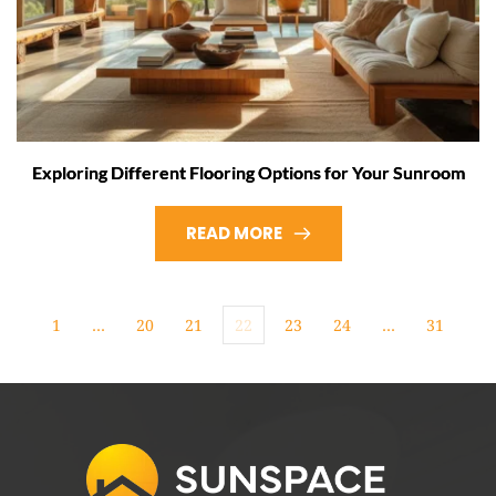
Exploring Different Flooring Options for Your Sunroom
READ MORE
1
…
20
21
22
23
24
…
31