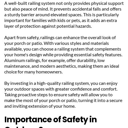
A well-built railing system not only provides physical support 
but also peace of mind. It prevents accidental falls and offers 
a sturdy barrier around elevated spaces. This is particularly 
important for families with kids or pets, as it adds an extra 
layer of protection against potential hazards.
Apart from safety, railings can enhance the overall look of 
your porch or patio. With various styles and materials 
available, you can choose a railing system that complements 
your home's design while providing essential safety features. 
Aluminum railings, for example, offer durability, low 
maintenance, and modern aesthetics, making them an ideal 
choice for many homeowners.
By investing in a high-quality railing system, you can enjoy 
your outdoor spaces with greater confidence and comfort. 
Taking proactive steps to ensure safety will allow you to 
make the most of your porch or patio, turning it into a secure 
and inviting extension of your home.
Importance of Safety in 