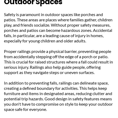
Outdoor Spaces
Safety is paramount in outdoor spaces like porches and 
patios. These areas are places where families gather, children 
play, and friends socialize. Without proper safety measures, 
porches and patios can become hazardous zones. Accidental 
falls, in particular, are a leading cause of injury in homes, 
especially for young children and older adults.
Proper railings provide a physical barrier, preventing people 
from accidentally stepping off the edge of a porch or patio. 
This is crucial for raised structures where a fall could result in 
serious injury. Railings also help guide people, offering 
support as they navigate steps or uneven surfaces.
In addition to preventing falls, railings can delineate space, 
creating a defined boundary for activities. This helps keep 
furniture and items in designated areas, reducing clutter and 
potential trip hazards. Good design in safety features means 
you don't have to compromise on style to keep your outdoor 
space safe for everyone.