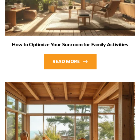
How to Optimize Your Sunroom for Family Activities
READ MORE