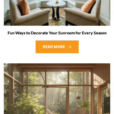
Fun Ways to Decorate Your Sunroom for Every Season
READ MORE