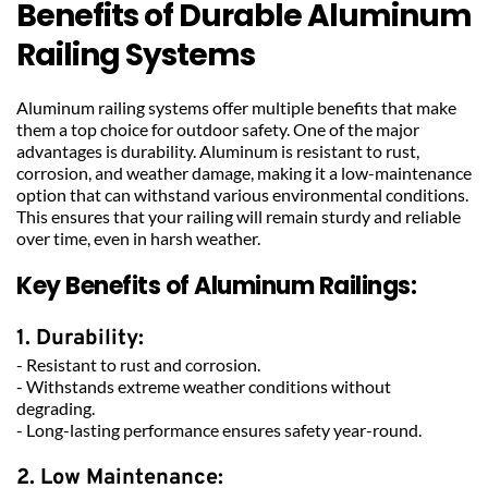
Benefits of Durable Aluminum 
Railing Systems
Aluminum railing systems offer multiple benefits that make 
them a top choice for outdoor safety. One of the major 
advantages is durability. Aluminum is resistant to rust, 
corrosion, and weather damage, making it a low-maintenance 
option that can withstand various environmental conditions. 
This ensures that your railing will remain sturdy and reliable 
over time, even in harsh weather.
Key Benefits of Aluminum Railings:
1. Durability:
- Resistant to rust and corrosion.
- Withstands extreme weather conditions without 
degrading.
- Long-lasting performance ensures safety year-round.
2. Low Maintenance: