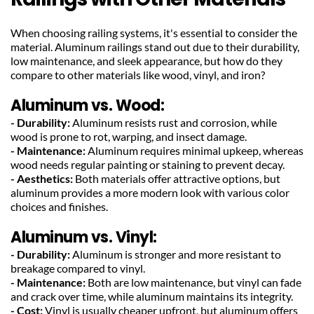
When choosing railing systems, it's essential to consider the 
material. Aluminum railings stand out due to their durability, 
low maintenance, and sleek appearance, but how do they 
compare to other materials like wood, vinyl, and iron?
Aluminum vs. Wood:
- Durability:
 Aluminum resists rust and corrosion, while 
wood is prone to rot, warping, and insect damage.
- Maintenance: 
Aluminum requires minimal upkeep, whereas 
wood needs regular painting or staining to prevent decay.
- Aesthetics: 
Both materials offer attractive options, but 
aluminum provides a more modern look with various color 
choices and finishes.
Aluminum vs. Vinyl:
- Durability:
 Aluminum is stronger and more resistant to 
breakage compared to vinyl.
- Maintenance:
 Both are low maintenance, but vinyl can fade 
and crack over time, while aluminum maintains its integrity.
- Cost:
 Vinyl is usually cheaper upfront, but aluminum offers 