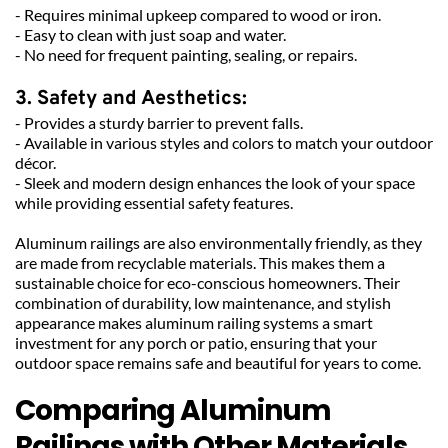
- Requires minimal upkeep compared to wood or iron.
- Easy to clean with just soap and water.
- No need for frequent painting, sealing, or repairs.
3. Safety and Aesthetics:
- Provides a sturdy barrier to prevent falls.
- Available in various styles and colors to match your outdoor 
décor.
- Sleek and modern design enhances the look of your space 
while providing essential safety features.
Aluminum railings are also environmentally friendly, as they 
are made from recyclable materials. This makes them a 
sustainable choice for eco-conscious homeowners. Their 
combination of durability, low maintenance, and stylish 
appearance makes aluminum railing systems a smart 
investment for any porch or patio, ensuring that your 
outdoor space remains safe and beautiful for years to come.
Comparing Aluminum 
Railings with Other Materials