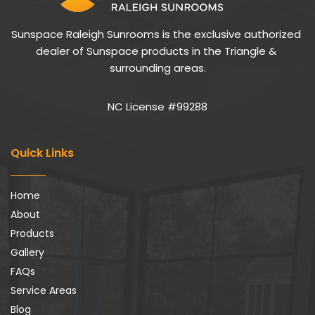
Sunspace Raleigh Sunrooms is the exclusive authorized 
dealer of Sunspace products in the Triangle & 
surrounding areas.
NC License #99288
Quick Links
Home
About
Products
Gallery
FAQs
Service Areas
Blog