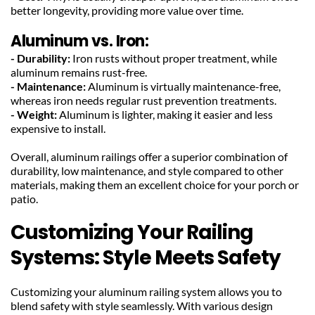
better longevity, providing more value over time.
Aluminum vs. Iron:
- Durability:
 Iron rusts without proper treatment, while 
aluminum remains rust-free.
- Maintenance:
 Aluminum is virtually maintenance-free, 
whereas iron needs regular rust prevention treatments.
- Weight:
 Aluminum is lighter, making it easier and less 
expensive to install.
Overall, aluminum railings offer a superior combination of 
durability, low maintenance, and style compared to other 
materials, making them an excellent choice for your porch or 
patio.
Customizing Your Railing 
Systems: Style Meets Safety
Customizing your aluminum railing system allows you to 
blend safety with style seamlessly. With various design 