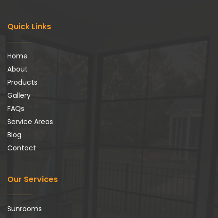
Quick Links
Home
About
Products
Gallery
FAQs
Service Areas
Blog
Contact
Our Services
Sunrooms