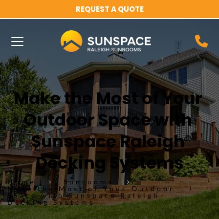
REQUEST A QUOTE
Make the Most of Your 
Outdoor Space with 
Sunspace Raleigh 
Decking Systems
Home
Sunrooms
Make the Most of Your Outdoor
Space with Sunspace Raleigh
Decking Systems