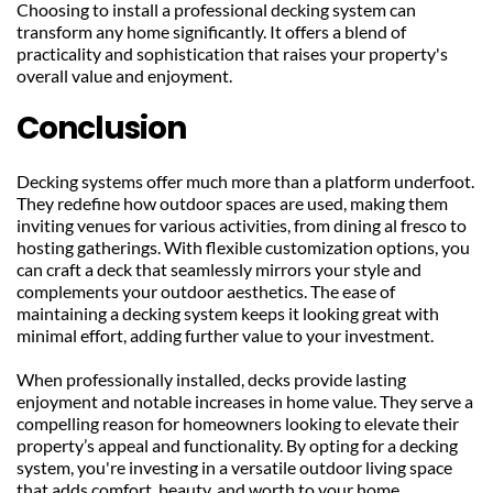
Choosing to install a professional decking system can 
transform any home significantly. It offers a blend of 
practicality and sophistication that raises your property's 
overall value and enjoyment.
Conclusion
Decking systems offer much more than a platform underfoot. 
They redefine how outdoor spaces are used, making them 
inviting venues for various activities, from dining al fresco to 
hosting gatherings. With flexible customization options, you 
can craft a deck that seamlessly mirrors your style and 
complements your outdoor aesthetics. The ease of 
maintaining a decking system keeps it looking great with 
minimal effort, adding further value to your investment.
When professionally installed, decks provide lasting 
enjoyment and notable increases in home value. They serve a 
compelling reason for homeowners looking to elevate their 
property’s appeal and functionality. By opting for a decking 
system, you're investing in a versatile outdoor living space 
that adds comfort, beauty, and worth to your home.