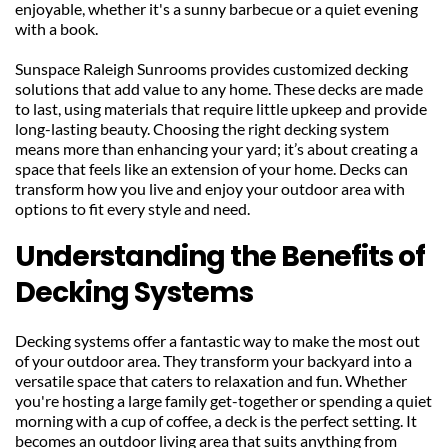
enjoyable, whether it's a sunny barbecue or a quiet evening 
with a book.
Sunspace Raleigh Sunrooms provides customized decking 
solutions that add value to any home. These decks are made 
to last, using materials that require little upkeep and provide 
long-lasting beauty. Choosing the right decking system 
means more than enhancing your yard; it’s about creating a 
space that feels like an extension of your home. Decks can 
transform how you live and enjoy your outdoor area with 
options to fit every style and need.
Understanding the Benefits of 
Decking Systems
Decking systems offer a fantastic way to make the most out 
of your outdoor area. They transform your backyard into a 
versatile space that caters to relaxation and fun. Whether 
you're hosting a large family get-together or spending a quiet 
morning with a cup of coffee, a deck is the perfect setting. It 
becomes an outdoor living area that suits anything from 