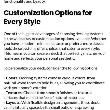
functionality and beauty.
Customization Options for 
Every Style
One of the biggest advantages of choosing decking systems 
is the wide array of customization options available. Whether 
you have a modern, minimalist taste or prefer a more classic 
look, these systems offer choices that cater to every style. 
This means you can create a deck that perfectly matches your 
home and reflects your personal aesthetic.
To personalize your deck, consider the following options:
- Colors: 
Decking systems come in various colors, from 
natural wood tones to bold hues, allowing you to coordinate 
with your home’s exterior.
- Textures: 
Choose from smooth finishes or textured 
surfaces that mimic the feel of natural materials.
- Layouts: 
With flexible design arrangements, these decks 
can fit into any space, be it a small patio or a sprawling 