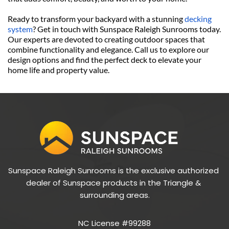
Ready to transform your backyard with a stunning 
decking 
system
? Get in touch with Sunspace Raleigh Sunrooms today. 
Our experts are devoted to creating outdoor spaces that 
combine functionality and elegance. Call us to explore our 
design options and find the perfect deck to elevate your 
home life and property value. 
Sunspace Raleigh Sunrooms is the exclusive authorized 
dealer of Sunspace products in the Triangle & 
surrounding areas.
NC License #99288