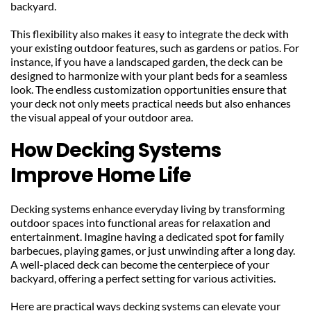
backyard.
This flexibility also makes it easy to integrate the deck with 
your existing outdoor features, such as gardens or patios. For 
instance, if you have a landscaped garden, the deck can be 
designed to harmonize with your plant beds for a seamless 
look. The endless customization opportunities ensure that 
your deck not only meets practical needs but also enhances 
the visual appeal of your outdoor area.
How Decking Systems 
Improve Home Life
Decking systems enhance everyday living by transforming 
outdoor spaces into functional areas for relaxation and 
entertainment. Imagine having a dedicated spot for family 
barbecues, playing games, or just unwinding after a long day. 
A well-placed deck can become the centerpiece of your 
backyard, offering a perfect setting for various activities.
Here are practical ways decking systems can elevate your 