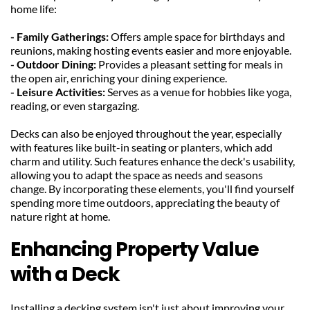
home life:
- Family Gatherings: 
Offers ample space for birthdays and 
reunions, making hosting events easier and more enjoyable.
- Outdoor Dining: 
Provides a pleasant setting for meals in 
the open air, enriching your dining experience.
- Leisure Activities: 
Serves as a venue for hobbies like yoga, 
reading, or even stargazing.
Decks can also be enjoyed throughout the year, especially 
with features like built-in seating or planters, which add 
charm and utility. Such features enhance the deck's usability, 
allowing you to adapt the space as needs and seasons 
change. By incorporating these elements, you'll find yourself 
spending more time outdoors, appreciating the beauty of 
nature right at home.
Enhancing Property Value 
with a Deck
Installing a decking system isn't just about improving your 