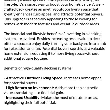
lifestyle; it's a smart way to boost your home’s value. A well-
crafted deck creates an inviting outdoor living space that 
greatly enhances curb appeal and attracts potential buyers. 
This upgrade is especially appealing to those looking for 
homes with modern features and versatile outdoor areas.
The financial and lifestyle benefits of investing in a decking 
system are evident. Besides increasing resale value, a deck 
offers a space to enjoy daily, turning your backyard into a hub 
for relaxation and fun. Potential buyers see this as a valuable 
home extension, equating it to more living space without 
additional square footage.
Benefits of high-quality decking systems:
- Attractive Outdoor Living Space:
 Increases home appeal 
for potential buyers.
- High Return on Investment: 
Adds more than aesthetic 
value, translating into financial gain.
- Increased Usability: 
Makes the most of outdoor areas, 
highlighting their full potential.