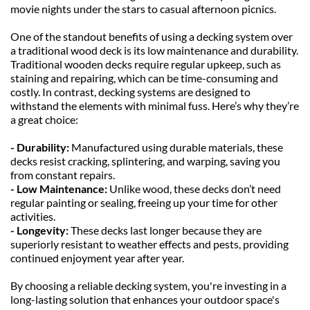
movie nights under the stars to casual afternoon picnics.
One of the standout benefits of using a decking system over 
a traditional wood deck is its low maintenance and durability. 
Traditional wooden decks require regular upkeep, such as 
staining and repairing, which can be time-consuming and 
costly. In contrast, decking systems are designed to 
withstand the elements with minimal fuss. Here’s why they’re 
a great choice:
- Durability: 
Manufactured using durable materials, these 
decks resist cracking, splintering, and warping, saving you 
from constant repairs.
- Low Maintenance: 
Unlike wood, these decks don’t need 
regular painting or sealing, freeing up your time for other 
activities.
- Longevity: 
These decks last longer because they are 
superiorly resistant to weather effects and pests, providing 
continued enjoyment year after year.
By choosing a reliable decking system, you're investing in a 
long-lasting solution that enhances your outdoor space's 