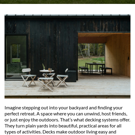
Imagine stepping out into your backyard and finding your 
perfect retreat. A space where you can unwind, host friends, 
or just enjoy the outdoors. That’s what decking systems offer. 
They turn plain yards into beautiful, practical areas for all 
types of activities. Decks make outdoor living easy and 