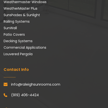
Weathermaster Windows
WeatherMaster Plus
Sunshades & Sunlight
Railing Systems
SunWall
Patio Covers
Decking Systems
Commercial Applications
Louvered Pergola
Contact Info
info@raleighsunrooms.com
(919) 406-4424