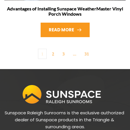
Advantages of Installing Sunspace WeatherMaster Vinyl
Porch Windows
READ MORE
1
2
3
…
31
Sunspace Raleigh Sunrooms is the exclusive authorized 
dealer of Sunspace products in the Triangle & 
surrounding areas.