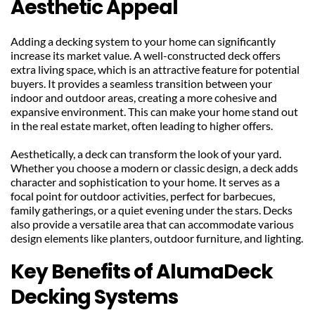
Aesthetic Appeal
Adding a decking system to your home can significantly 
increase its market value. A well-constructed deck offers 
extra living space, which is an attractive feature for potential 
buyers. It provides a seamless transition between your 
indoor and outdoor areas, creating a more cohesive and 
expansive environment. This can make your home stand out 
in the real estate market, often leading to higher offers.
Aesthetically, a deck can transform the look of your yard. 
Whether you choose a modern or classic design, a deck adds 
character and sophistication to your home. It serves as a 
focal point for outdoor activities, perfect for barbecues, 
family gatherings, or a quiet evening under the stars. Decks 
also provide a versatile area that can accommodate various 
design elements like planters, outdoor furniture, and lighting.
Key Benefits of AlumaDeck 
Decking Systems