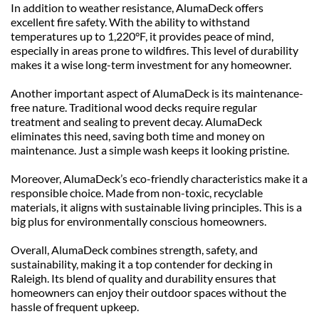
In addition to weather resistance, AlumaDeck offers 
excellent fire safety. With the ability to withstand 
temperatures up to 1,220°F, it provides peace of mind, 
especially in areas prone to wildfires. This level of durability 
makes it a wise long-term investment for any homeowner.
Another important aspect of AlumaDeck is its maintenance-
free nature. Traditional wood decks require regular 
treatment and sealing to prevent decay. AlumaDeck 
eliminates this need, saving both time and money on 
maintenance. Just a simple wash keeps it looking pristine.
Moreover, AlumaDeck’s eco-friendly characteristics make it a 
responsible choice. Made from non-toxic, recyclable 
materials, it aligns with sustainable living principles. This is a 
big plus for environmentally conscious homeowners.
Overall, AlumaDeck combines strength, safety, and 
sustainability, making it a top contender for decking in 
Raleigh. Its blend of quality and durability ensures that 
homeowners can enjoy their outdoor spaces without the 
hassle of frequent upkeep.