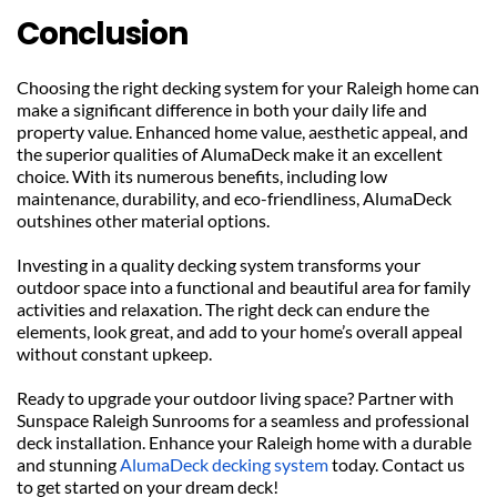
Conclusion
Choosing the right decking system for your Raleigh home can 
make a significant difference in both your daily life and 
property value. Enhanced home value, aesthetic appeal, and 
the superior qualities of AlumaDeck make it an excellent 
choice. With its numerous benefits, including low 
maintenance, durability, and eco-friendliness, AlumaDeck 
outshines other material options.
Investing in a quality decking system transforms your 
outdoor space into a functional and beautiful area for family 
activities and relaxation. The right deck can endure the 
elements, look great, and add to your home’s overall appeal 
without constant upkeep.
Ready to upgrade your outdoor living space? Partner with 
Sunspace Raleigh Sunrooms for a seamless and professional 
deck installation. Enhance your Raleigh home with a durable 
and stunning 
AlumaDeck decking system
 today. Contact us 
to get started on your dream deck!