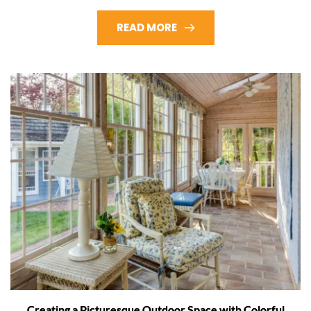
READ MORE
Creating a Picturesque Outdoor Space with Colorful