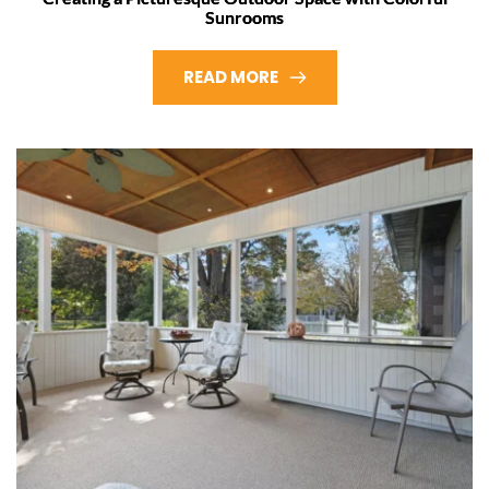
Sunrooms
READ MORE