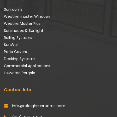
Sunrooms
Weathermaster Windows
WeatherMaster Plus
Sunshades & Sunlight
Railing Systems
SunWall
Patio Covers
Decking Systems
Commercial Applications
Louvered Pergola
Contact Info
info@raleighsunrooms.com