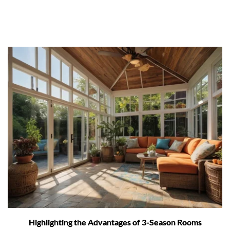
Highlighting the Advantages of 3-Season Rooms