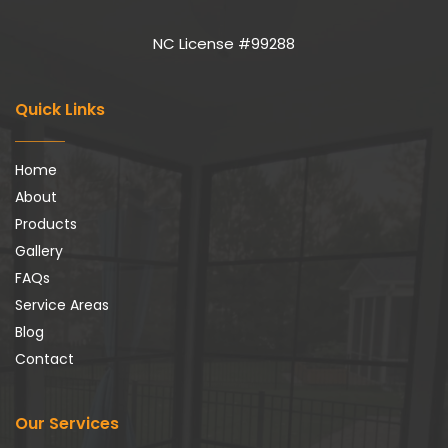
NC License #99288
Quick Links
Home
About
Products
Gallery
FAQs
Service Areas
Blog
Contact
Our Services