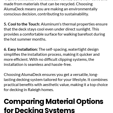
made from materials that can be recycled. Choosing 
AlumaDeck means you are making an environmentally 
conscious decision, contributing to sustainability.
5. Cool to the Touch: 
Aluminum's thermal properties ensure 
that the deck stays cool even under direct sunlight. This 
provides a comfortable surface for walking barefoot during 
the hot summer months.
6. Easy Installation: 
The self-spacing, watertight design 
simplifies the installation process, making it quicker and 
more efficient. With no difficult clipping systems, the 
installation is seamless and hassle-free.
Choosing AlumaDeck ensures you get a versatile, long-
lasting decking system tailored for your lifestyle. It combines 
practical benefits with aesthetic value, making it a top choice 
for decking in Raleigh homes.
Comparing Material Options 
for Decking Systems