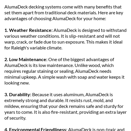
AlumaDeck decking systems come with many benefits that 
set them apart from traditional deck materials. Here are key 
advantages of choosing AlumaDeck for your home:
1. Weather Resistance: 
AlumaDeck is designed to withstand 
various weather conditions. It is slip-resistant and will not 
warp, crack, or fade due to sun exposure. This makes it ideal 
for Raleigh's variable climate.
2. Low Maintenance: 
One of the biggest advantages of 
AlumaDeck is its low maintenance. Unlike wood, which 
requires regular staining or sealing, AlumaDeck needs 
minimal upkeep. A simple wash with soap and water keeps it 
looking new.
3. Durability: 
Because it uses aluminum, AlumaDeck is 
extremely strong and durable. It resists rust, mold, and 
mildew, ensuring that your deck remains safe and sturdy for 
years to come. It is also fire-resistant, providing an extra layer 
of security.
4. Environmental Friendliness:
 AlumaDeck is non-toxic and 