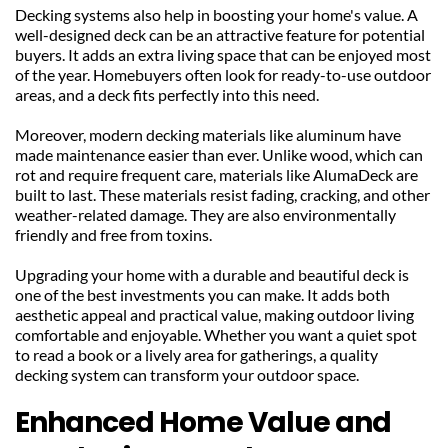
Decking systems also help in boosting your home's value. A 
well-designed deck can be an attractive feature for potential 
buyers. It adds an extra living space that can be enjoyed most 
of the year. Homebuyers often look for ready-to-use outdoor 
areas, and a deck fits perfectly into this need.
Moreover, modern decking materials like aluminum have 
made maintenance easier than ever. Unlike wood, which can 
rot and require frequent care, materials like AlumaDeck are 
built to last. These materials resist fading, cracking, and other 
weather-related damage. They are also environmentally 
friendly and free from toxins.
Upgrading your home with a durable and beautiful deck is 
one of the best investments you can make. It adds both 
aesthetic appeal and practical value, making outdoor living 
comfortable and enjoyable. Whether you want a quiet spot 
to read a book or a lively area for gatherings, a quality 
decking system can transform your outdoor space.
Enhanced Home Value and 