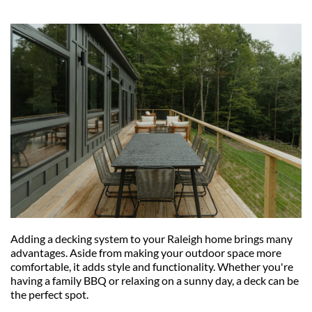
Adding a decking system to your Raleigh home brings many 
advantages. Aside from making your outdoor space more 
comfortable, it adds style and functionality. Whether you're 
having a family BBQ or relaxing on a sunny day, a deck can be 
the perfect spot.