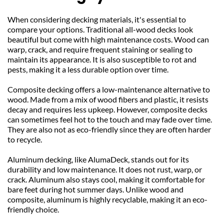
When considering decking materials, it's essential to 
compare your options. Traditional all-wood decks look 
beautiful but come with high maintenance costs. Wood can 
warp, crack, and require frequent staining or sealing to 
maintain its appearance. It is also susceptible to rot and 
pests, making it a less durable option over time.
Composite decking offers a low-maintenance alternative to 
wood. Made from a mix of wood fibers and plastic, it resists 
decay and requires less upkeep. However, composite decks 
can sometimes feel hot to the touch and may fade over time. 
They are also not as eco-friendly since they are often harder 
to recycle.
Aluminum decking, like AlumaDeck, stands out for its 
durability and low maintenance. It does not rust, warp, or 
crack. Aluminum also stays cool, making it comfortable for 
bare feet during hot summer days. Unlike wood and 
composite, aluminum is highly recyclable, making it an eco-
friendly choice.