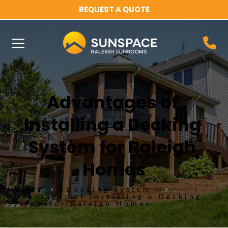
REQUEST A QUOTE
Advantages of 
Installing a Decking 
System for Raleigh 
Homes
Home
Decking System
Advantages of Installing a Decking
System for Raleigh Homes