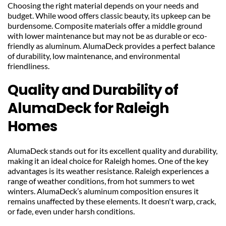
Choosing the right material depends on your needs and 
budget. While wood offers classic beauty, its upkeep can be 
burdensome. Composite materials offer a middle ground 
with lower maintenance but may not be as durable or eco-
friendly as aluminum. AlumaDeck provides a perfect balance 
of durability, low maintenance, and environmental 
friendliness.
Quality and Durability of 
AlumaDeck for Raleigh 
Homes
AlumaDeck stands out for its excellent quality and durability, 
making it an ideal choice for Raleigh homes. One of the key 
advantages is its weather resistance. Raleigh experiences a 
range of weather conditions, from hot summers to wet 
winters. AlumaDeck’s aluminum composition ensures it 
remains unaffected by these elements. It doesn't warp, crack, 
or fade, even under harsh conditions.