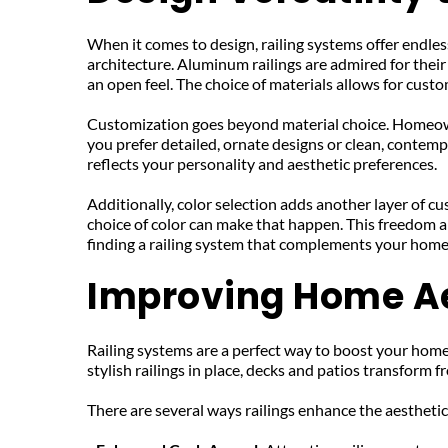
When it comes to design, railing systems offer endless
architecture. Aluminum railings are admired for their
an open feel. The choice of materials allows for cust
Customization goes beyond material choice. Homeowner
you prefer detailed, ornate designs or clean, contempor
reflects your personality and aesthetic preferences.
Additionally, color selection adds another layer of cu
choice of color can make that happen. This freedom a
finding a railing system that complements your home 
Improving Home Ae
Railing systems are a perfect way to boost your home'
stylish railings in place, decks and patios transform 
There are several ways railings enhance the aestheti