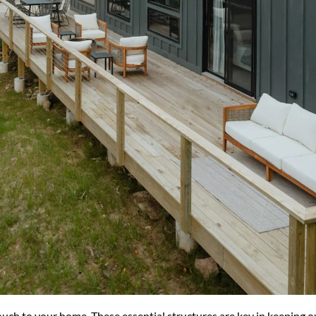
uch to your home. These essential structures are key in keeping ou