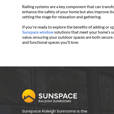
Railing systems are a key component that can transfor
enhance the safety of your home but also improve its
setting the stage for relaxation and gathering.
Sunspace window
 solutions that meet your home's uni
value, ensuring your outdoor spaces are both secure 
and functional spaces you’ll love. 
Sunspace Raleigh Sunrooms is the 