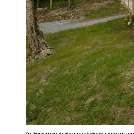
Railing systems do more than just add a decorative to