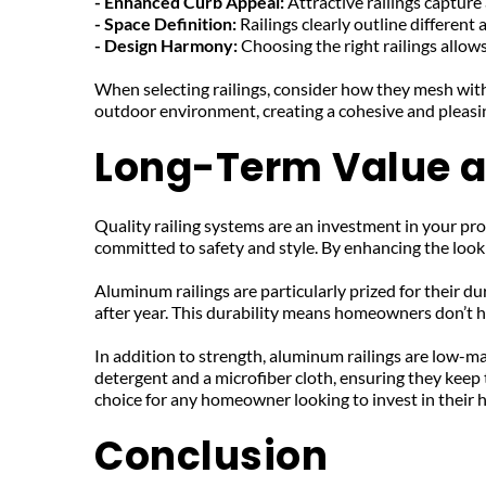
- Enhanced Curb Appeal: 
Attractive railings capture
- Space Definition: 
Railings clearly outline different 
- Design Harmony: 
Choosing the right railings allo
When selecting railings, consider how they mesh with 
outdoor environment, creating a cohesive and pleasi
Long-Term Value 
Quality railing systems are an investment in your pro
committed to safety and style. By enhancing the look a
Aluminum railings are particularly prized for their d
after year. This durability means homeowners don’t h
In addition to strength, aluminum railings are low-ma
detergent and a microfiber cloth, ensuring they keep 
choice for any homeowner looking to invest in their 
Conclusion