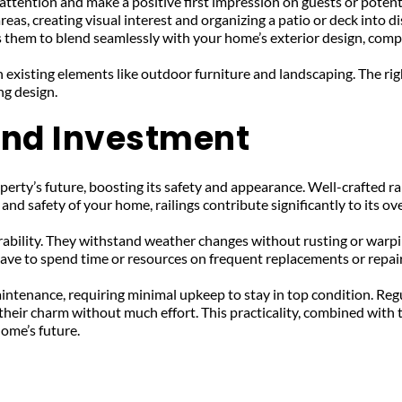
 attention and make a positive first impression on guests or potent
areas, creating visual interest and organizing a patio or deck into d
ws them to blend seamlessly with your home’s exterior design, com
existing elements like outdoor furniture and landscaping. The right
ng design.
and Investment
perty’s future, boosting its safety and appearance. Well-crafted ra
nd safety of your home, railings contribute significantly to its ove
urability. They withstand weather changes without rusting or warpi
ave to spend time or resources on frequent replacements or repair
intenance, requiring minimal upkeep to stay in top condition. Regu
their charm without much effort. This practicality, combined with t
home’s future.