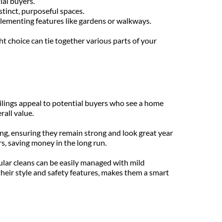
ial buyers.
istinct, purposeful spaces.
plementing features like gardens or walkways.
 choice can tie together various parts of your 
ilings appeal to potential buyers who see a home 
rall value.
ng, ensuring they remain strong and look great year 
s, saving money in the long run.
lar cleans can be easily managed with mild 
heir style and safety features, makes them a smart 