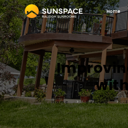
Home
Improving
with
Home
Railing