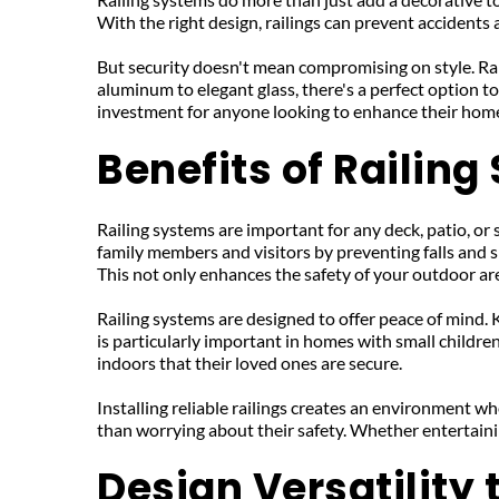
With the right design, railings can prevent accidents
But security doesn't mean compromising on style. Rai
aluminum to elegant glass, there's a perfect option 
investment for anyone looking to enhance their home
Benefits of Railin
Railing systems are important for any deck, patio, or 
family members and visitors by preventing falls and sl
This not only enhances the safety of your outdoor area
Railing systems are designed to offer peace of mind. 
is particularly important in homes with small children 
indoors that their loved ones are secure.
Installing reliable railings creates an environment whe
than worrying about their safety. Whether entertaini
Design Versatility