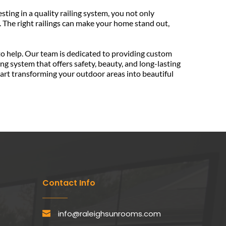
ing in a quality railing system, you not only 
 The right railings can make your home stand out, 
If you're ready to explore the benefits of adding or upgrading your railing systems, Sunspace Raleigh Sunrooms is here to help. Our team is dedicated to providing custom 
ng system that offers safety, beauty, and long-lasting 
rt transforming your outdoor areas into beautiful 
Contact Info
info@raleighsunrooms.com