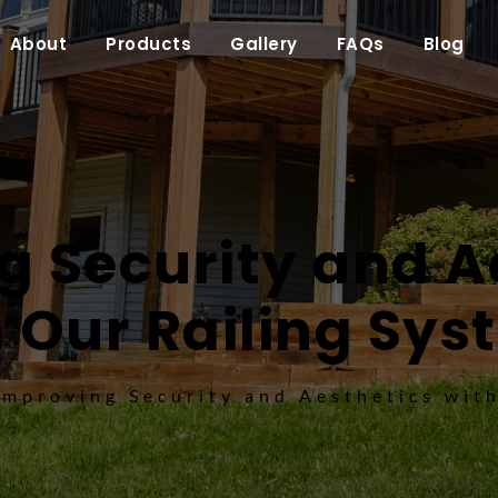
About
Products
Gallery
FAQs
Blog
 Security and Ae
 Our Railing Sy
Improving Security and Aesthetics wit