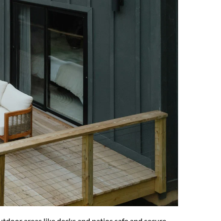
tdoor areas like decks and patios safe and secure. 