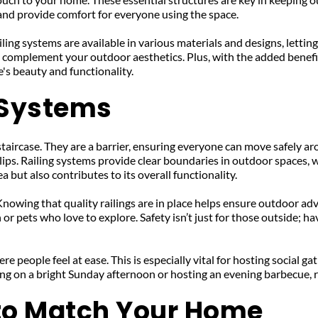
 and provide comfort for everyone using the space.
ling systems are available in various materials and designs, letti
to complement your outdoor aesthetics. Plus, with the added benefi
's beauty and functionality.
g Systems
staircase. They are a barrier, ensuring everyone can move safely aro
ips. Railing systems provide clear boundaries in outdoor spaces, wh
 but also contributes to its overall functionality.
Knowing that quality railings are in place helps ensure outdoor ad
or pets who love to explore. Safety isn’t just for those outside; ha
re people feel at ease. This is especially vital for hosting social 
ng on a bright Sunday afternoon or hosting an evening barbecue, ra
 to Match Your Home