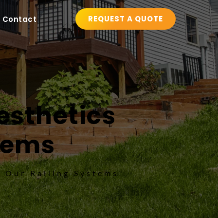
REQUEST A QUOTE
Contact
sthetics 
stems
h Our Railing Systems