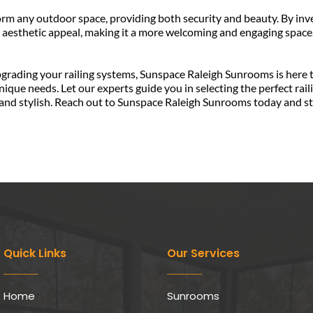
m any outdoor space, providing both security and beauty. By invest
 aesthetic appeal, making it a more welcoming and engaging space.
que needs. Let our experts guide you in selecting the perfect raili
and stylish. Reach out to Sunspace Raleigh Sunrooms today and sta
Quick Links
Our Services
Home
Sunrooms