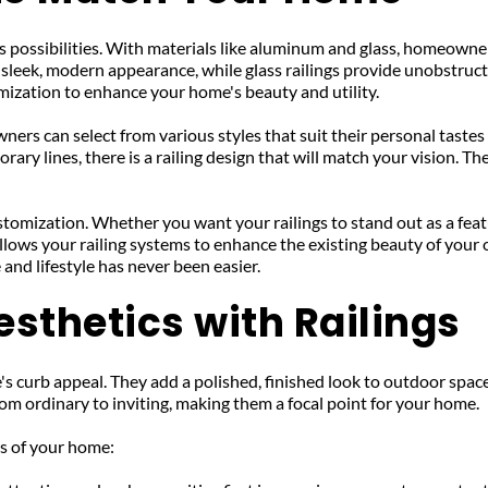
 possibilities. With materials like aluminum and glass, homeowners 
 sleek, modern appearance, while glass railings provide unobstruct
omization to enhance your home's beauty and utility.
s can select from various styles that suit their personal tastes a
ary lines, there is a railing design that will match your vision. Th
stomization. Whether you want your railings to stand out as a featu
llows your railing systems to enhance the existing beauty of your 
and lifestyle has never been easier.
sthetics with Railings
s curb appeal. They add a polished, finished look to outdoor spaces
from ordinary to inviting, making them a focal point for your home.
cs of your home: