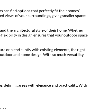
can find options that perfectly fit their homes’ 
ed views of your surroundings, giving smaller spaces 
nd the architectural style of their home. Whether 
e flexibility in design ensures that your outdoor space 
re or blend subtly with existing elements, the right 
outdoor and home design. With so much versatility, 
, defining areas with elegance and practicality. With 