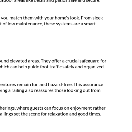
ng you match them with your home's look. From sleek 
t of low maintenance, these systems are a smart 
und elevated areas. They offer a crucial safeguard for 
ich can help guide foot traffic safely and organized. 
ventures remain fun and hazard-free. This assurance 
ving a railing also reassures those looking out from 
gatherings, where guests can focus on enjoyment rather 
ilings set the scene for relaxation and good times.