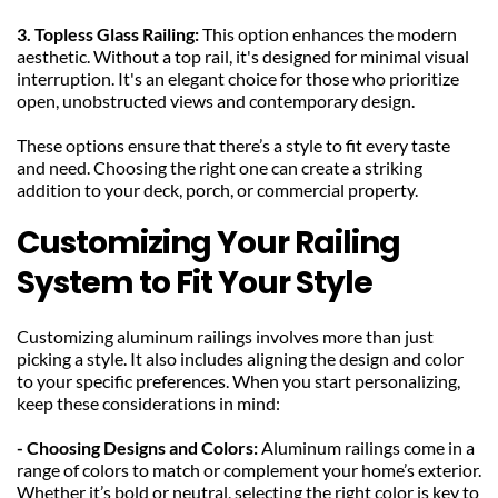
3. Topless Glass Railing: 
This option enhances the modern 
aesthetic. Without a top rail, it's designed for minimal visual 
interruption. It's an elegant choice for those who prioritize 
open, unobstructed views and contemporary design.
These options ensure that there’s a style to fit every taste 
and need. Choosing the right one can create a striking 
addition to your deck, porch, or commercial property.
Customizing Your Railing 
System to Fit Your Style
Customizing aluminum railings involves more than just 
picking a style. It also includes aligning the design and color 
to your specific preferences. When you start personalizing, 
keep these considerations in mind:
- Choosing Designs and Colors: 
Aluminum railings come in a 
range of colors to match or complement your home’s exterior. 
Whether it’s bold or neutral, selecting the right color is key to 