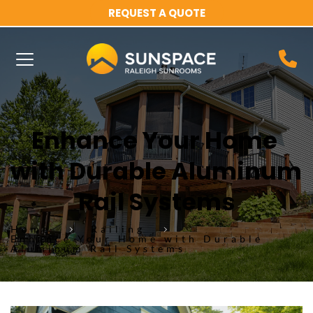
REQUEST A QUOTE
Enhance Your Home 
with Durable Aluminum 
Rail Systems
Home
Railing
Enhance Your Home with Durable
Aluminum Rail Systems