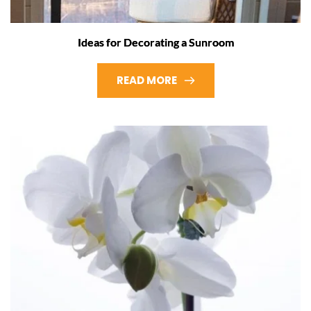
Ideas for Decorating a Sunroom
READ MORE