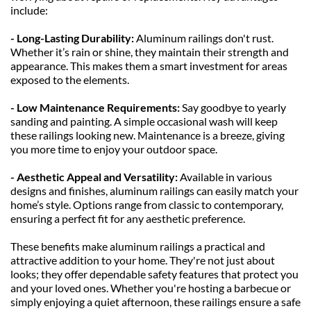
include:
- Long-Lasting Durability: 
Aluminum railings don't rust. 
Whether it’s rain or shine, they maintain their strength and 
appearance. This makes them a smart investment for areas 
exposed to the elements.
- Low Maintenance Requirements: 
Say goodbye to yearly 
sanding and painting. A simple occasional wash will keep 
these railings looking new. Maintenance is a breeze, giving 
you more time to enjoy your outdoor space.
- Aesthetic Appeal and Versatility: 
Available in various 
designs and finishes, aluminum railings can easily match your 
home’s style. Options range from classic to contemporary, 
ensuring a perfect fit for any aesthetic preference.
These benefits make aluminum railings a practical and 
attractive addition to your home. They're not just about 
looks; they offer dependable safety features that protect you 
and your loved ones. Whether you're hosting a barbecue or 
simply enjoying a quiet afternoon, these railings ensure a safe 