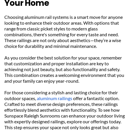
Your Home
Choosing aluminum rail systems is a smart move for anyone 
looking to enhance their outdoor areas. With options that 
range from classic picket styles to modern glass 
combinations, there's something for every taste and need. 
These railings are not only about aesthetics—they’re a wise 
choice for durability and minimal maintenance.
As you consider the best solution for your space, remember 
that customization and proper installation are key to 
achieving not just beauty, but also functionality and safety. 
This combination creates a welcoming environment that you 
and your family can enjoy year-round.
For those considering a stylish and lasting choice for their 
outdoor spaces, 
aluminum railings
 offer a fantastic option. 
Crafted to meet diverse design preferences, these railings 
effortlessly blend aesthetics with functionality. To see how 
Sunspace Raleigh Sunrooms can enhance your outdoor living 
with expertly designed railings, explore our offerings today. 
This step ensures your space not only looks great but also 