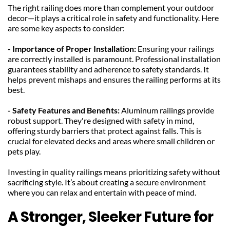
The right railing does more than complement your outdoor 
decor—it plays a critical role in safety and functionality. Here 
are some key aspects to consider:
- Importance of Proper Installation: 
Ensuring your railings 
are correctly installed is paramount. Professional installation 
guarantees stability and adherence to safety standards. It 
helps prevent mishaps and ensures the railing performs at its 
best.
- Safety Features and Benefits: 
Aluminum railings provide 
robust support. They're designed with safety in mind, 
offering sturdy barriers that protect against falls. This is 
crucial for elevated decks and areas where small children or 
pets play.
Investing in quality railings means prioritizing safety without 
sacrificing style. It’s about creating a secure environment 
where you can relax and entertain with peace of mind.
A Stronger, Sleeker Future for 