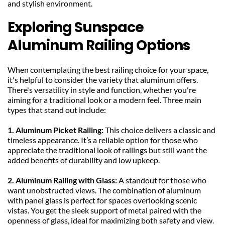
and stylish environment.
Exploring Sunspace 
Aluminum Railing Options
When contemplating the best railing choice for your space, 
it's helpful to consider the variety that aluminum offers. 
There's versatility in style and function, whether you're 
aiming for a traditional look or a modern feel. Three main 
types that stand out include:
1. Aluminum Picket Railing: 
This choice delivers a classic and 
timeless appearance. It’s a reliable option for those who 
appreciate the traditional look of railings but still want the 
added benefits of durability and low upkeep.
2. Aluminum Railing with Glass: 
A standout for those who 
want unobstructed views. The combination of aluminum 
with panel glass is perfect for spaces overlooking scenic 
vistas. You get the sleek support of metal paired with the 
openness of glass, ideal for maximizing both safety and view.