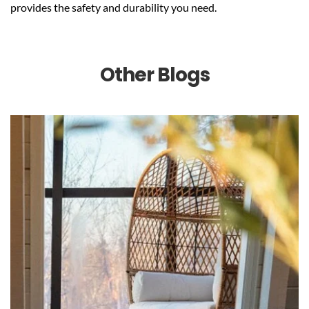
provides the safety and durability you need.
Other Blogs