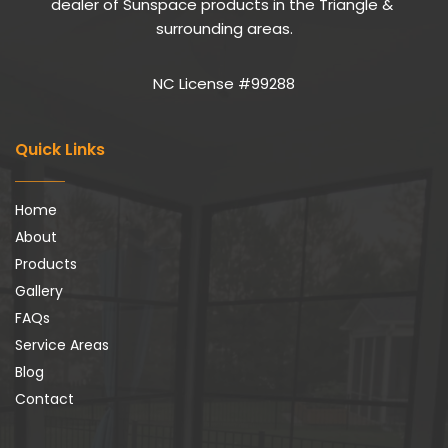
dealer of Sunspace products in the Triangle & 
surrounding areas.
NC License #99288
Quick Links
Home
About
Products
Gallery
FAQs
Service Areas
Blog
Contact