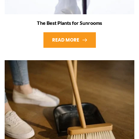
The Best Plants for Sunrooms
READ MORE