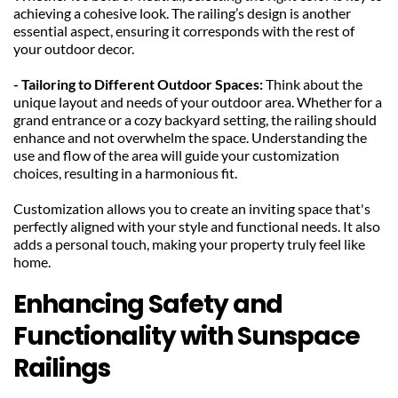
achieving a cohesive look. The railing’s design is another 
essential aspect, ensuring it corresponds with the rest of 
your outdoor decor.
- Tailoring to Different Outdoor Spaces:
 Think about the 
unique layout and needs of your outdoor area. Whether for a 
grand entrance or a cozy backyard setting, the railing should 
enhance and not overwhelm the space. Understanding the 
use and flow of the area will guide your customization 
choices, resulting in a harmonious fit.
Customization allows you to create an inviting space that's 
perfectly aligned with your style and functional needs. It also 
adds a personal touch, making your property truly feel like 
home.
Enhancing Safety and 
Functionality with Sunspace 
Railings