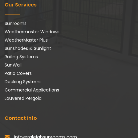
Our Services
Sunrooms
Weathermaster Windows
WeatherMaster Plus
Sunshades & Sunlight
Railing Systems
SunWall
Patio Covers
Decking Systems
Commercial Applications
Louvered Pergola
Contact Info
info@raleighsunrooms.com