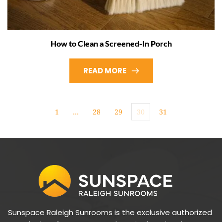
How to Clean a Screened-In Porch
READ MORE
1
…
28
29
30
31
Sunspace Raleigh Sunrooms is the exclusive authorized 