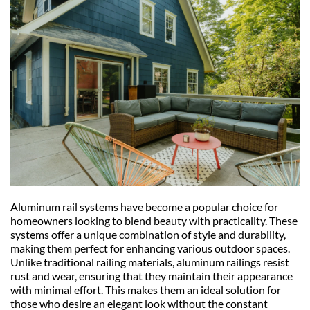
Aluminum rail systems have become a popular choice for 
homeowners looking to blend beauty with practicality. These 
systems offer a unique combination of style and durability, 
making them perfect for enhancing various outdoor spaces. 
Unlike traditional railing materials, aluminum railings resist 
rust and wear, ensuring that they maintain their appearance 
with minimal effort. This makes them an ideal solution for 
those who desire an elegant look without the constant 