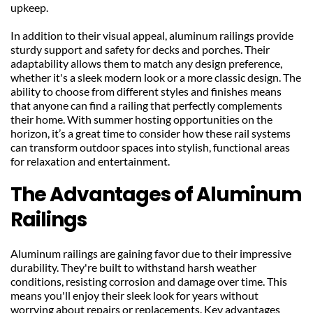
upkeep.
In addition to their visual appeal, aluminum railings provide 
sturdy support and safety for decks and porches. Their 
adaptability allows them to match any design preference, 
whether it's a sleek modern look or a more classic design. The 
ability to choose from different styles and finishes means 
that anyone can find a railing that perfectly complements 
their home. With summer hosting opportunities on the 
horizon, it’s a great time to consider how these rail systems 
can transform outdoor spaces into stylish, functional areas 
for relaxation and entertainment.
The Advantages of Aluminum 
Railings
Aluminum railings are gaining favor due to their impressive 
durability. They're built to withstand harsh weather 
conditions, resisting corrosion and damage over time. This 
means you'll enjoy their sleek look for years without 
worrying about repairs or replacements. Key advantages 