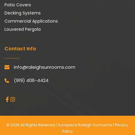
Patio Covers
Decking Systems
Commercial Applications
Louvered Pergola
Contact Info
info@raleighsunrooms.com
(919) 406-4424
© 2026 All Rights Reserved | Sunspace Raleigh Sunrooms | 
Privacy 
Policy