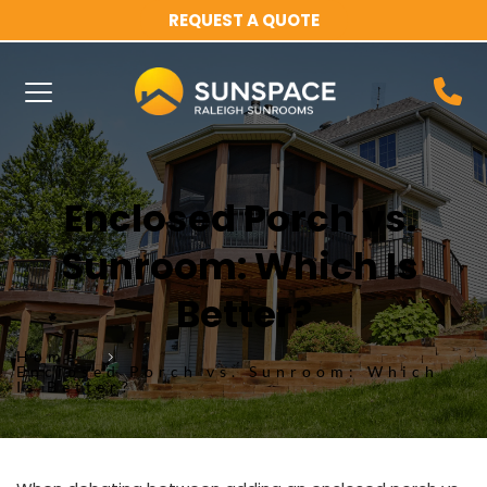
REQUEST A QUOTE
Enclosed Porch vs. 
Sunroom: Which Is 
Better?
Home
Enclosed Porch vs. Sunroom: Which
Is Better?