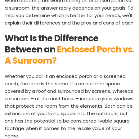
When debating between adding an enclosed porch vs. 
a sunroom, the answer really depends on your goals. To 
help you determine which is better for your needs, we'll 
explain their differences and the pros and cons of each.
What Is the Difference 
Between an 
Enclosed Porch vs. 
A Sunroom?
Whether you call it an enclosed porch or a screened 
porch, the idea is the same. It's an outdoor space 
covered by a roof and surrounded by screens. Whereas 
a sunroom – at its most basic – includes glass windows 
that protect the room from the elements. Both can be 
extensions of your living space into the outdoors, but 
one has the potential to be considered livable square 
footage when it comes to the resale value of your 
home.