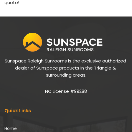
quote!
Sunspace Raleigh Sunrooms is the exclusive authorized 
dealer of Sunspace products in the Triangle & 
surrounding areas.
NC License #99288
Quick Links
Home