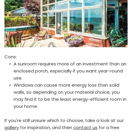
Cons:
A sunroom requires more of an investment than an 
enclosed porch, especially if you want year-round 
use.
Windows can cause more energy loss than solid 
walls, so depending on your material choice, you 
may find it to be the least energy-efficient room in 
your home. 
If you're still unsure which to choose, take a look at our 
gallery
 for inspiration, and then 
contact us
 for a free 