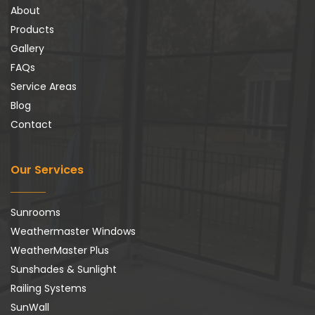
About
Products
Gallery
FAQs
Service Areas
Blog
Contact
Our Services
Sunrooms
Weathermaster Windows
WeatherMaster Plus
Sunshades & Sunlight
Railing Systems
SunWall