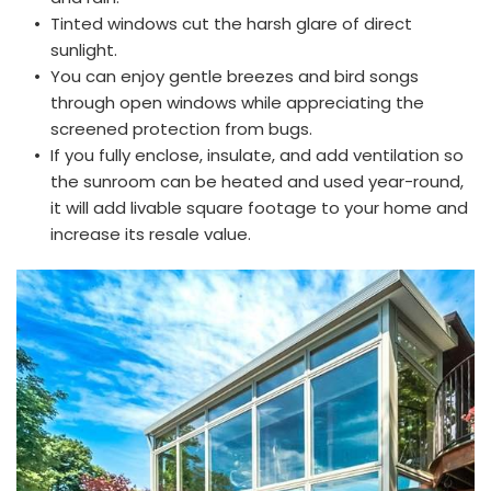
Tinted windows cut the harsh glare of direct 
sunlight.
You can enjoy gentle breezes and bird songs 
through open windows while appreciating the 
screened protection from bugs. 
If you fully enclose, insulate, and add ventilation so 
the sunroom can be heated and used year-round, 
it will add livable square footage to your home and 
increase its resale value.