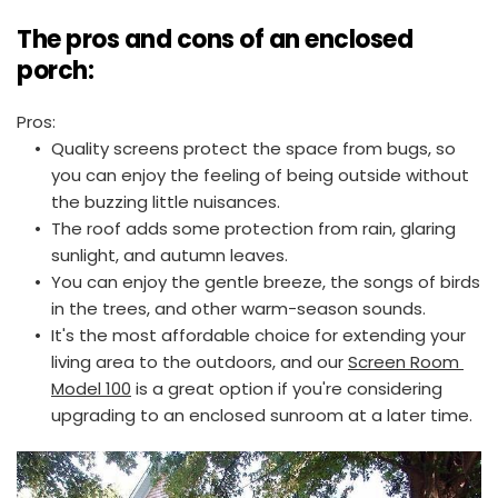
The pros and cons of an enclosed 
porch:
Pros:
Quality screens protect the space from bugs, so 
you can enjoy the feeling of being outside without 
the buzzing little nuisances.
The roof adds some protection from rain, glaring 
sunlight, and autumn leaves.
You can enjoy the gentle breeze, the songs of birds 
in the trees, and other warm-season sounds.
It's the most affordable choice for extending your 
living area to the outdoors, and our 
Screen Room 
Model 100
 is a great option if you're considering 
upgrading to an enclosed sunroom at a later time.