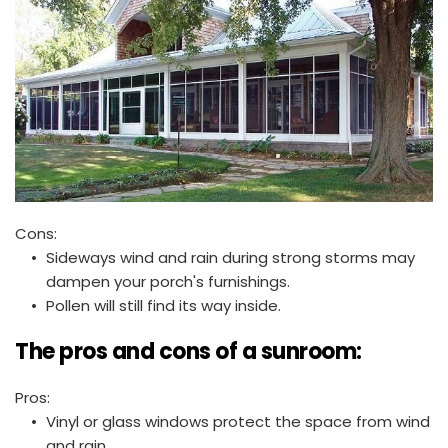
Cons:
Sideways wind and rain during strong storms may 
dampen your porch's furnishings.
Pollen will still find its way inside. 
The pros and cons of a sunroom:
Pros:
Vinyl or glass windows protect the space from wind 
and rain.