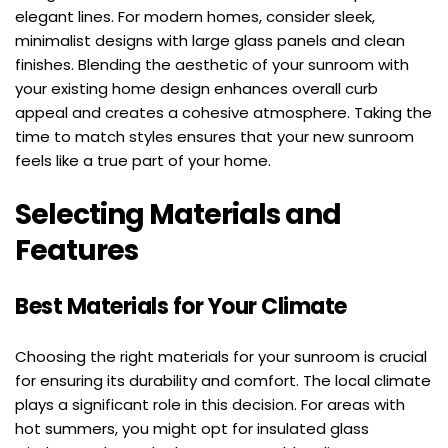
elegant lines. For modern homes, consider sleek, 
minimalist designs with large glass panels and clean 
finishes. Blending the aesthetic of your sunroom with 
your existing home design enhances overall curb 
appeal and creates a cohesive atmosphere. Taking the 
time to match styles ensures that your new sunroom 
feels like a true part of your home.
Selecting Materials and 
Features
Best Materials for Your Climate
Choosing the right materials for your sunroom is crucial 
for ensuring its durability and comfort. The local climate 
plays a significant role in this decision. For areas with 
hot summers, you might opt for insulated glass 