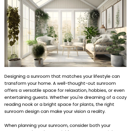
Designing a sunroom that matches your lifestyle can 
transform your home. A well-thought-out sunroom 
offers a versatile space for relaxation, hobbies, or even 
entertaining guests. Whether you're dreaming of a cozy 
reading nook or a bright space for plants, the right 
sunroom design can make your vision a reality.
When planning your sunroom, consider both your 