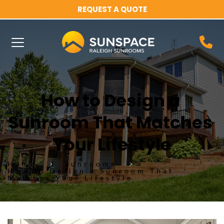
REQUEST A QUOTE
How to Design a 
Sunroom That Matches 
Your Lifestyle
Home
Sunrooms
How to Design a Sunroom That
Matches Your Lifestyle