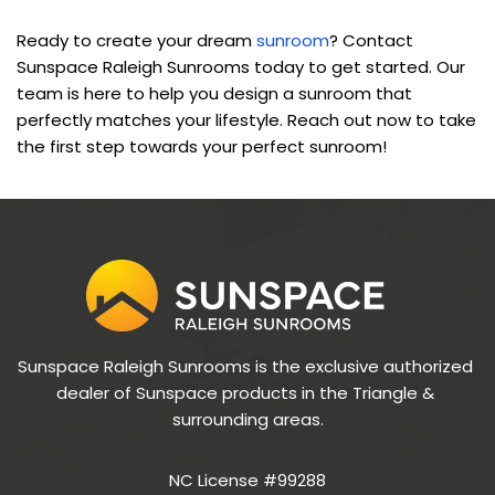
Ready to create your dream 
sunroom
? Contact 
Sunspace Raleigh Sunrooms today to get started. Our 
team is here to help you design a sunroom that 
perfectly matches your lifestyle. Reach out now to take 
the first step towards your perfect sunroom!
Sunspace Raleigh Sunrooms is the exclusive authorized 
dealer of Sunspace products in the Triangle & 
surrounding areas.
NC License #99288