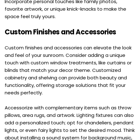
Incorporate personal touches like family photos, 
favorite artwork, or unique knick-knacks to make the 
space feel truly yours.
Custom Finishes and Accessories
Custom finishes and accessories can elevate the look 
and feel of your sunroom. Consider adding a unique 
touch with custom window treatments, like curtains or 
blinds that match your decor theme. Customized 
cabinetry and shelving can provide both beauty and 
functionality, offering storage solutions that fit your 
needs perfectly.
Accessorize with complementary items such as throw 
pillows, area rugs, and artwork. Lighting fixtures can also 
add a personalized touch; opt for chandeliers, pendant 
lights, or even fairy lights to set the desired mood. Think 
about installing a sound system for background music, 