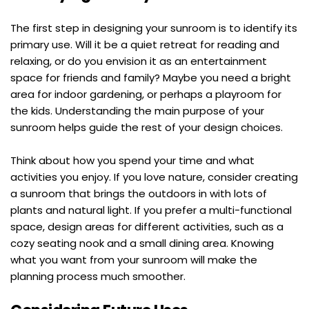
The first step in designing your sunroom is to identify its 
primary use. Will it be a quiet retreat for reading and 
relaxing, or do you envision it as an entertainment 
space for friends and family? Maybe you need a bright 
area for indoor gardening, or perhaps a playroom for 
the kids. Understanding the main purpose of your 
sunroom helps guide the rest of your design choices.
Think about how you spend your time and what 
activities you enjoy. If you love nature, consider creating 
a sunroom that brings the outdoors in with lots of 
plants and natural light. If you prefer a multi-functional 
space, design areas for different activities, such as a 
cozy seating nook and a small dining area. Knowing 
what you want from your sunroom will make the 
planning process much smoother.