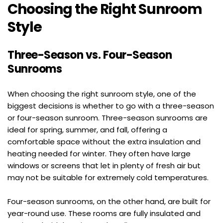
Choosing the Right Sunroom 
Style
Three-Season vs. Four-Season 
Sunrooms
When choosing the right sunroom style, one of the 
biggest decisions is whether to go with a three-season 
or four-season sunroom. Three-season sunrooms are 
ideal for spring, summer, and fall, offering a 
comfortable space without the extra insulation and 
heating needed for winter. They often have large 
windows or screens that let in plenty of fresh air but 
may not be suitable for extremely cold temperatures.
Four-season sunrooms, on the other hand, are built for 
year-round use. These rooms are fully insulated and 