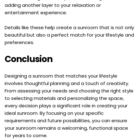
adding another layer to your relaxation or 
entertainment experience.
Details like these help create a sunroom that is not only 
beautiful but also a perfect match for your lifestyle and 
preferences.
Conclusion
Designing a sunroom that matches your lifestyle 
involves thoughtful planning and a touch of creativity. 
From assessing your needs and choosing the right style 
to selecting materials and personalizing the space, 
every decision plays a significant role in creating your 
ideal sunroom. By focusing on your specific 
requirements and future possibilities, you can ensure 
your sunroom remains a welcoming, functional space 
for years to come.