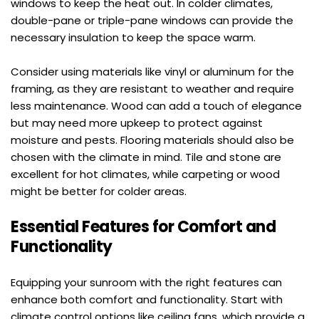
windows to keep the heat out. In colder climates, 
double-pane or triple-pane windows can provide the 
necessary insulation to keep the space warm.
Consider using materials like vinyl or aluminum for the 
framing, as they are resistant to weather and require 
less maintenance. Wood can add a touch of elegance 
but may need more upkeep to protect against 
moisture and pests. Flooring materials should also be 
chosen with the climate in mind. Tile and stone are 
excellent for hot climates, while carpeting or wood 
might be better for colder areas.
Essential Features for Comfort and 
Functionality
Equipping your sunroom with the right features can 
enhance both comfort and functionality. Start with 
climate control options like ceiling fans, which provide a 