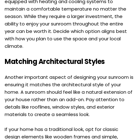
equipped with heating and cooling systems to 
maintain a comfortable temperature no matter the 
season. While they require a larger investment, the 
ability to enjoy your sunroom throughout the entire 
year can be worth it. Decide which option aligns best 
with how you plan to use the space and your local 
climate.
Matching Architectural Styles
Another important aspect of designing your sunroom is 
ensuring it matches the architectural style of your 
home. A sunroom should feel like a natural extension of 
your house rather than an add-on. Pay attention to 
details like rooflines, window styles, and exterior 
materials to create a seamless look.
If your home has a traditional look, opt for classic 
design elements like wooden frames and simple, 