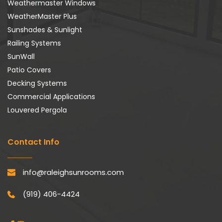
Weathermaster Windows
WeatherMaster Plus
Sunshades & Sunlight
Railing Systems
SunWall
Patio Covers
Decking Systems
Commercial Applications
Louvered Pergola
Contact Info
info@raleighsunrooms.com
(919) 406-4424