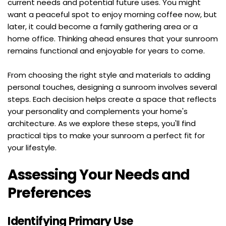
current needs and potential future uses. You might 
want a peaceful spot to enjoy morning coffee now, but 
later, it could become a family gathering area or a 
home office. Thinking ahead ensures that your sunroom 
remains functional and enjoyable for years to come.
From choosing the right style and materials to adding 
personal touches, designing a sunroom involves several 
steps. Each decision helps create a space that reflects 
your personality and complements your home's 
architecture. As we explore these steps, you'll find 
practical tips to make your sunroom a perfect fit for 
your lifestyle.
Assessing Your Needs and 
Preferences
Identifying Primary Use