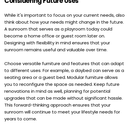
Considering Future Uses
While it's important to focus on your current needs, also 
think about how your needs might change in the future. 
A sunroom that serves as a playroom today could 
become a home office or guest room later on. 
Designing with flexibility in mind ensures that your 
sunroom remains useful and valuable over time.
Choose versatile furniture and features that can adapt 
to different uses. For example, a daybed can serve as a 
seating area or a guest bed. Modular furniture allows 
you to reconfigure the space as needed. Keep future 
renovations in mind as well, planning for potential 
upgrades that can be made without significant hassle. 
This forward-thinking approach ensures that your 
sunroom will continue to meet your lifestyle needs for 
years to come.