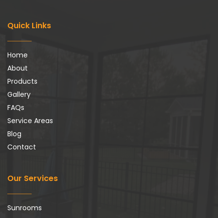
Quick Links
Home
About
Products
Gallery
FAQs
Service Areas
Blog
Contact
Our Services
Sunrooms