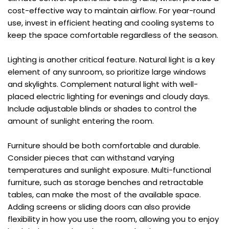
cost-effective way to maintain airflow. For year-round 
use, invest in efficient heating and cooling systems to 
keep the space comfortable regardless of the season.
Lighting is another critical feature. Natural light is a key 
element of any sunroom, so prioritize large windows 
and skylights. Complement natural light with well-
placed electric lighting for evenings and cloudy days. 
Include adjustable blinds or shades to control the 
amount of sunlight entering the room.
Furniture should be both comfortable and durable. 
Consider pieces that can withstand varying 
temperatures and sunlight exposure. Multi-functional 
furniture, such as storage benches and retractable 
tables, can make the most of the available space. 
Adding screens or sliding doors can also provide 
flexibility in how you use the room, allowing you to enjoy 