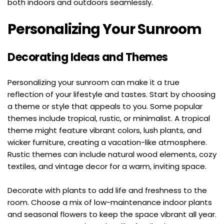
both indoors and outdoors seamlessly.
Personalizing Your Sunroom
Decorating Ideas and Themes
Personalizing your sunroom can make it a true 
reflection of your lifestyle and tastes. Start by choosing 
a theme or style that appeals to you. Some popular 
themes include tropical, rustic, or minimalist. A tropical 
theme might feature vibrant colors, lush plants, and 
wicker furniture, creating a vacation-like atmosphere. 
Rustic themes can include natural wood elements, cozy 
textiles, and vintage decor for a warm, inviting space.
Decorate with plants to add life and freshness to the 
room. Choose a mix of low-maintenance indoor plants 
and seasonal flowers to keep the space vibrant all year. 