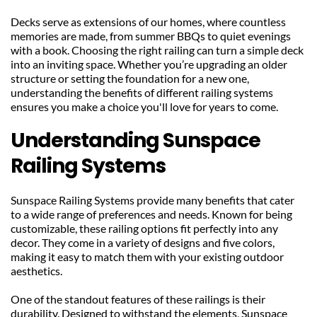
Decks serve as extensions of our homes, where countless 
memories are made, from summer BBQs to quiet evenings 
with a book. Choosing the right railing can turn a simple deck 
into an inviting space. Whether you’re upgrading an older 
structure or setting the foundation for a new one, 
understanding the benefits of different railing systems 
ensures you make a choice you'll love for years to come.
Understanding Sunspace 
Railing Systems
Sunspace Railing Systems provide many benefits that cater 
to a wide range of preferences and needs. Known for being 
customizable, these railing options fit perfectly into any 
decor. They come in a variety of designs and five colors, 
making it easy to match them with your existing outdoor 
aesthetics.
One of the standout features of these railings is their 
durability. Designed to withstand the elements, Sunspace 