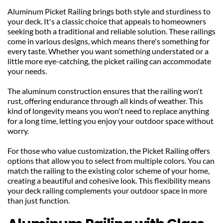
Aluminum Picket Railing brings both style and sturdiness to 
your deck. It's a classic choice that appeals to homeowners 
seeking both a traditional and reliable solution. These railings 
come in various designs, which means there's something for 
every taste. Whether you want something understated or a 
little more eye-catching, the picket railing can accommodate 
your needs.
The aluminum construction ensures that the railing won't 
rust, offering endurance through all kinds of weather. This 
kind of longevity means you won't need to replace anything 
for a long time, letting you enjoy your outdoor space without 
worry.
For those who value customization, the Picket Railing offers 
options that allow you to select from multiple colors. You can 
match the railing to the existing color scheme of your home, 
creating a beautiful and cohesive look. This flexibility means 
your deck railing complements your outdoor space in more 
than just function.