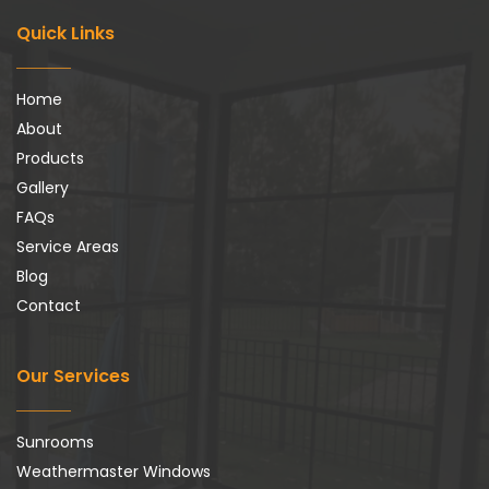
Quick Links
Home
About
Products
Gallery
FAQs
Service Areas
Blog
Contact
Our Services
Sunrooms
Weathermaster Windows