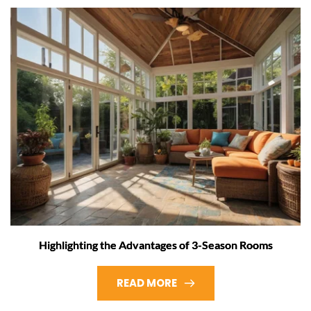
Highlighting the Advantages of 3-Season Rooms
READ MORE