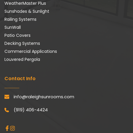
WeatherMaster Plus
Sunshades & Sunlight
Railing Systems
SunWall
Patio Covers
Decking Systems
Commercial Applications
Louvered Pergola
Contact Info
info@raleighsunrooms.com
(919) 406-4424