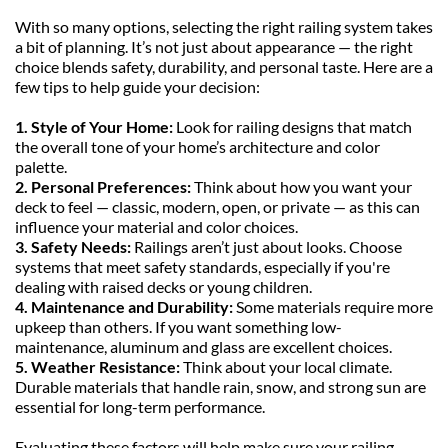
With so many options, selecting the right railing system takes 
a bit of planning. It’s not just about appearance — the right 
choice blends safety, durability, and personal taste. Here are a 
few tips to help guide your decision:
1. Style of Your Home: 
Look for railing designs that match 
the overall tone of your home’s architecture and color 
palette.
2. Personal Preferences: 
Think about how you want your 
deck to feel — classic, modern, open, or private — as this can 
influence your material and color choices.
3. Safety Needs:
 Railings aren’t just about looks. Choose 
systems that meet safety standards, especially if you're 
dealing with raised decks or young children.
4. Maintenance and Durability: 
Some materials require more 
upkeep than others. If you want something low-
maintenance, aluminum and glass are excellent choices.
5. Weather Resistance: 
Think about your local climate. 
Durable materials that handle rain, snow, and strong sun are 
essential for long-term performance.
Evaluating these factors will help make sure your railing 