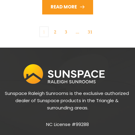
READ MORE
1
2
3
…
31
Sunspace Raleigh Sunrooms is the exclusive authorized 
dealer of Sunspace products in the Triangle & 
surrounding areas.
NC License #99288