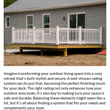
Imagine transforming your outdoor living space into a cozy 
retreat that's both stylish and secure. A well-chosen railing 
system can do just that, becoming the perfect finishing touch 
for your deck. The right railing not only enhances how your 
outdoor area looks, it's also key to making sure your space is 
safe and durable. Balancing these elements might seem like a 
lot, but it's all about finding a system that fits your needs and 
complements your style.