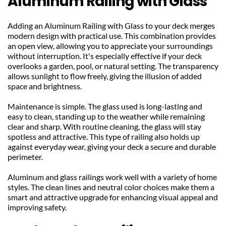
Aluminum Railing with Glass
Adding an Aluminum Railing with Glass to your deck merges 
modern design with practical use. This combination provides 
an open view, allowing you to appreciate your surroundings 
without interruption. It's especially effective if your deck 
overlooks a garden, pool, or natural setting. The transparency 
allows sunlight to flow freely, giving the illusion of added 
space and brightness.
Maintenance is simple. The glass used is long-lasting and 
easy to clean, standing up to the weather while remaining 
clear and sharp. With routine cleaning, the glass will stay 
spotless and attractive. This type of railing also holds up 
against everyday wear, giving your deck a secure and durable 
perimeter.
Aluminum and glass railings work well with a variety of home 
styles. The clean lines and neutral color choices make them a 
smart and attractive upgrade for enhancing visual appeal and 
improving safety.