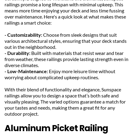
railings promise a long lifespan with minimal upkeep. This 
means more time enjoying your deck and less time fussing 
over maintenance. Here's a quick look at what makes these 
railings a smart choice:
- Customizability: 
Choose from sleek designs that suit 
various architectural styles, ensuring that your deck stands 
out in the neighborhood.
- Durability: 
Built with materials that resist wear and tear 
from weather, these railings provide lasting strength even in 
diverse climates.
- Low-Maintenance: 
Enjoy more leisure time without 
worrying about complicated upkeep routines.
With their blend of functionality and elegance, Sunspace 
railings allow you to design a space that’s both safe and 
visually pleasing. The varied options guarantee a match for 
your tastes and needs, making them a great fit for any 
outdoor project.
Aluminum Picket Railing