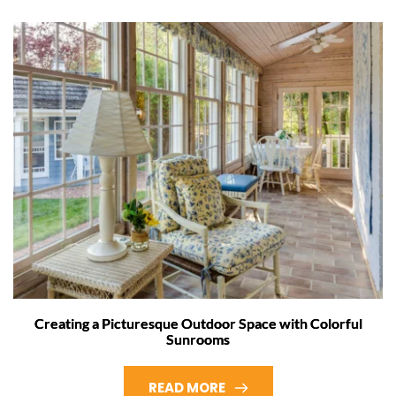
Creating a Picturesque Outdoor Space with Colorful
Sunrooms
READ MORE