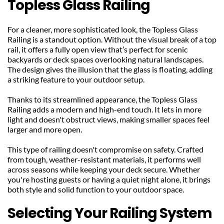
Topless Glass Railing
For a cleaner, more sophisticated look, the Topless Glass 
Railing is a standout option. Without the visual break of a top 
rail, it offers a fully open view that’s perfect for scenic 
backyards or deck spaces overlooking natural landscapes. 
The design gives the illusion that the glass is floating, adding 
a striking feature to your outdoor setup.
Thanks to its streamlined appearance, the Topless Glass 
Railing adds a modern and high-end touch. It lets in more 
light and doesn't obstruct views, making smaller spaces feel 
larger and more open.
This type of railing doesn't compromise on safety. Crafted 
from tough, weather-resistant materials, it performs well 
across seasons while keeping your deck secure. Whether 
you're hosting guests or having a quiet night alone, it brings 
both style and solid function to your outdoor space.
Selecting Your Railing System