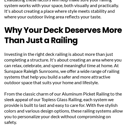
system works with your space, both visually and practically. 
It's about creating a place where style meets stability and 
where your outdoor living area reflects your taste.
Why Your Deck Deserves More 
Than Just a Railing
Investing in the right deck railing is about more than just 
completing a structure. It's about creating an area where you 
can relax, celebrate, and spend meaningful time at home. At 
Sunspace Raleigh Sunrooms, we offer a wide range of railing 
systems that help you build a safer and more attractive 
outdoor space that suits your home and lifestyle.
From the classic charm of our Aluminum Picket Railing to the 
sleek appeal of our Topless Glass Railing, each system we 
provide is built to last and easy to care for. With five stylish 
colors and various design options, these railing systems allow 
you to personalize your deck without compromising on 
safety.