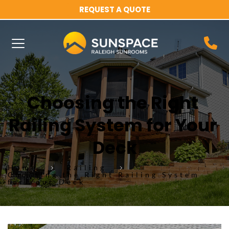
REQUEST A QUOTE
Choosing the Right 
Railing System for Your 
Deck
Home
Railing
Choosing the Right Railing System
for Your Deck