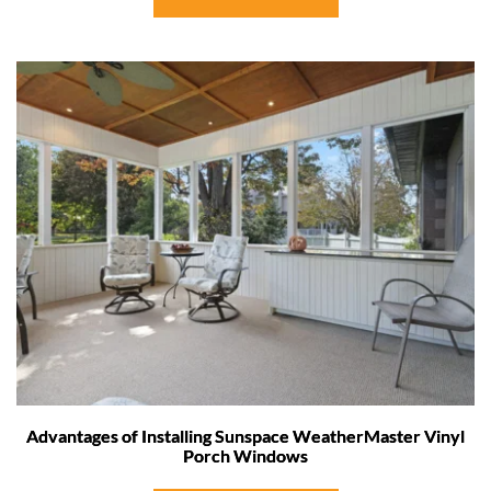
Advantages of Installing Sunspace WeatherMaster Vinyl
Porch Windows