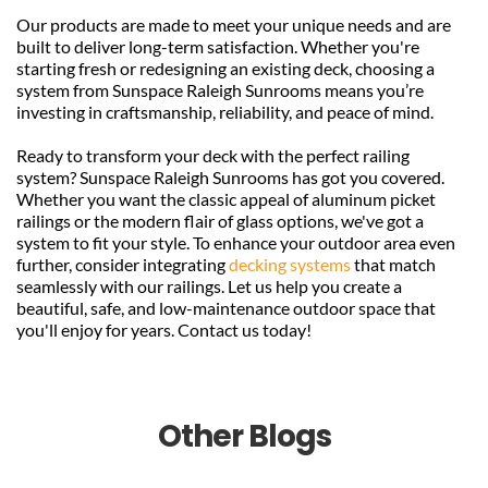
Our products are made to meet your unique needs and are 
built to deliver long-term satisfaction. Whether you're 
starting fresh or redesigning an existing deck, choosing a 
system from Sunspace Raleigh Sunrooms means you’re 
investing in craftsmanship, reliability, and peace of mind.
Ready to transform your deck with the perfect railing 
system? Sunspace Raleigh Sunrooms has got you covered. 
Whether you want the classic appeal of aluminum picket 
railings or the modern flair of glass options, we've got a 
system to fit your style. To enhance your outdoor area even 
further, consider integrating 
decking systems
 that match 
seamlessly with our railings. Let us help you create a 
beautiful, safe, and low-maintenance outdoor space that 
you'll enjoy for years. Contact us today!
Other Blogs