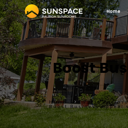
Home
Boost Bus
Home
Patio Enclos
Boost Business Appeal 