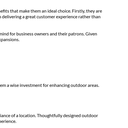
efits that make them an ideal choice. Firstly, they are 
 delivering a great customer experience rather than 
ind for business owners and their patrons. Given 
xpansions.
hem a wise investment for enhancing outdoor areas.
ance of a location. Thoughtfully designed outdoor 
perience.