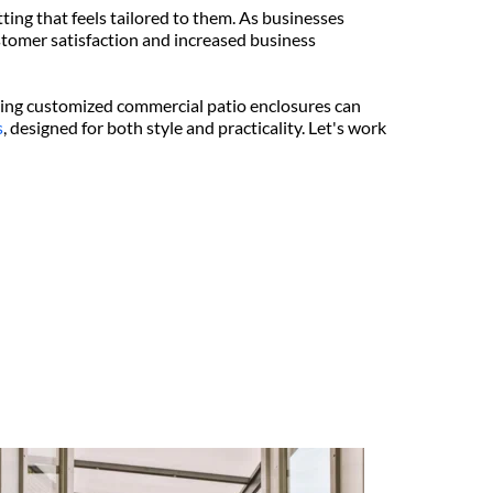
ing that feels tailored to them. As businesses 
tomer satisfaction and increased business 
ting customized commercial patio enclosures can 
s
, designed for both style and practicality. Let's work 