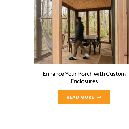
Enhance Your Porch with Custom
Enclosures
READ MORE