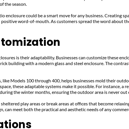
of the season.
io enclosure could be a smart move for any business. Creating sp
nd positive word-of-mouth. As customers spread the word about th
stomization
osures is their adaptability. Businesses can customize these enclo
 brick building with a modern glass and steel enclosure. The contras
, like Models 100 through 400, helps businesses mold their outdoor
 space, these adaptable systems make it possible. For instance, a 
during the winter months, ensuring the outdoor area is never out 
heltered play areas or break areas at offices that become relaxing r
ign, can meet both the practical and aesthetic needs of any commer
ations