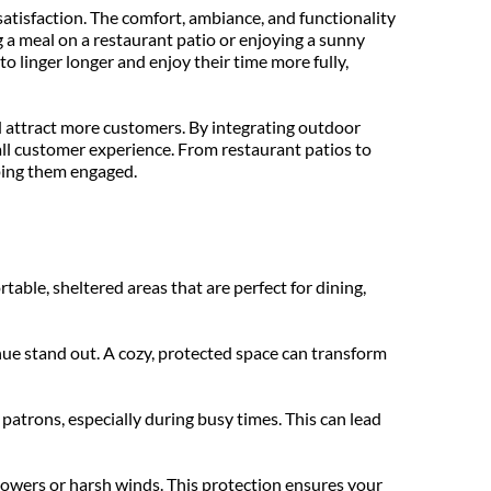
tisfaction. The comfort, ambiance, and functionality 
 a meal on a restaurant patio or enjoying a sunny 
 linger longer and enjoy their time more fully, 
 attract more customers. By integrating outdoor 
all customer experience. From restaurant patios to 
ping them engaged.
le, sheltered areas that are perfect for dining, 
ue stand out. A cozy, protected space can transform 
trons, especially during busy times. This can lead 
owers or harsh winds. This protection ensures your 