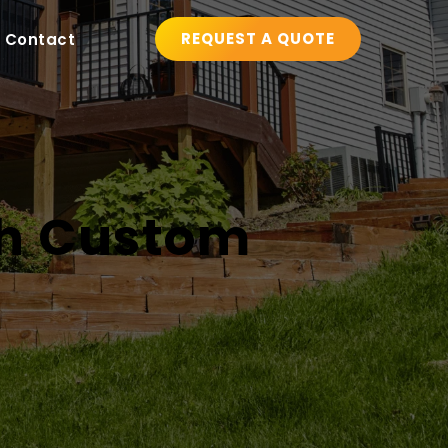
REQUEST A QUOTE
Contact
h Custom 