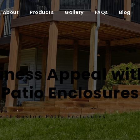
About
Products
Gallery
FAQs
Blog
iness Appeal wit
Patio Enclosures
ure
with Custom Patio Enclosures