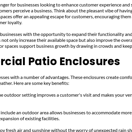
nger for businesses looking to enhance customer experience and sa
omers perceive a business. Think about the pleasant vibe of having
 spaces offer an appealing escape for customers, encouraging them to
er loyalty.
usinesses with the opportunity to expand their functionality and
 not only increase their available space but also improve the over
oor spaces support business growth by drawing in crowds and kee
cial Patio Enclosures
ses with a number of advantages. These enclosures create comfortab
eather. Here are some key benefits:
ue outdoor setting improves a customer's visit and makes your ven
 include an outdoor area allows businesses to accommodate more pa
pansion of existing facilities.
y fresh air and sunshine without the worry of unexpected rain sh