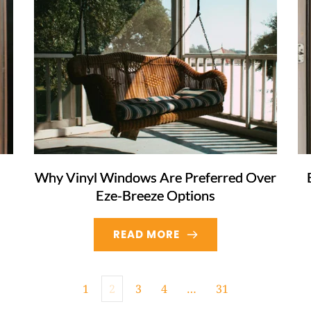
Why Vinyl Windows Are Preferred Over
Eze-Breeze Options
READ MORE
1
2
3
4
…
31