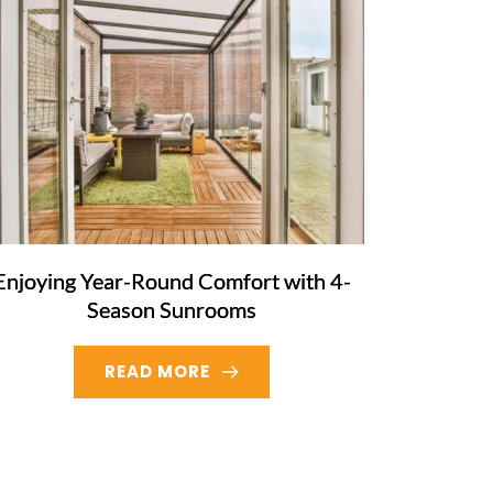
Enjoying Year-Round Comfort with 4-
Season Sunrooms
READ MORE