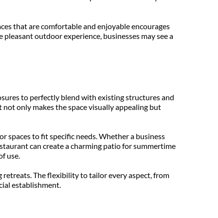
aces that are comfortable and enjoyable encourages 
e pleasant outdoor experience, businesses may see a 
sures to perfectly blend with existing structures and 
t not only makes the space visually appealing but 
 spaces to fit specific needs. Whether a business 
restaurant can create a charming patio for summertime 
of use.
etreats. The flexibility to tailor every aspect, from 
cial establishment.