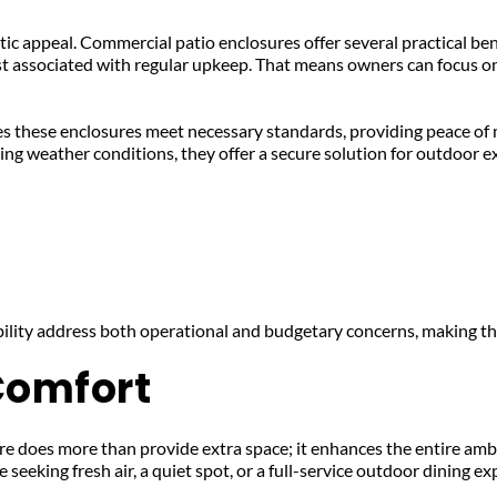
hetic appeal. Commercial patio enclosures offer several practical ben
st associated with regular upkeep. That means owners can focus on
s these enclosures meet necessary standards, providing peace of m
ing weather conditions, they offer a secure solution for outdoor e
bility address both operational and budgetary concerns, making t
Comfort
 does more than provide extra space; it enhances the entire ambi
seeking fresh air, a quiet spot, or a full-service outdoor dining ex