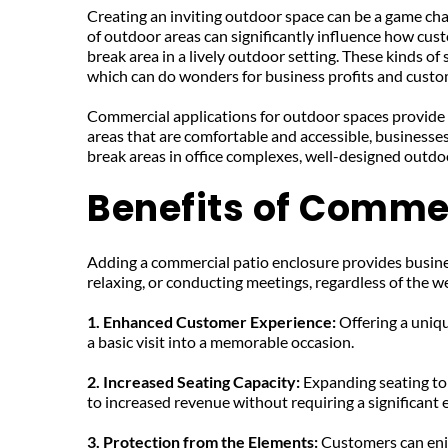
Creating an inviting outdoor space can be a game cha
of outdoor areas can significantly influence how cust
break area in a lively outdoor setting. These kinds of
which can do wonders for business profits and custom
Commercial applications for outdoor spaces provide b
areas that are comfortable and accessible, businesses
break areas in office complexes, well-designed outd
Benefits of Commer
Adding a commercial patio enclosure provides busines
relaxing, or conducting meetings, regardless of the w
1. Enhanced Customer Experience: 
Offering a uniq
a basic visit into a memorable occasion.
2. Increased Seating Capacity: 
Expanding seating to
to increased revenue without requiring a significant ex
3. Protection from the Elements: 
Customers can enjo