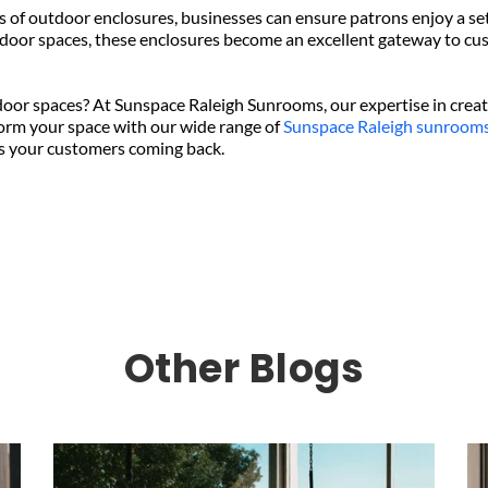
of outdoor enclosures, businesses can ensure patrons enjoy a sett
tdoor spaces, these enclosures become an excellent gateway to cus
door spaces? At Sunspace Raleigh Sunrooms, our expertise in crea
orm your space with our wide range of 
Sunspace Raleigh sunroom
ps your customers coming back.
Other Blogs