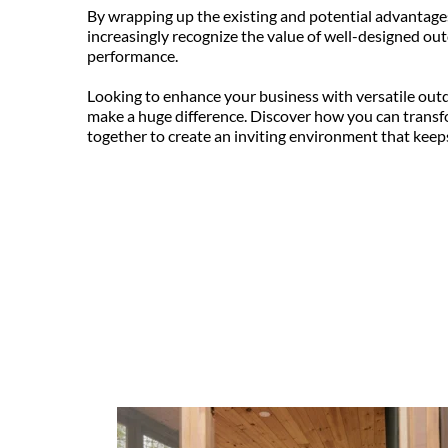
By wrapping up the existing and potential advantages 
increasingly recognize the value of well-designed ou
performance.
Looking to enhance your business with versatile out
make a huge difference. Discover how you can transf
together to create an inviting environment that kee