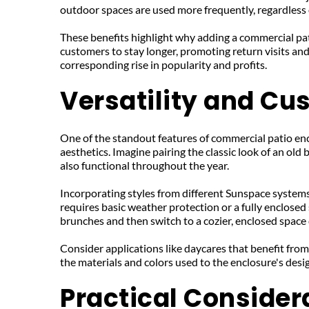
outdoor spaces are used more frequently, regardless 
These benefits highlight why adding a commercial pat
customers to stay longer, promoting return visits a
corresponding rise in popularity and profits.
Versatility and Cu
One of the standout features of commercial patio encl
aesthetics. Imagine pairing the classic look of an old
also functional throughout the year.
Incorporating styles from different Sunspace systems
requires basic weather protection or a fully enclosed
brunches and then switch to a cozier, enclosed space 
Consider applications like daycares that benefit from s
the materials and colors used to the enclosure's des
Practical Consider