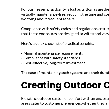
For businesses, practicality is just as critical as aest
virtually maintenance-free, reducing the time and co
worrying about frequent repairs.
Compliance with safety codes and regulations ensure
that these enclosures are designed to withstand vary
Here's a quick checklist of practical benefits:
- Minimal maintenance requirements
- Compliance with safety standards
- Cost-effective, long-term investment
The ease of maintaining such systems and their dura
Creating Outdoor 
Elevating outdoor customer comfort with an enclosure
areas cater to customer preferences, whether they are 