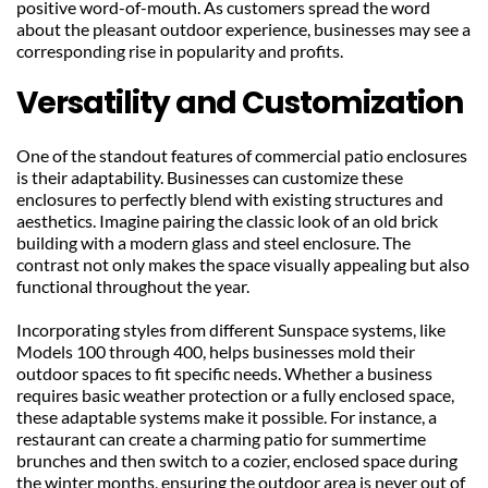
positive word-of-mouth. As customers spread the word 
about the pleasant outdoor experience, businesses may see a 
corresponding rise in popularity and profits.
Versatility and Customization
One of the standout features of commercial patio enclosures 
is their adaptability. Businesses can customize these 
enclosures to perfectly blend with existing structures and 
aesthetics. Imagine pairing the classic look of an old brick 
building with a modern glass and steel enclosure. The 
contrast not only makes the space visually appealing but also 
functional throughout the year.
Incorporating styles from different Sunspace systems, like 
Models 100 through 400, helps businesses mold their 
outdoor spaces to fit specific needs. Whether a business 
requires basic weather protection or a fully enclosed space, 
these adaptable systems make it possible. For instance, a 
restaurant can create a charming patio for summertime 
brunches and then switch to a cozier, enclosed space during 
the winter months, ensuring the outdoor area is never out of 