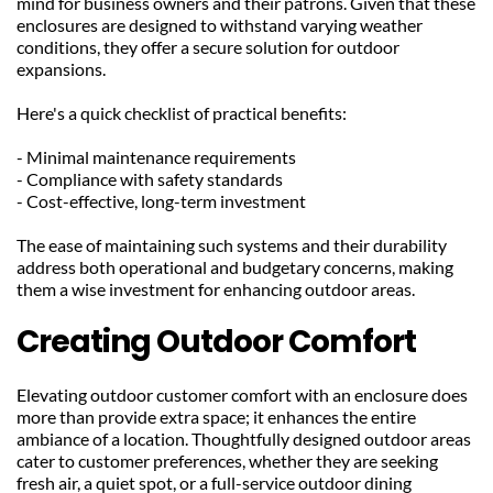
mind for business owners and their patrons. Given that these 
enclosures are designed to withstand varying weather 
conditions, they offer a secure solution for outdoor 
expansions.
Here's a quick checklist of practical benefits:
- Minimal maintenance requirements
- Compliance with safety standards
- Cost-effective, long-term investment
The ease of maintaining such systems and their durability 
address both operational and budgetary concerns, making 
them a wise investment for enhancing outdoor areas.
Creating Outdoor Comfort
Elevating outdoor customer comfort with an enclosure does 
more than provide extra space; it enhances the entire 
ambiance of a location. Thoughtfully designed outdoor areas 
cater to customer preferences, whether they are seeking 
fresh air, a quiet spot, or a full-service outdoor dining 