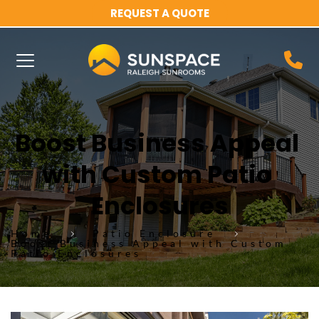
REQUEST A QUOTE
Boost Business Appeal 
with Custom Patio 
Enclosures
Home
Patio Enclosure
Boost Business Appeal with Custom
Patio Enclosures