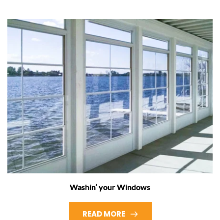
Washin’ your Windows
READ MORE