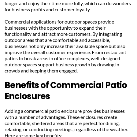
longer and enjoy their time more fully, which can do wonders 
for business profits and customer loyalty.
Commercial applications for outdoor spaces provide 
businesses with the opportunity to expand their 
functionality and attract more customers. By integrating 
outdoor areas that are comfortable and accessible, 
businesses not only increase their available space but also 
improve the overall customer experience. From restaurant 
patios to break areas in office complexes, well-designed 
outdoor spaces support business growth by drawing in 
crowds and keeping them engaged.
Benefits of Commercial Patio 
Enclosures
Adding a commercial patio enclosure provides businesses 
with a number of advantages. These enclosures create 
comfortable, sheltered areas that are perfect for dining, 
relaxing, or conducting meetings, regardless of the weather. 
Here are some key benefits: