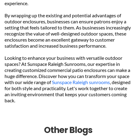
experience.
By wrapping up the existing and potential advantages of 
outdoor enclosures, businesses can ensure patrons enjoy a 
setting that feels tailored to them. As businesses increasingly 
recognize the value of well-designed outdoor spaces, these 
enclosures become an excellent gateway to customer 
satisfaction and increased business performance.
Looking to enhance your business with versatile outdoor 
spaces? At Sunspace Raleigh Sunrooms, our expertise in 
creating customized commercial patio enclosures can make a 
huge difference. Discover how you can transform your space 
with our wide range of 
Sunspace Raleigh sunrooms
, designed 
for both style and practicality. Let's work together to create 
an inviting environment that keeps your customers coming 
back.
Other Blogs