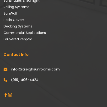
Sunshades & Sunlight
Railing Systems
SunWall
Patio Covers
Decking Systems
Commercial Applications
Louvered Pergola
Contact Info
info@raleighsunrooms.com
(919) 406-4424