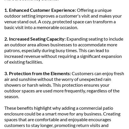
1. Enhanced Customer Experience: 
Offering a unique 
outdoor setting improves a customer's visit and makes your 
venue stand out. A cozy, protected space can transform a 
basic visit into a memorable occasion.
2. Increased Seating Capacity: 
Expanding seating to include 
an outdoor area allows businesses to accommodate more 
patrons, especially during busy times. This can lead to 
increased revenue without requiring a significant expansion 
of existing facilities.
3. Protection from the Elements: 
Customers can enjoy fresh 
air and sunshine without the worry of unexpected rain 
showers or harsh winds. This protection ensures your 
outdoor spaces are used more frequently, regardless of the 
season.
These benefits highlight why adding a commercial patio 
enclosure could be a smart move for any business. Creating 
spaces that are comfortable and enjoyable encourages 
customers to stay longer, promoting return visits and 