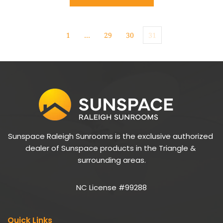
1
…
29
30
31
Sunspace Raleigh Sunrooms is the exclusive authorized 
dealer of Sunspace products in the Triangle & 
surrounding areas.
NC License #99288
Quick Links