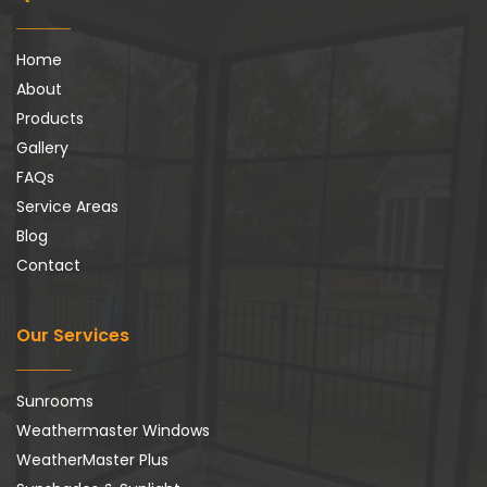
Home
About
Products
Gallery
FAQs
Service Areas
Blog
Contact
Our Services
Sunrooms
Weathermaster Windows
WeatherMaster Plus