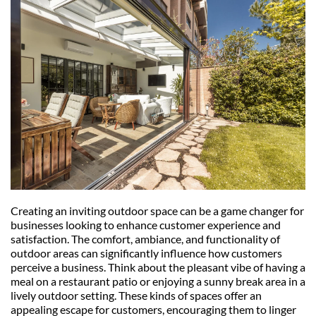
Creating an inviting outdoor space can be a game changer for 
businesses looking to enhance customer experience and 
satisfaction. The comfort, ambiance, and functionality of 
outdoor areas can significantly influence how customers 
perceive a business. Think about the pleasant vibe of having a 
meal on a restaurant patio or enjoying a sunny break area in a 
lively outdoor setting. These kinds of spaces offer an 
appealing escape for customers, encouraging them to linger 