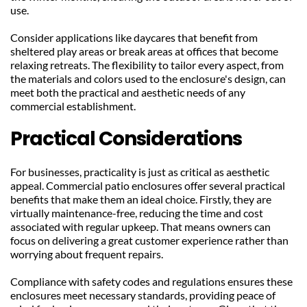
use.
Consider applications like daycares that benefit from 
sheltered play areas or break areas at offices that become 
relaxing retreats. The flexibility to tailor every aspect, from 
the materials and colors used to the enclosure's design, can 
meet both the practical and aesthetic needs of any 
commercial establishment.
Practical Considerations
For businesses, practicality is just as critical as aesthetic 
appeal. Commercial patio enclosures offer several practical 
benefits that make them an ideal choice. Firstly, they are 
virtually maintenance-free, reducing the time and cost 
associated with regular upkeep. That means owners can 
focus on delivering a great customer experience rather than 
worrying about frequent repairs.
Compliance with safety codes and regulations ensures these 
enclosures meet necessary standards, providing peace of 