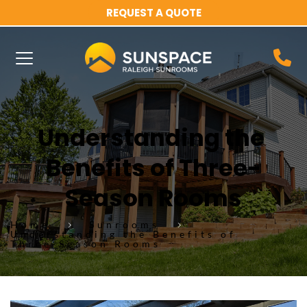
REQUEST A QUOTE
Understanding the 
Benefits of Three-
Season Rooms
Home
Sunrooms
Understanding the Benefits of
Three-Season Rooms