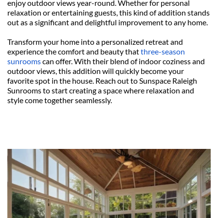
enjoy outdoor views year-round. Whether for personal 
relaxation or entertaining guests, this kind of addition stands 
out as a significant and delightful improvement to any home.
Transform your home into a personalized retreat and 
experience the comfort and beauty that 
three-season 
sunrooms
 can offer. With their blend of indoor coziness and 
outdoor views, this addition will quickly become your 
favorite spot in the house. Reach out to Sunspace Raleigh 
Sunrooms to start creating a space where relaxation and 
style come together seamlessly.