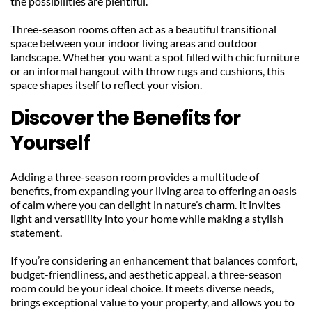
the possibilities are plentiful.
Three-season rooms often act as a beautiful transitional 
space between your indoor living areas and outdoor 
landscape. Whether you want a spot filled with chic furniture 
or an informal hangout with throw rugs and cushions, this 
space shapes itself to reflect your vision.
Discover the Benefits for 
Yourself
Adding a three-season room provides a multitude of 
benefits, from expanding your living area to offering an oasis 
of calm where you can delight in nature’s charm. It invites 
light and versatility into your home while making a stylish 
statement.
If you’re considering an enhancement that balances comfort, 
budget-friendliness, and aesthetic appeal, a three-season 
room could be your ideal choice. It meets diverse needs, 
brings exceptional value to your property, and allows you to 