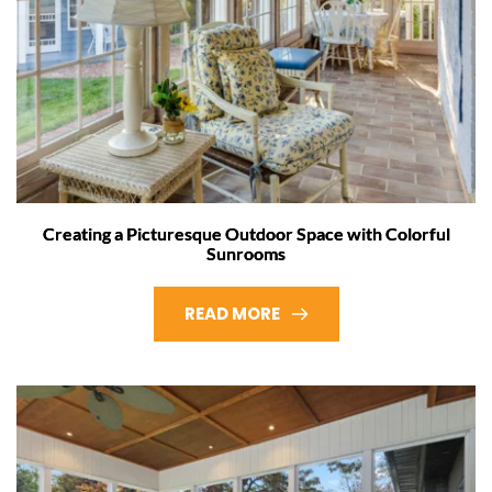
Creating a Picturesque Outdoor Space with Colorful
Sunrooms
READ MORE