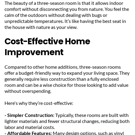
The beauty of a three-season room is that it allows indoor 
comfort without disconnecting you from nature. You feel the 
calm of the outdoors without dealing with bugs or 
unpredictable temperatures. It’s like having the best seat in 
the house with nature as your view.
Cost-Effective Home 
Improvement
Compared to other home additions, three-season rooms 
offer a budget-friendly way to expand your living space. They 
generally require less construction than a fully enclosed 
room and can be a wise choice for those looking to add value 
without overspending.
Here's why they’re cost-effective:
- Simpler Construction:
 Typically, these rooms are built with 
lighter materials and fewer structural changes, reducing both 
labor and material costs.
- Affordable Features:
 Many design options, such as vinyl 