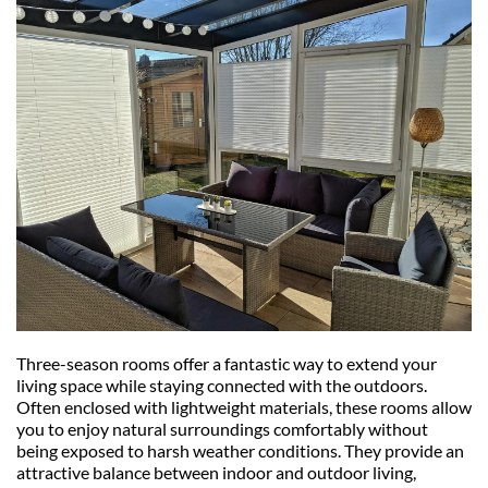
Three-season rooms offer a fantastic way to extend your 
living space while staying connected with the outdoors. 
Often enclosed with lightweight materials, these rooms allow 
you to enjoy natural surroundings comfortably without 
being exposed to harsh weather conditions. They provide an 
attractive balance between indoor and outdoor living, 