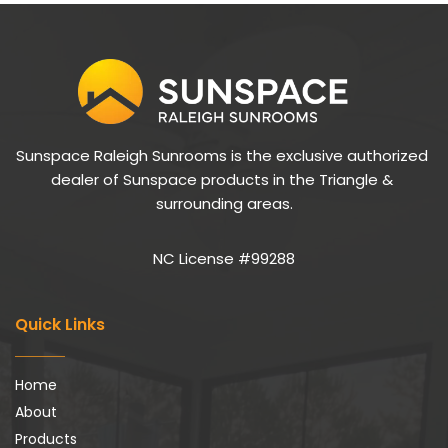
Sunspace Raleigh Sunrooms is the exclusive authorized 
dealer of Sunspace products in the Triangle & 
surrounding areas.
NC License #99288
Quick Links
Home
About
Products