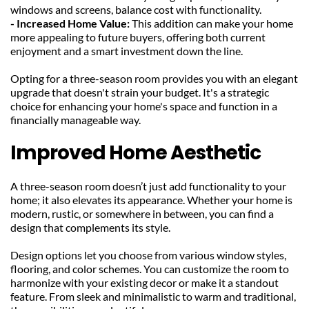
windows and screens, balance cost with functionality.
- Increased Home Value: 
This addition can make your home 
more appealing to future buyers, offering both current 
enjoyment and a smart investment down the line.
Opting for a three-season room provides you with an elegant 
upgrade that doesn't strain your budget. It's a strategic 
choice for enhancing your home's space and function in a 
financially manageable way.
Improved Home Aesthetic
A three-season room doesn’t just add functionality to your 
home; it also elevates its appearance. Whether your home is 
modern, rustic, or somewhere in between, you can find a 
design that complements its style.
Design options let you choose from various window styles, 
flooring, and color schemes. You can customize the room to 
harmonize with your existing decor or make it a standout 
feature. From sleek and minimalistic to warm and traditional, 