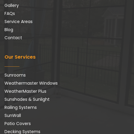
Gallery
FAQs
Service Areas
Blog
Contact
Our Services
Sunrooms
Weathermaster Windows
WeatherMaster Plus
Sunshades & Sunlight
Railing Systems
SunWall
Patio Covers
Decking Systems