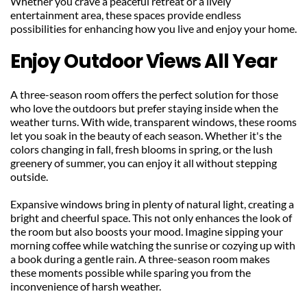
Whether you crave a peaceful retreat or a lively 
entertainment area, these spaces provide endless 
possibilities for enhancing how you live and enjoy your home.
Enjoy Outdoor Views All Year
A three-season room offers the perfect solution for those 
who love the outdoors but prefer staying inside when the 
weather turns. With wide, transparent windows, these rooms 
let you soak in the beauty of each season. Whether it's the 
colors changing in fall, fresh blooms in spring, or the lush 
greenery of summer, you can enjoy it all without stepping 
outside.
Expansive windows bring in plenty of natural light, creating a 
bright and cheerful space. This not only enhances the look of 
the room but also boosts your mood. Imagine sipping your 
morning coffee while watching the sunrise or cozying up with 
a book during a gentle rain. A three-season room makes 
these moments possible while sparing you from the 
inconvenience of harsh weather.