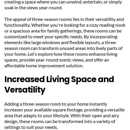
creating a space where you can unwind, entertain, or simply 
soak in the views year-round.
The appeal of three-season rooms lies in their versatility and 
functionality. Whether you're looking for a cozy reading nook 
or a spacious area for family gatherings, these rooms can be 
customized to meet your specific needs. By incorporating 
elements like large windows and flexible layouts, a three-
season room can transform unused areas into lively parts of 
your home. Let’s explore how these rooms enhance living 
spaces, provide year-round scenic views, and offer an 
affordable home improvement solution.
Increased Living Space and 
Versatility
Adding a three-season room to your home instantly 
increases your available square footage, providing a versatile 
area that adapts to your lifestyle. With their open and airy 
design, these rooms can be transformed into a variety of 
settings to suit your needs.