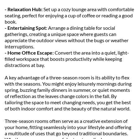
- Relaxation Hub: 
Set up a cozy lounge area with comfortable 
seating, perfect for enjoying a cup of coffee or reading a good 
book.
- Entertaining Spot:
 Arrange a dining table for social 
gatherings, creating a unique space where guests can 
appreciate the outdoor views without the bugs or weather 
interruptions.
- Home Office Escape: 
Convert the area into a quiet, light-
filled workspace that boosts productivity while keeping 
distractions at bay.
A key advantage of a three-season room is its ability to flex 
with the seasons. You might enjoy leisurely mornings during 
spring, buzzing family dinners in summer, or quiet moments 
of reflection as the leaves change colors in the fall. By 
tailoring the space to meet changing needs, you get the best 
of both indoor comfort and the beauty of the natural world.
Three-season rooms often serve as a creative extension of 
your home, fitting seamlessly into your lifestyle and offering 
a multitude of uses that go beyond traditional boundaries. 