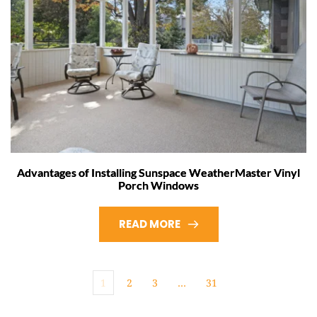
Advantages of Installing Sunspace WeatherMaster Vinyl
Porch Windows
READ MORE
1
2
3
…
31