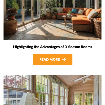
Highlighting the Advantages of 3-Season Rooms
READ MORE