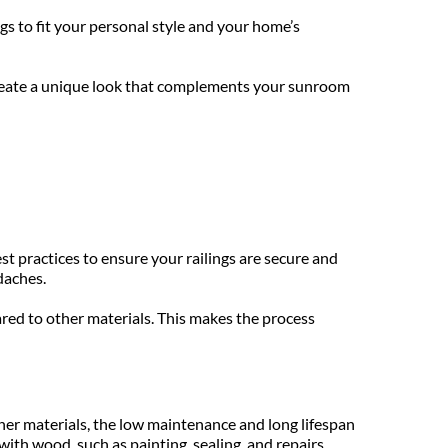
s to fit your personal style and your home’s 
 create a unique look that complements your sunroom 
st practices to ensure your railings are secure and 
daches. 
red to other materials. This makes the process 
her materials, the low maintenance and long lifespan 
th wood, such as painting, sealing, and repairs. 