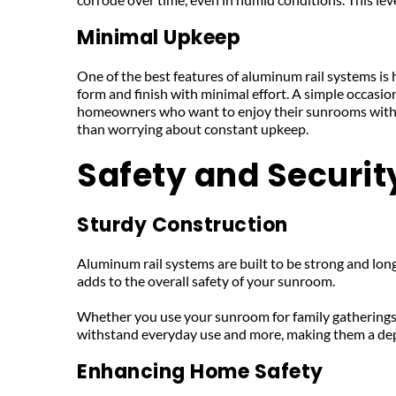
Minimal Upkeep
One of the best features of aluminum rail systems is 
form and finish with minimal effort. A simple occasion
homeowners who want to enjoy their sunrooms withou
than worrying about constant upkeep.
Safety and Securit
Sturdy Construction
Aluminum rail systems are built to be strong and long-
adds to the overall safety of your sunroom. 
Whether you use your sunroom for family gatherings or
withstand everyday use and more, making them a de
Enhancing Home Safety