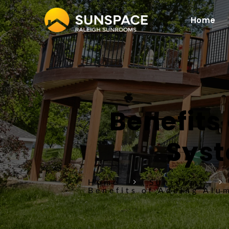
Home
Benefits
Syst
Home
Sunrooms
Benefits of Adding Alu