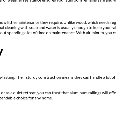
how little maintenance they require. Unlike wood, which needs regul
al cleaning with soap and water is usually enough to keep your rail
t spending a lot of time on maintenance. With aluminum, you can 
y
lasting. Their sturdy construction means they can handle a lot of w
 as a quiet retreat, you can trust that aluminum railings will off
pendable choice for any home.