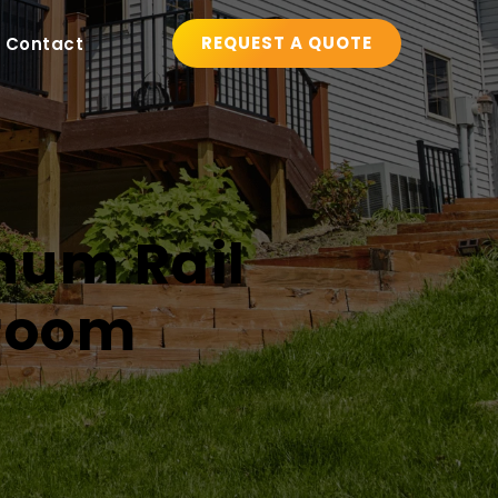
REQUEST A QUOTE
Contact
num Rail 
nroom