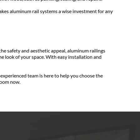
akes aluminum rail systems a wise investment for any 
e safety and aesthetic appeal, aluminum railings 
 look of your space. With easy installation and 
experienced team is here to help you choose the 
nroom now.