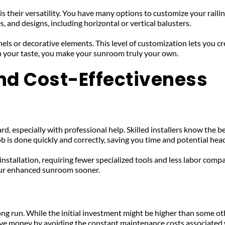
 their versatility. You have many options to customize your railing
, and designs, including horizontal or vertical balusters. 
nels or decorative elements. This level of customization lets you
with your taste, you make your sunroom truly your own.
and Cost-Effectiveness
d, especially with professional help. Skilled installers know the be
ob is done quickly and correctly, saving you time and potential hea
nstallation, requiring fewer specialized tools and less labor compa
your enhanced sunroom sooner.
ong run. While the initial investment might be higher than some ot
ve money by avoiding the constant maintenance costs associated wi