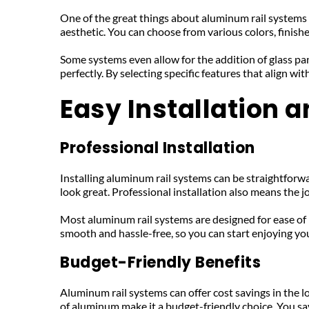
One of the great things about aluminum rail systems is
aesthetic. You can choose from various colors, finishes
Some systems even allow for the addition of glass pa
perfectly. By selecting specific features that align 
Easy Installation 
Professional Installation
Installing aluminum rail systems can be straightforwar
look great. Professional installation also means the j
Most aluminum rail systems are designed for ease of i
smooth and hassle-free, so you can start enjoying 
Budget-Friendly Benefits
Aluminum rail systems can offer cost savings in the l
of aluminum make it a budget-friendly choice. You sa