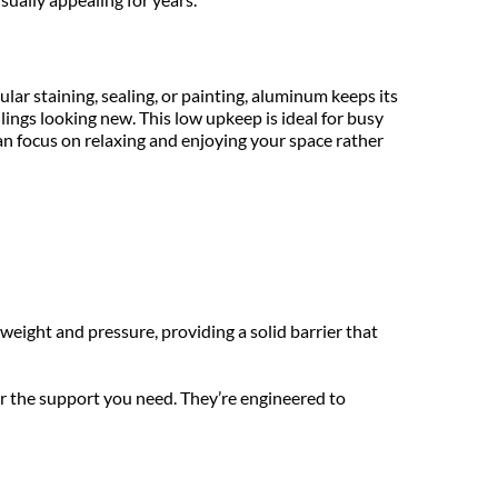
ar staining, sealing, or painting, aluminum keeps its 
ings looking new. This low upkeep is ideal for busy 
focus on relaxing and enjoying your space rather 
eight and pressure, providing a solid barrier that 
er the support you need. They’re engineered to 