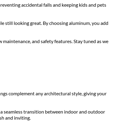
eventing accidental falls and keeping kids and pets 
e still looking great. By choosing aluminum, you add 
w maintenance, and safety features. Stay tuned as we 
ngs complement any architectural style, giving your 
 a seamless transition between indoor and outdoor 
sh and inviting.