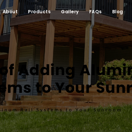
About
Products
Gallery
FAQs
Blog
 of Adding Alumi
ems to Your Su
minum Rail Systems to Your Sunroom