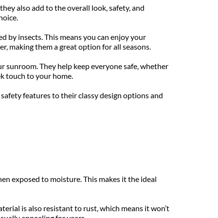
hey also add to the overall look, safety, and 
hoice.
ed by insects. This means you can enjoy your 
, making them a great option for all seasons.
our sunroom. They help keep everyone safe, whether 
ek touch to your home.
afety features to their classy design options and 
en exposed to moisture. This makes it the ideal 
rial is also resistant to rust, which means it won’t 
sually appealing for years.