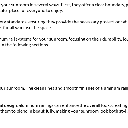
our sunroom in several ways. First, they offer a clear boundary, pr
fer place for everyone to enjoy. 
ety standards, ensuring they provide the necessary protection whil
r for all who use the space.
num rail systems for your sunroom, focusing on their durability, lo
in the following sections.
ur sunroom. The clean lines and smooth finishes of aluminum raili
 design, aluminum railings can enhance the overall look, creating
s them to blend in beautifully, making your sunroom look both styli