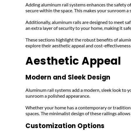
Adding aluminum rail systems enhances the safety of y
secure within the space. This makes your sunroom a sa
Additionally, aluminum rails are designed to meet saf
an extra layer of security to your home, making it safe
These sections highlight the robust benefits of alumi
explore their aesthetic appeal and cost-effectiveness 
Aesthetic Appeal
Modern and Sleek Design
Aluminum rail systems add a modern, sleek look to yo
sunroom a polished appearance. 
Whether your home has a contemporary or traditional
spaces. The minimalist design of these railings allow
Customization Options