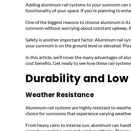
Adding aluminum rail systems to your sunroom can offer 
functionality of your space. If you’re planning to en
One of the biggest reasons to choose aluminum is its 
sunroom without worrying about constant upkeep. Anot
Safety is another important factor. Aluminum rail sys
your sunroom is on the ground level or elevated. Plu
In this article, we’ll cover the many advantages of a
cost benefits. Get ready to see how these rail system
Durability and Lo
Weather Resistance
Aluminum rail systems are highly resistant to weathe
choice for sunrooms that experience varying weather
From heavy rains to intense sun, aluminum can handle i
corrode over time, even in humid conditions. This lev