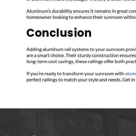
Aluminum’s durability ensures it remains in great co
homeowner looking to enhance their sunroom withou
Conclusion
Adding aluminum rail systems to your sunroom provid
are a smart choice. Their sturdy construction ensures
long-term cost savings, these railings offer both prac
If you’re ready to transform your sunroom with 
alum
perfect railings to match your style and needs. Get 