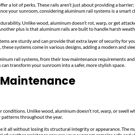
a lot of perks. These rails aren’t just about providing a barrier; t
hance your sunroom, considering aluminum rail systems is a smart c
durability. Unlike wood, aluminum doesn’t rot, warp, or get attack
her plus is that aluminum rails are built to handle harsh weather
tems are sturdy and can provide that extra layer of security for y
s, these systems come in various designs, adding a modern and sle
luminum rail systems, from their low maintenance requirements and s
s can transform your sunroom into a safer, more stylish space.
w Maintenance
r conditions. Unlike wood, aluminum doesn’t rot, warp, or swell wh
 patterns throughout the year. 
t all without losing its structural integrity or appearance. The mate
el of weather resistance ensures your sunroom remains safe and vi