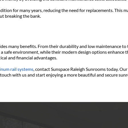
ndition for many years, reducing the need for replacements. This m
t breaking the bank.
es many benefits. From their durability and low maintenance to th
 a safe environment, while their modern design options enhance the
tical and financial advantages.
inum rail systems
, contact Sunspace Raleigh Sunrooms today. Our 
in touch with us and start enjoying a more beautiful and secure su