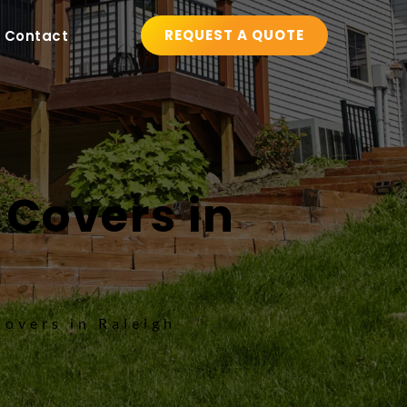
REQUEST A QUOTE
Contact
 Covers in 
Covers in Raleigh