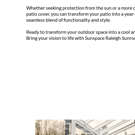
Whether seeking protection from the sun or a more c
patio cover, you can transform your patio into a year-
seamless blend of functionality and style.
Ready to transform your outdoor space into a cool an
Bring your vision to life with Sunspace Raleigh Sunro