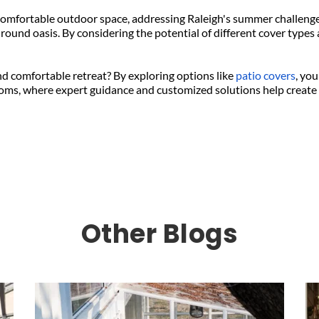
omfortable outdoor space, addressing Raleigh's summer challenges
round oasis. By considering the potential of different cover types 
d comfortable retreat? By exploring options like 
patio covers
, you
oms, where expert guidance and customized solutions help create t
Other Blogs