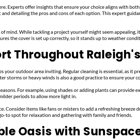
re. Experts offer insights that ensure your choice aligns with both
and detailing the pros and cons of each option. This expert guidan
 of mind. While tackling a project yourself might seem appealing, it
ures the cover is set up correctly, so it stands up to weather cond
rt Throughout Raleigh
 your outdoor area inviting. Regular cleaning is essential, as it pre
er storms or heavy winds is also a good practice to ensure your c
easons. For example, using shades or adding plants can provide ext
ilder periods to allow more light in.
. Consider items like fans or misters to add a refreshing breeze du
o-to spot for relaxation and gathering with family and friends.
ble Oasis with Sunspac