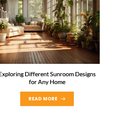
Exploring Different Sunroom Designs
for Any Home
READ MORE