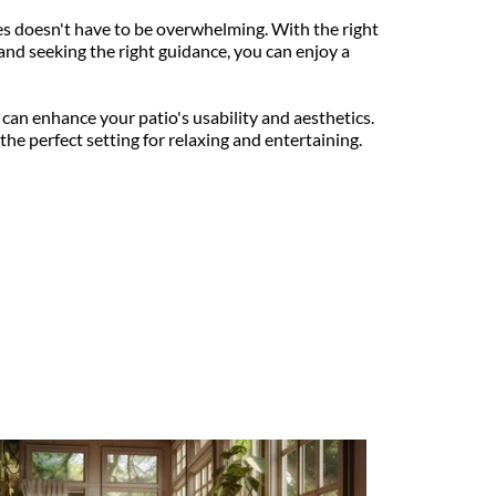
 doesn't have to be overwhelming. With the right 
and seeking the right guidance, you can enjoy a 
 can enhance your patio's usability and aesthetics. 
he perfect setting for relaxing and entertaining.