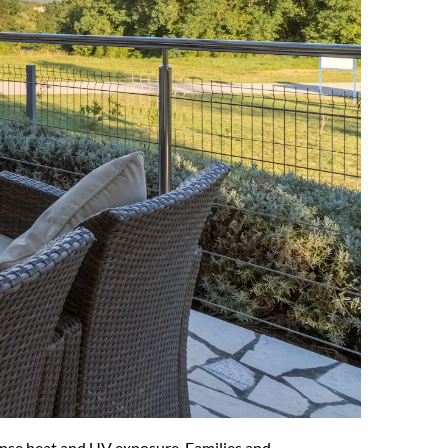
tense heat and UV exposure. Families and 