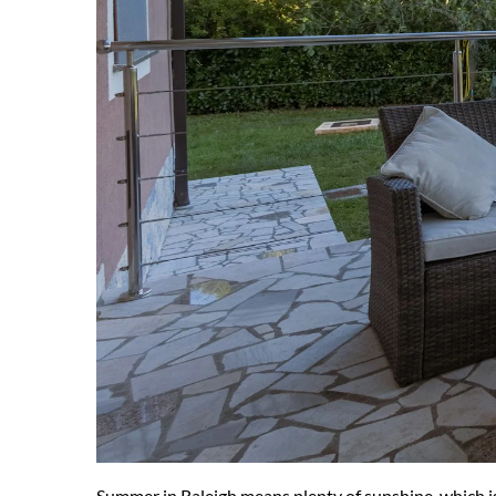
Summer in Raleigh means plenty of sunshine, which is 