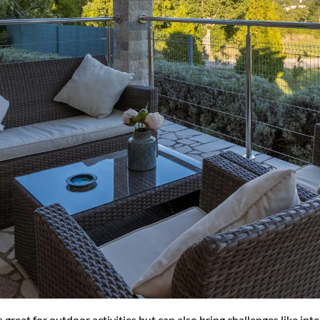
great for outdoor activities but can also bring challenges like in