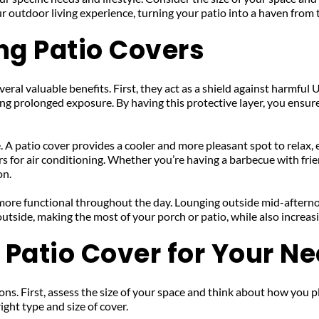
ur outdoor living experience, turning your patio into a haven from
ing Patio Covers
al valuable benefits. First, they act as a shield against harmful UV
g prolonged exposure. By having this protective layer, you ensure 
 A patio cover provides a cooler and more pleasant spot to relax, 
 for air conditioning. Whether you’re having a barbecue with frien
on.
 more functional throughout the day. Lounging outside mid-aftern
utside, making the most of your porch or patio, while also increas
 Patio Cover for Your N
ns. First, assess the size of your space and think about how you plan 
ight type and size of cover.