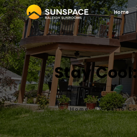
Home
Stay Cool:
Home
Patio C