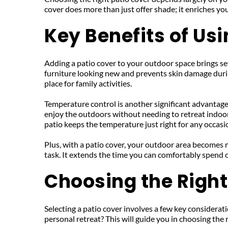
cover does more than just offer shade; it enriches yo
Key Benefits of Us
Adding a patio cover to your outdoor space brings sever
furniture looking new and prevents skin damage durin
place for family activities.
Temperature control is another significant advantage.
enjoy the outdoors without needing to retreat indoors
patio keeps the temperature just right for any occasi
Plus, with a patio cover, your outdoor area becomes
task. It extends the time you can comfortably spend o
Choosing the Right
Selecting a patio cover involves a few key consideratio
personal retreat? This will guide you in choosing the r