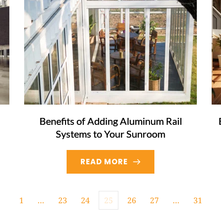
Benefits of Adding Aluminum Rail
Systems to Your Sunroom
READ MORE
1
…
23
24
25
26
27
…
31