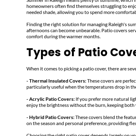
homeowners often find themselves struggling to enjoy
needed shade, allowing you to spend more comfortab
Finding the right solution for managing Raleigh's sum
afternoons can become unbearable. Patio covers serve
comfort during the warmer months.
Types of Patio Cov
When it comes to picking a patio cover, there are seve
- Thermal Insulated Covers: 
These covers are perfec
particularly useful when the temperatures drop in the
- Acrylic Patio Covers: 
If you prefer more natural lig
enjoy the brightness without the burn, keeping both 
- Hybrid Patio Covers: 
These covers blend the featur
on the season and personal preference, providing flex
Choosing the right patio cover depends largely on your