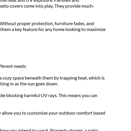
patio covers come into play. They provide much-
Without proper protection, furniture fades, and 
 them a key feature for any home looking to maximize 
fferent needs:
 cozy space beneath them by trapping heat, which is 
tting in as the sun goes down.
while blocking harmful UV rays. This means you can 
ey allow you to customize your outdoor comfort based 
how you intend to use it. Properly chosen, a patio 