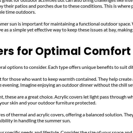
 their patios and porches due to these conditions. This is where 
le time outdoors.
mer sun is important for maintaining a functional outdoor space. 
 as a simple yet effective way to keep these issues at bay, making
ers for Optimal Comfort
ral options to consider. Each type offers unique benefits to suit di
t for those who want to keep warmth contained. They help create a
 evening. Imagine enjoying an outdoor dinner without the chill se
ht, these are a great choice. Acrylic covers let light pass through 
your skin and your outdoor furniture protected.
es of thermal and acrylic covers, offering a balanced solution. Th
ibility in handling the summer sun.
 specific needs and lifestyle. Consider the size of your space and 