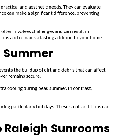
 practical and aesthetic needs. They can evaluate 
ce can make a significant difference, preventing 
 often involves challenges and can result in 
itions and remains a lasting addition to your home.
's Summer
vents the buildup of dirt and debris that can affect 
over remains secure.
ra cooling during peak summer. In contrast, 
ring particularly hot days. These small additions can 
e Raleigh Sunrooms