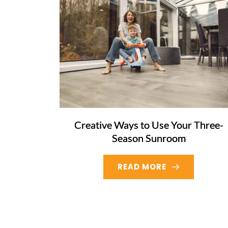
Creative Ways to Use Your Three-
Season Sunroom
READ MORE