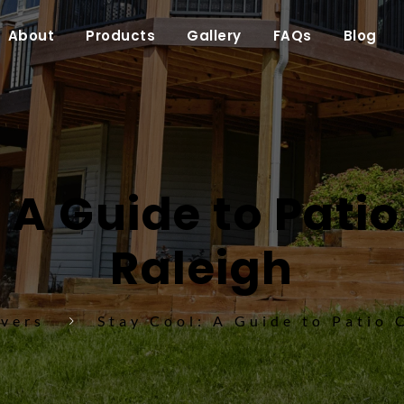
About
Products
Gallery
FAQs
Blog
 A Guide to Patio
Raleigh
overs
Stay Cool: A Guide to Patio 