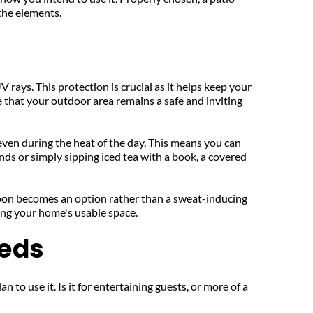
 the elements.
 rays. This protection is crucial as it helps keep your 
that your outdoor area remains a safe and inviting 
even during the heat of the day. This means you can 
ds or simply sipping iced tea with a book, a covered 
oon becomes an option rather than a sweat-inducing 
ing your home's usable space.
eeds
to use it. Is it for entertaining guests, or more of a 