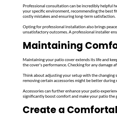
Professional consultation can be incredibly helpful he
your specific environment, recommending the best fit 
costly mistakes and ensuring long-term satisfaction.
Opting for professional installation also brings peace
unsatisfactory outcomes. A professional installer ens
Maintaining Comfo
Maintaining your patio cover extends its life and keeps
the cover's performance. Checking for any damage aft
Think about adjusting your setup with the changing s
removing certain accessories might be better during m
Accessories can further enhance your patio experience
significantly boost comfort and make your patio the g
Create a Comforta