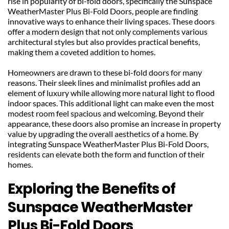
rise in popularity of bi-fold doors, specifically the Sunspace 
WeatherMaster Plus Bi-Fold Doors, people are finding 
innovative ways to enhance their living spaces. These doors 
offer a modern design that not only complements various 
architectural styles but also provides practical benefits, 
making them a coveted addition to homes.
Homeowners are drawn to these bi-fold doors for many 
reasons. Their sleek lines and minimalist profiles add an 
element of luxury while allowing more natural light to flood 
indoor spaces. This additional light can make even the most 
modest room feel spacious and welcoming. Beyond their 
appearance, these doors also promise an increase in property 
value by upgrading the overall aesthetics of a home. By 
integrating Sunspace WeatherMaster Plus Bi-Fold Doors, 
residents can elevate both the form and function of their 
homes.
Exploring the Benefits of 
Sunspace WeatherMaster 
Plus Bi-Fold Doors