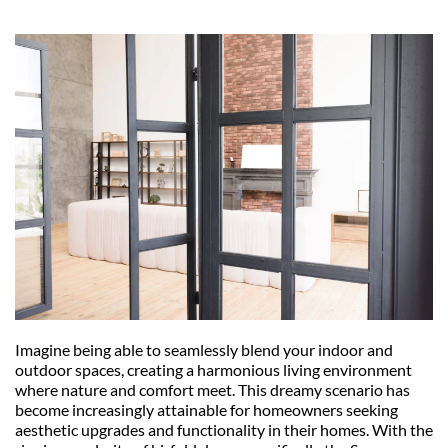
Imagine being able to seamlessly blend your indoor and 
outdoor spaces, creating a harmonious living environment 
where nature and comfort meet. This dreamy scenario has 
become increasingly attainable for homeowners seeking 
aesthetic upgrades and functionality in their homes. With the 