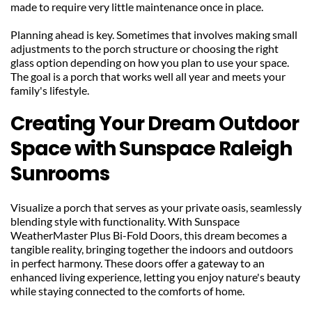
made to require very little maintenance once in place.
Planning ahead is key. Sometimes that involves making small 
adjustments to the porch structure or choosing the right 
glass option depending on how you plan to use your space. 
The goal is a porch that works well all year and meets your 
family's lifestyle.
Creating Your Dream Outdoor 
Space with Sunspace Raleigh 
Sunrooms
Visualize a porch that serves as your private oasis, seamlessly 
blending style with functionality. With Sunspace 
WeatherMaster Plus Bi-Fold Doors, this dream becomes a 
tangible reality, bringing together the indoors and outdoors 
in perfect harmony. These doors offer a gateway to an 
enhanced living experience, letting you enjoy nature's beauty 
while staying connected to the comforts of home.