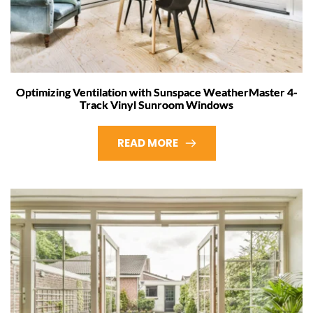
Optimizing Ventilation with Sunspace WeatherMaster 4-
Track Vinyl Sunroom Windows
READ MORE