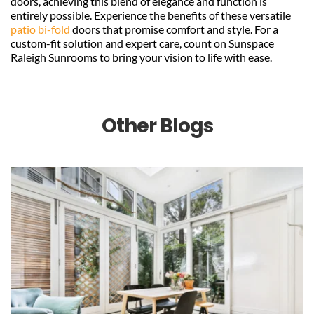
doors, achieving this blend of elegance and function is 
entirely possible. Experience the benefits of these versatile 
patio bi-fold 
doors that promise comfort and style. For a 
custom-fit solution and expert care, count on Sunspace 
Raleigh Sunrooms to bring your vision to life with ease.
Other Blogs