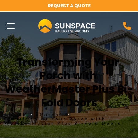
REQUEST A QUOTE
Transforming Your 
Porch with 
WeatherMaster Plus Bi-
Fold Doors
Home
Porch
Transforming Your Porch with
WeatherMaster Plus Bi-Fold Doors