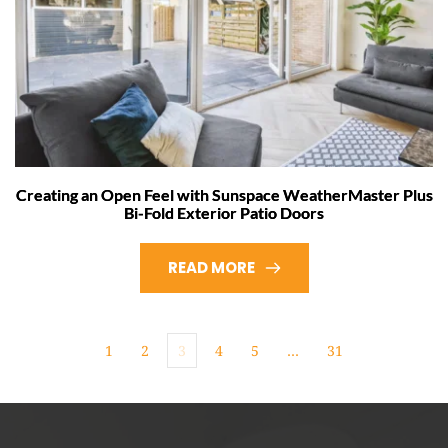
Creating an Open Feel with Sunspace WeatherMaster Plus
Bi-Fold Exterior Patio Doors
READ MORE
1
2
3
4
5
…
31