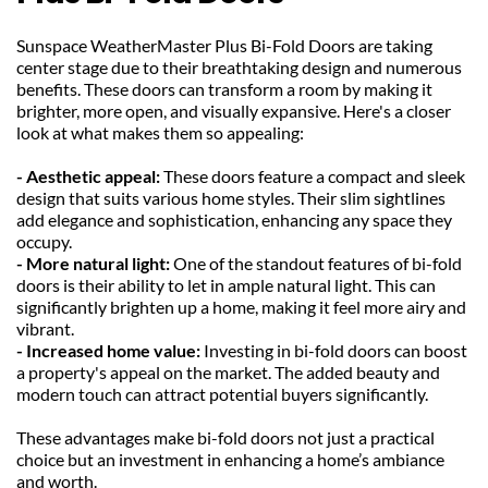
Sunspace WeatherMaster Plus Bi-Fold Doors are taking 
center stage due to their breathtaking design and numerous 
benefits. These doors can transform a room by making it 
brighter, more open, and visually expansive. Here's a closer 
look at what makes them so appealing:
- Aesthetic appeal: 
These doors feature a compact and sleek 
design that suits various home styles. Their slim sightlines 
add elegance and sophistication, enhancing any space they 
occupy.
- More natural light: 
One of the standout features of bi-fold 
doors is their ability to let in ample natural light. This can 
significantly brighten up a home, making it feel more airy and 
vibrant.
- Increased home value: 
Investing in bi-fold doors can boost 
a property's appeal on the market. The added beauty and 
modern touch can attract potential buyers significantly.
These advantages make bi-fold doors not just a practical 
choice but an investment in enhancing a home’s ambiance 
and worth.