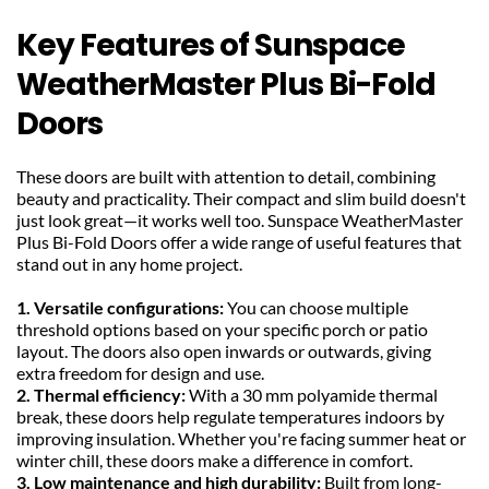
Key Features of Sunspace 
WeatherMaster Plus Bi-Fold 
Doors
These doors are built with attention to detail, combining 
beauty and practicality. Their compact and slim build doesn't 
just look great—it works well too. Sunspace WeatherMaster 
Plus Bi-Fold Doors offer a wide range of useful features that 
stand out in any home project.
1. Versatile configurations: 
You can choose multiple 
threshold options based on your specific porch or patio 
layout. The doors also open inwards or outwards, giving 
extra freedom for design and use.
2. Thermal efficiency:
 With a 30 mm polyamide thermal 
break, these doors help regulate temperatures indoors by 
improving insulation. Whether you're facing summer heat or 
winter chill, these doors make a difference in comfort.
3. Low maintenance and high durability:
 Built from long-