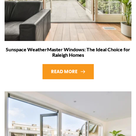
Sunspace WeatherMaster Windows: The Ideal Choice for
Raleigh Homes
READ MORE