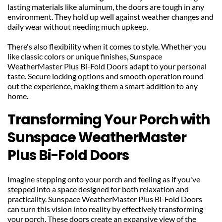
lasting materials like aluminum, the doors are tough in any 
environment. They hold up well against weather changes and 
daily wear without needing much upkeep.
There's also flexibility when it comes to style. Whether you 
like classic colors or unique finishes, Sunspace 
WeatherMaster Plus Bi-Fold Doors adapt to your personal 
taste. Secure locking options and smooth operation round 
out the experience, making them a smart addition to any 
home.
Transforming Your Porch with 
Sunspace WeatherMaster 
Plus Bi-Fold Doors
Imagine stepping onto your porch and feeling as if you've 
stepped into a space designed for both relaxation and 
practicality. Sunspace WeatherMaster Plus Bi-Fold Doors 
can turn this vision into reality by effectively transforming 
your porch. These doors create an expansive view of the 