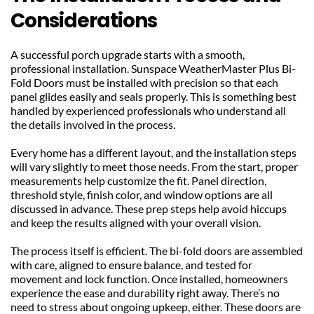
Considerations
A successful porch upgrade starts with a smooth, 
professional installation. Sunspace WeatherMaster Plus Bi-
Fold Doors must be installed with precision so that each 
panel glides easily and seals properly. This is something best 
handled by experienced professionals who understand all 
the details involved in the process.
Every home has a different layout, and the installation steps 
will vary slightly to meet those needs. From the start, proper 
measurements help customize the fit. Panel direction, 
threshold style, finish color, and window options are all 
discussed in advance. These prep steps help avoid hiccups 
and keep the results aligned with your overall vision.
The process itself is efficient. The bi-fold doors are assembled 
with care, aligned to ensure balance, and tested for 
movement and lock function. Once installed, homeowners 
experience the ease and durability right away. There’s no 
need to stress about ongoing upkeep, either. These doors are 