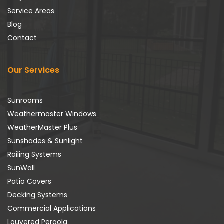
Service Areas
Blog
Contact
Our Services
Sunrooms
Weathermaster Windows
WeatherMaster Plus
Sunshades & Sunlight
Railing Systems
SunWall
Patio Covers
Decking Systems
Commercial Applications
Louvered Pergola