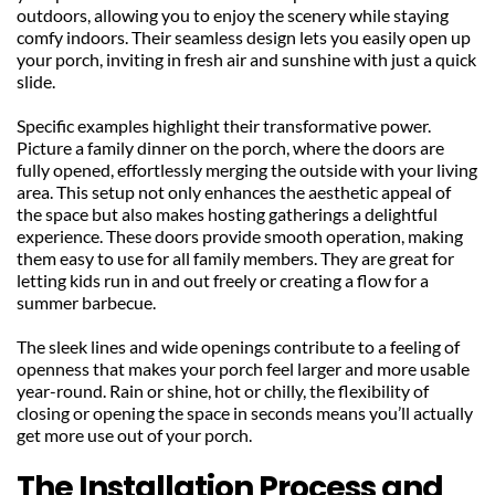
outdoors, allowing you to enjoy the scenery while staying 
comfy indoors. Their seamless design lets you easily open up 
your porch, inviting in fresh air and sunshine with just a quick 
slide.
Specific examples highlight their transformative power. 
Picture a family dinner on the porch, where the doors are 
fully opened, effortlessly merging the outside with your living 
area. This setup not only enhances the aesthetic appeal of 
the space but also makes hosting gatherings a delightful 
experience. These doors provide smooth operation, making 
them easy to use for all family members. They are great for 
letting kids run in and out freely or creating a flow for a 
summer barbecue.
The sleek lines and wide openings contribute to a feeling of 
openness that makes your porch feel larger and more usable 
year-round. Rain or shine, hot or chilly, the flexibility of 
closing or opening the space in seconds means you’ll actually 
get more use out of your porch.
The Installation Process and 