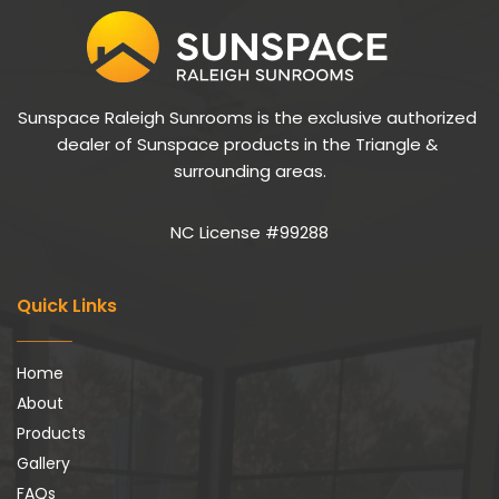
Sunspace Raleigh Sunrooms is the exclusive authorized 
dealer of Sunspace products in the Triangle & 
surrounding areas.
NC License #99288
Quick Links
Home
About
Products
Gallery
FAQs