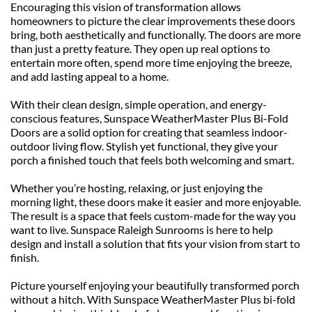
Encouraging this vision of transformation allows 
homeowners to picture the clear improvements these doors 
bring, both aesthetically and functionally. The doors are more 
than just a pretty feature. They open up real options to 
entertain more often, spend more time enjoying the breeze, 
and add lasting appeal to a home.
With their clean design, simple operation, and energy-
conscious features, Sunspace WeatherMaster Plus Bi-Fold 
Doors are a solid option for creating that seamless indoor-
outdoor living flow. Stylish yet functional, they give your 
porch a finished touch that feels both welcoming and smart.
Whether you’re hosting, relaxing, or just enjoying the 
morning light, these doors make it easier and more enjoyable. 
The result is a space that feels custom-made for the way you 
want to live. Sunspace Raleigh Sunrooms is here to help 
design and install a solution that fits your vision from start to 
finish.
Picture yourself enjoying your beautifully transformed porch 
without a hitch. With Sunspace WeatherMaster Plus bi-fold 