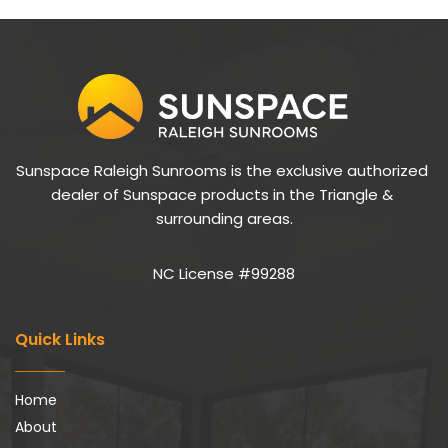
Sunspace Raleigh Sunrooms is the exclusive authorized 
dealer of Sunspace products in the Triangle & 
surrounding areas.
NC License #99288
Quick Links
Home
About