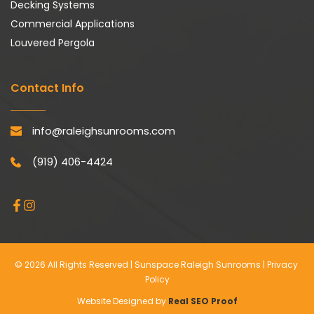
Decking Systems
Commercial Applications
Louvered Pergola
Contact Info
info@raleighsunrooms.com
(919) 406-4424
© 2026 All Rights Reserved | Sunspace Raleigh Sunrooms | 
Privacy 
Policy
Website Designed by 
Real SEO Proof