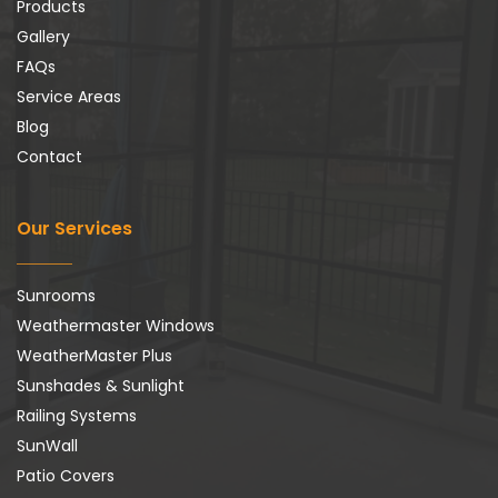
Products
Gallery
FAQs
Service Areas
Blog
Contact
Our Services
Sunrooms
Weathermaster Windows
WeatherMaster Plus
Sunshades & Sunlight
Railing Systems
SunWall
Patio Covers