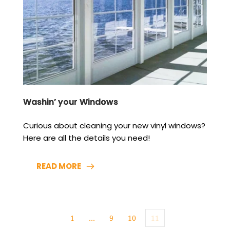
Washin’ your Windows
Curious about cleaning your new vinyl windows? 
Here are all the details you need!
READ MORE
1
…
9
10
11