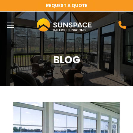
REQUEST A QUOTE
BLOG
Home
Blog