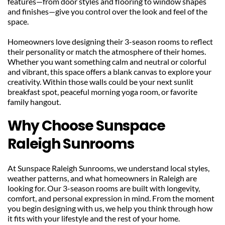
features—from door styles and flooring to window shapes 
and finishes—give you control over the look and feel of the 
space.
Homeowners love designing their 3-season rooms to reflect 
their personality or match the atmosphere of their homes. 
Whether you want something calm and neutral or colorful 
and vibrant, this space offers a blank canvas to explore your 
creativity. Within those walls could be your next sunlit 
breakfast spot, peaceful morning yoga room, or favorite 
family hangout.
Why Choose Sunspace 
Raleigh Sunrooms
At Sunspace Raleigh Sunrooms, we understand local styles, 
weather patterns, and what homeowners in Raleigh are 
looking for. Our 3-season rooms are built with longevity, 
comfort, and personal expression in mind. From the moment 
you begin designing with us, we help you think through how 
it fits with your lifestyle and the rest of your home.