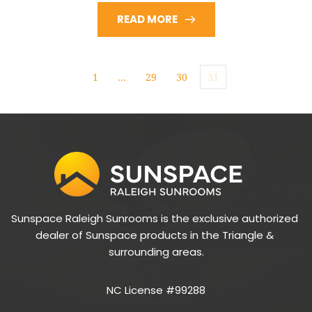
READ MORE
1
…
29
30
31
Sunspace Raleigh Sunrooms is the exclusive authorized 
dealer of Sunspace products in the Triangle & 
surrounding areas.
NC License #99288