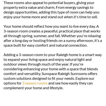
These rooms also appeal to potential buyers, giving your 
property extra value and charm. From energy savings to 
design opportunities, adding this type of room can help you 
enjoy your home more and stand out when it's time to sell.
Your home should reflect how you want to live every day. A 
3-season room creates a peaceful, practical place that works 
all through spring, summer, and fall. Whether you're relaxing 
after a long day or hosting friends on a sunny afternoon, it's a 
space built for easy comfort and natural connection.
Adding a 3-season room to your Raleigh home is a smart way 
to expand your living space and enjoy natural light and 
outdoor views through much of the year. If you're 
considering enhancing your home with a space that blends 
comfort and versatility, Sunspace Raleigh Sunrooms offers 
custom solutions designed to fit your needs. Explore our 
options for 
3 season rooms
 and see how easily they can 
complement your home and lifestyle.