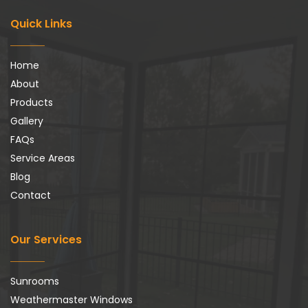
Quick Links
Home
About
Products
Gallery
FAQs
Service Areas
Blog
Contact
Our Services
Sunrooms
Weathermaster Windows