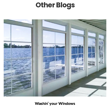
Other Blogs
Washin’ your Windows