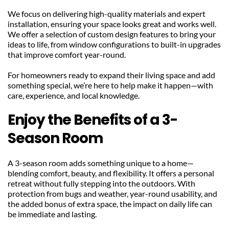
We focus on delivering high-quality materials and expert 
installation, ensuring your space looks great and works well. 
We offer a selection of custom design features to bring your 
ideas to life, from window configurations to built-in upgrades 
that improve comfort year-round.
For homeowners ready to expand their living space and add 
something special, we’re here to help make it happen—with 
care, experience, and local knowledge.
Enjoy the Benefits of a 3-
Season Room
A 3-season room adds something unique to a home—
blending comfort, beauty, and flexibility. It offers a personal 
retreat without fully stepping into the outdoors. With 
protection from bugs and weather, year-round usability, and 
the added bonus of extra space, the impact on daily life can 
be immediate and lasting.