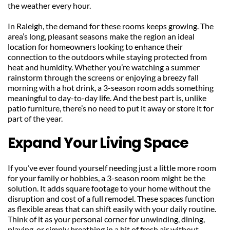
the weather every hour.
In Raleigh, the demand for these rooms keeps growing. The 
area’s long, pleasant seasons make the region an ideal 
location for homeowners looking to enhance their 
connection to the outdoors while staying protected from 
heat and humidity. Whether you’re watching a summer 
rainstorm through the screens or enjoying a breezy fall 
morning with a hot drink, a 3-season room adds something 
meaningful to day-to-day life. And the best part is, unlike 
patio furniture, there’s no need to put it away or store it for 
part of the year.
Expand Your Living Space
If you’ve ever found yourself needing just a little more room 
for your family or hobbies, a 3-season room might be the 
solution. It adds square footage to your home without the 
disruption and cost of a full remodel. These spaces function 
as flexible areas that can shift easily with your daily routine. 
Think of it as your personal corner for unwinding, dining, 
playing, or simply breathing in a bit of fresh air without 