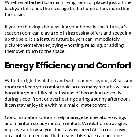
Whether attached to a main living room or placed just off the 
backyard, it sends the message that a home offers more than 
the basics.
If you're thinking about selling your home in the future, a 3-
season room can play a role in increasing offers and speeding 
up the sale. It’s a feature future buyers can immediately 
picture themselves enjoying—hosting, relaxing, or adding 
their own touch to the space.
Energy Efficiency and Comfort
With the right insulation and well-planned layout, a 3-season 
room can keep you comfortable across many months without 
boosting your utility bills. Instead of becoming too chilly 
during a cool front or overheating during a sunny afternoon, 
it can stay enjoyable with minimal climate control.
Good insulation options help manage temperature swings 
and maintain steady indoor comfort. Ventilation strategies 
improve airflow so you don’t always need AC to cool down 
on a hot summer day. That means this space can become 