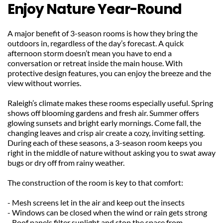
Enjoy Nature Year-Round
A major benefit of 3-season rooms is how they bring the 
outdoors in, regardless of the day’s forecast. A quick 
afternoon storm doesn’t mean you have to end a 
conversation or retreat inside the main house. With 
protective design features, you can enjoy the breeze and the 
view without worries.
Raleigh’s climate makes these rooms especially useful. Spring 
shows off blooming gardens and fresh air. Summer offers 
glowing sunsets and bright early mornings. Come fall, the 
changing leaves and crisp air create a cozy, inviting setting. 
During each of these seasons, a 3-season room keeps you 
right in the middle of nature without asking you to swat away 
bugs or dry off from rainy weather.
The construction of the room is key to that comfort:
- Mesh screens let in the air and keep out the insects
- Windows can be closed when the wind or rain gets strong
- Roof panels filter sunlight and stop the space from 