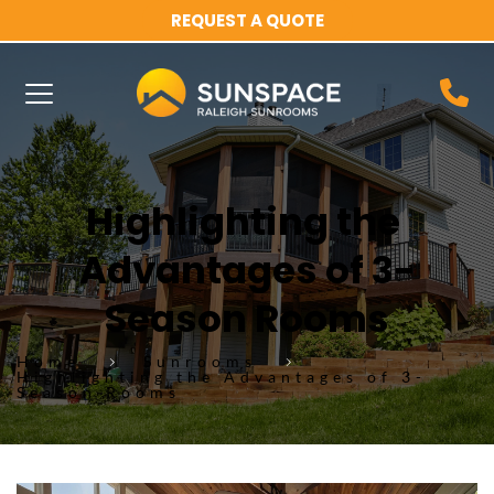
REQUEST A QUOTE
Highlighting the 
Advantages of 3-
Season Rooms
Home
Sunrooms
Highlighting the Advantages of 3-
Season Rooms