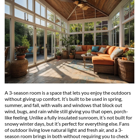
A 3-season room is a space that lets you enjoy the outdoors 
without giving up comfort. It’s built to be used in spring, 
summer, and fall, with walls and windows that block out 
wind, bugs, and rain while still giving you that open, porch-
like feeling. Unlike a fully insulated sunroom, it’s not built for 
snowy winter days, but it’s perfect for everything else. Fans 
of outdoor living love natural light and fresh air, and a 3-
season room brings in both without requiring you to check 