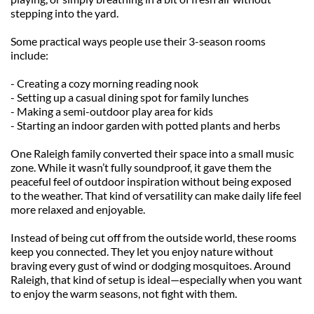
stepping into the yard.
Some practical ways people use their 3-season rooms 
include:
- Creating a cozy morning reading nook
- Setting up a casual dining spot for family lunches
- Making a semi-outdoor play area for kids
- Starting an indoor garden with potted plants and herbs
One Raleigh family converted their space into a small music 
zone. While it wasn’t fully soundproof, it gave them the 
peaceful feel of outdoor inspiration without being exposed 
to the weather. That kind of versatility can make daily life feel 
more relaxed and enjoyable.
Instead of being cut off from the outside world, these rooms 
keep you connected. They let you enjoy nature without 
braving every gust of wind or dodging mosquitoes. Around 
Raleigh, that kind of setup is ideal—especially when you want 
to enjoy the warm seasons, not fight with them.