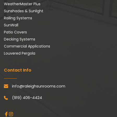
WeatherMaster Plus
Sunshades & Sunlight
Railing Systems
SunWall
Patio Covers
Decking Systems
Commercial Applications
Louvered Pergola
Contact Info
info@raleighsunrooms.com
(919) 406-4424