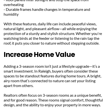
overheating
- Durable frames handle changes in temperature and 
humidity
With these features, daily life can include peaceful views, 
natural light, and pleasant airflow—all while enjoying the 
protection of a sturdy and stylish structure. Whether you're 
watching birds at the feeder or listening to the rain tap the 
roof, it puts you closer to nature without stepping outside.
Increase Home Value
Adding a 3-season room isn’t just a lifestyle upgrade—it’s a 
smart investment. In Raleigh, buyers often consider these 
spaces to be standout features during home tours. A bright, 
airy room that’s connected to nature can set your listing 
apart from others.
Realtors often focus on 3-season rooms as a unique benefit, 
and for good reason. These rooms signal comfort, thoughtful 
design, and the ability to enjoy your property in more ways. 