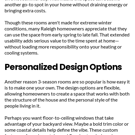
another go-to spot in your home without draining energy or 
bringing extra costs.
Though these rooms aren't made for extreme winter 
conditions, many Raleigh homeowners appreciate that they 
can use the space from early spring to late fall. That extended 
usability adds serious value to the time spent at home—
without loading more responsibility onto your heating or 
cooling systems.
Personalized Design Options
Another reason 3-season rooms are so popular is how easy it 
is to make one your own. The design options are flexible, 
allowing homeowners to create a space that works with both 
the structure of the house and the personal style of the 
people living in it.
Perhaps you want floor-to-ceiling windows that take 
advantage of your backyard view. Maybe a bold trim color or 
some coastal details help define the vibe. These custom 