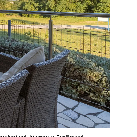
tense heat and UV exposure. Families and 