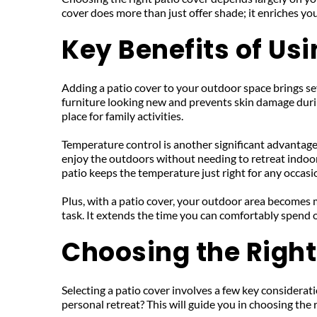
cover does more than just offer shade; it enriches yo
Key Benefits of Us
Adding a patio cover to your outdoor space brings sever
furniture looking new and prevents skin damage durin
place for family activities.
Temperature control is another significant advantage.
enjoy the outdoors without needing to retreat indoors
patio keeps the temperature just right for any occasi
Plus, with a patio cover, your outdoor area becomes
task. It extends the time you can comfortably spend o
Choosing the Right
Selecting a patio cover involves a few key consideratio
personal retreat? This will guide you in choosing the r