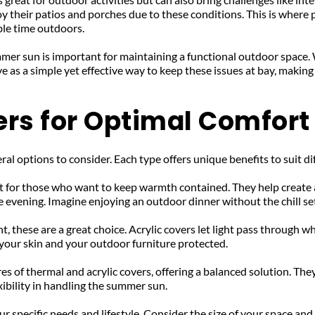
 their patios and porches due to these conditions. This is where 
le time outdoors.
mer sun is important for maintaining a functional outdoor space. 
 as a simple yet effective way to keep these issues at bay, making
ers for Optimal Comfort
ral options to consider. Each type offers unique benefits to suit di
t for those who want to keep warmth contained. They help create a
 evening. Imagine enjoying an outdoor dinner without the chill se
ht, these are a great choice. Acrylic covers let light pass through 
your skin and your outdoor furniture protected.
es of thermal and acrylic covers, offering a balanced solution. Th
ibility in handling the summer sun.
 specific needs and lifestyle. Consider the size of your space and 