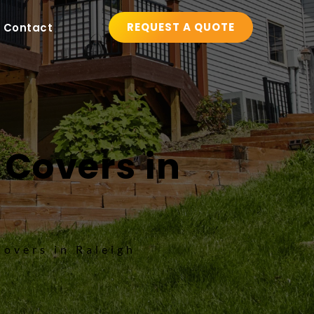
REQUEST A QUOTE
Contact
 Covers in 
Covers in Raleigh