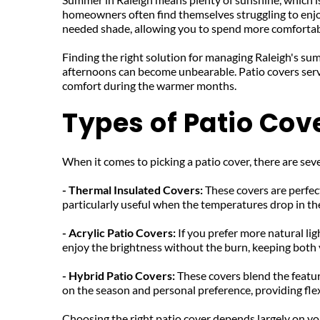
homeowners often find themselves struggling to enjoy
needed shade, allowing you to spend more comfortab
Finding the right solution for managing Raleigh's sum
afternoons can become unbearable. Patio covers serve
comfort during the warmer months.
Types of Patio Cov
When it comes to picking a patio cover, there are seve
- Thermal Insulated Covers: 
These covers are perfec
particularly useful when the temperatures drop in the
- Acrylic Patio Covers: 
If you prefer more natural lig
enjoy the brightness without the burn, keeping both 
- Hybrid Patio Covers: 
These covers blend the featur
on the season and personal preference, providing flex
Choosing the right patio cover depends largely on your