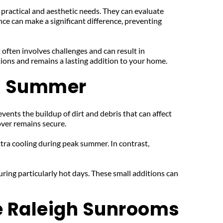
 practical and aesthetic needs. They can evaluate 
ce can make a significant difference, preventing 
 often involves challenges and can result in 
itions and remains a lasting addition to your home.
's Summer
vents the buildup of dirt and debris that can affect 
over remains secure.
ra cooling during peak summer. In contrast, 
ring particularly hot days. These small additions can 
e Raleigh Sunrooms