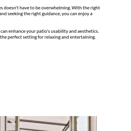
 doesn't have to be overwhelming. With the right 
and seeking the right guidance, you can enjoy a 
 can enhance your patio's usability and aesthetics. 
he perfect setting for relaxing and entertaining.