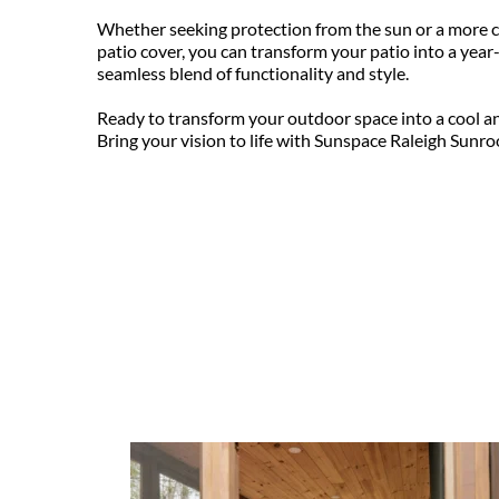
Whether seeking protection from the sun or a more c
patio cover, you can transform your patio into a year-
seamless blend of functionality and style.
Ready to transform your outdoor space into a cool an
Bring your vision to life with Sunspace Raleigh Sunro