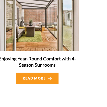
Enjoying Year-Round Comfort with 4-
Season Sunrooms
READ MORE