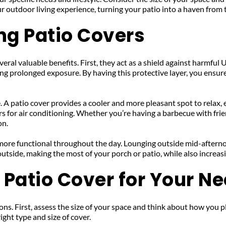
ur outdoor living experience, turning your patio into a haven from
ing Patio Covers
al valuable benefits. First, they act as a shield against harmful UV
g prolonged exposure. By having this protective layer, you ensure 
 A patio cover provides a cooler and more pleasant spot to relax, 
 for air conditioning. Whether you’re having a barbecue with frien
on.
 more functional throughout the day. Lounging outside mid-aftern
utside, making the most of your porch or patio, while also increas
 Patio Cover for Your N
ns. First, assess the size of your space and think about how you plan 
ight type and size of cover.