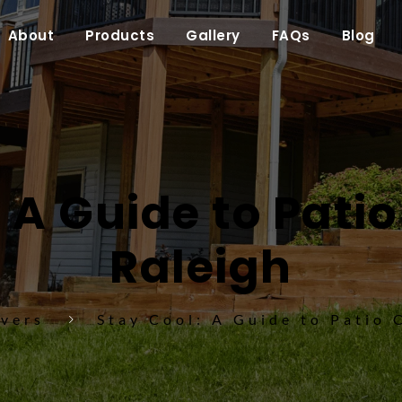
About
Products
Gallery
FAQs
Blog
 A Guide to Patio
Raleigh
overs
Stay Cool: A Guide to Patio 