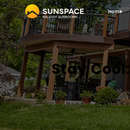
Home
Stay Cool:
Home
Patio C