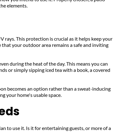
 the elements.
 rays. This protection is crucial as it helps keep your 
that your outdoor area remains a safe and inviting 
even during the heat of the day. This means you can 
ds or simply sipping iced tea with a book, a covered 
oon becomes an option rather than a sweat-inducing 
ing your home's usable space.
eeds
to use it. Is it for entertaining guests, or more of a 