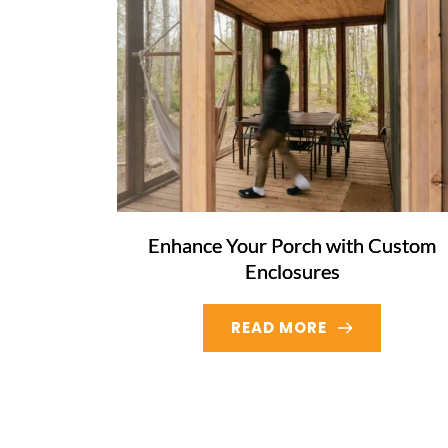
Enhance Your Porch with Custom
Enclosures
READ MORE