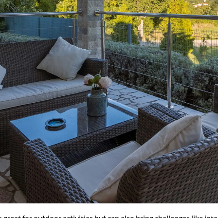
great for outdoor activities but can also bring challenges like in