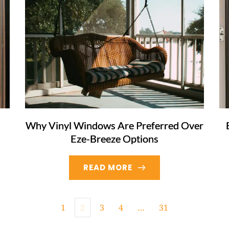
Why Vinyl Windows Are Preferred Over
Eze-Breeze Options
READ MORE
1
2
3
4
…
31