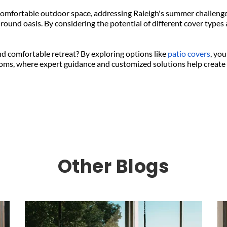
omfortable outdoor space, addressing Raleigh's summer challenges
round oasis. By considering the potential of different cover types 
d comfortable retreat? By exploring options like 
patio covers
, you
oms, where expert guidance and customized solutions help create t
Other Blogs