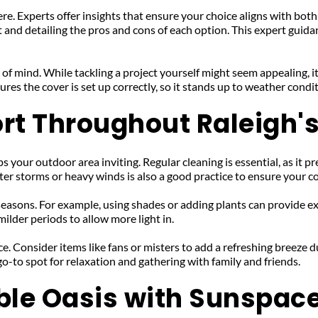
re. Experts offer insights that ensure your choice aligns with both
and detailing the pros and cons of each option. This expert guidan
 of mind. While tackling a project yourself might seem appealing, it
ures the cover is set up correctly, so it stands up to weather cond
rt Throughout Raleigh
 your outdoor area inviting. Regular cleaning is essential, as it pre
er storms or heavy winds is also a good practice to ensure your c
easons. For example, using shades or adding plants can provide ext
ilder periods to allow more light in.
. Consider items like fans or misters to add a refreshing breeze du
o-to spot for relaxation and gathering with family and friends.
ble Oasis with Sunspac