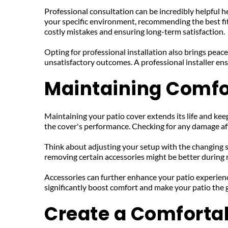
Professional consultation can be incredibly helpful he
your specific environment, recommending the best fit 
costly mistakes and ensuring long-term satisfaction.
Opting for professional installation also brings peace
unsatisfactory outcomes. A professional installer ens
Maintaining Comfo
Maintaining your patio cover extends its life and keeps
the cover's performance. Checking for any damage aft
Think about adjusting your setup with the changing s
removing certain accessories might be better during m
Accessories can further enhance your patio experience
significantly boost comfort and make your patio the g
Create a Comforta