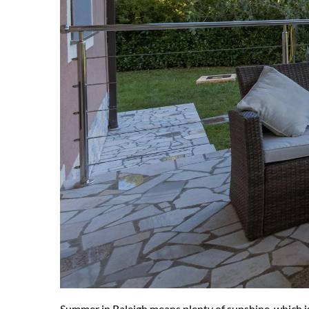
Summer in Raleigh means plenty of sunshine, which is 