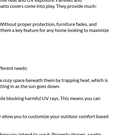
patio covers come into play. They provide much-
Without proper protection, furniture fades, and 
 them a key feature for any home looking to maximize 
fferent needs:
 cozy space beneath them by trapping heat, which is 
tting in as the sun goes down.
while blocking harmful UV rays. This means you can 
ey allow you to customize your outdoor comfort based 
how you intend to use it. Properly chosen, a patio 